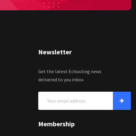
Newsletter
Get the latest Echooling news
delivered to you inbox
Membership