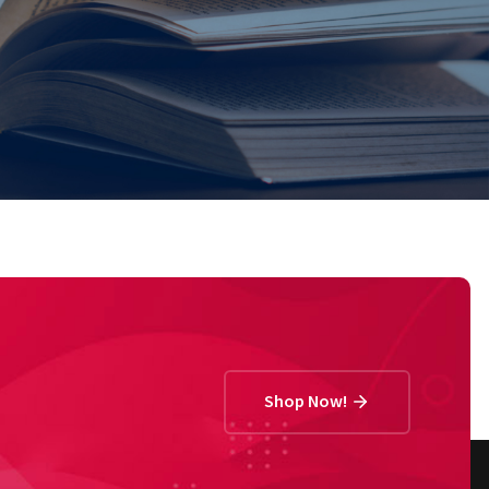
Shop Now!