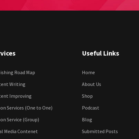
vices
Useful Links
ishing Road Map
Home
ent Writing
About Us
tent Improving
Shop
ion Services (One to One)
Podcast
ion Service (Group)
Blog
al Media Contenet
Submitted Posts