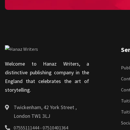
Ser
Welcome to Hanaz Writers, a
Publ
distinctive publishing company in the
Cont
England that celebrates the art of
storytelling.
Con
Tuit
Twickenham, 42 York Street ,
Tuit
London TW1 3LJ
Soci
07555111444 - 07510401364