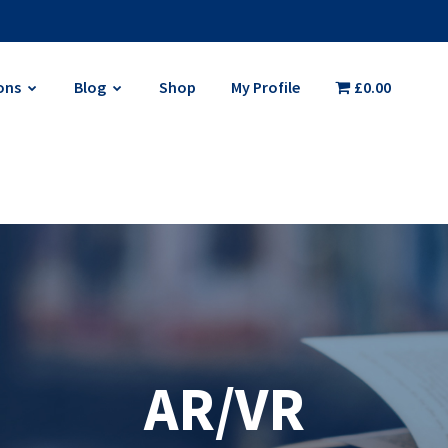
ons
Blog
Shop
My Profile
£0.00
AR/VR