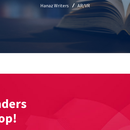
Hanaz Writers
AR/VR
nders
hop!