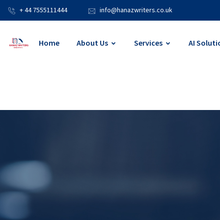
+ 44 7555111444
info@hanazwriters.co.uk
Home
About Us
Services
AI Soluti