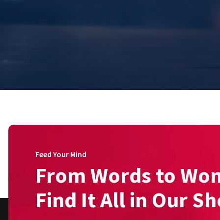
Feed Your Mind
From Words to Wo
Find It All in Our S