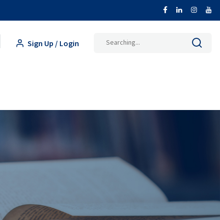
Sign Up / Login