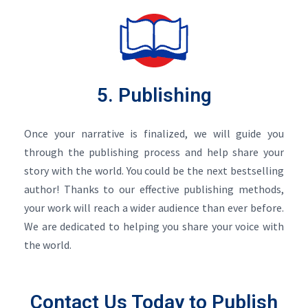
5. Publishing
Once your narrative is finalized, we will guide you
through the publishing process and help share your
story with the world. You could be the next bestselling
author! Thanks to our effective publishing methods,
your work will reach a wider audience than ever before.
We are dedicated to helping you share your voice with
the world.
Contact Us Today to Publish