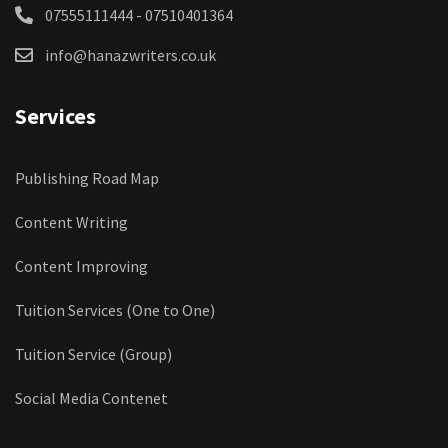
07555111444 - 07510401364
info@hanazwriters.co.uk
Services
Publishing Road Map
Content Writing
Content Improving
Tuition Services (One to One)
Tuition Service (Group)
Social Media Contenet