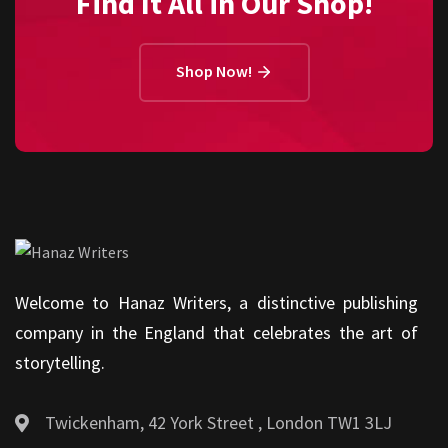
Find It All in Our Shop!
Shop Now!
Welcome to Hanaz Writers, a distinctive publishing
company in the England that celebrates the art of
storytelling.
Twickenham, 42 York Street , London TW1 3LJ