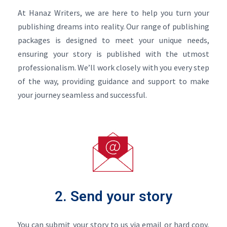
At Hanaz Writers, we are here to help you turn your
publishing dreams into reality. Our range of publishing
packages is designed to meet your unique needs,
ensuring your story is published with the utmost
professionalism. We’ll work closely with you every step
of the way, providing guidance and support to make
your journey seamless and successful.
2. Send your story
You can submit your story to us via email or hard copy,