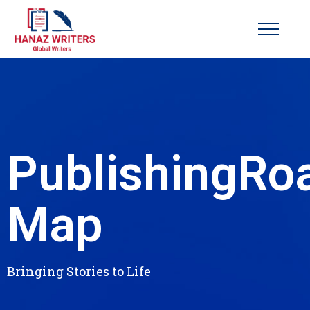
Publishing
Ro
Map
Bringing Stories to Life