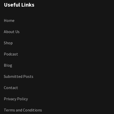
Useful Links
Home
About Us
Shop
Podcast
Blog
Submitted Posts
Contact
Privacy Policy
Terms and Conditions