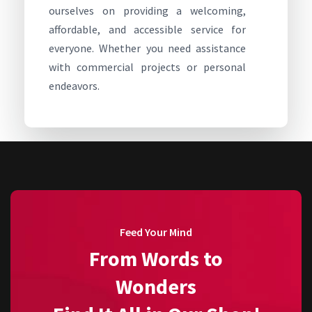
ourselves on providing a welcoming,
affordable, and accessible service for
everyone. Whether you need assistance
with commercial projects or personal
endeavors.
Feed Your Mind
From Words to
Wonders