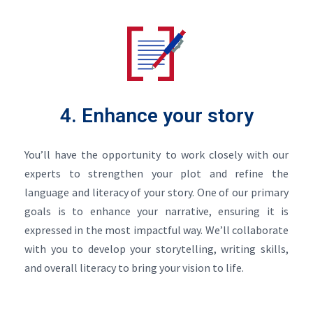
4. Enhance your story
You’ll have the opportunity to work closely with our
experts to strengthen your plot and refine the
language and literacy of your story. One of our primary
goals is to enhance your narrative, ensuring it is
expressed in the most impactful way. We’ll collaborate
with you to develop your storytelling, writing skills,
and overall literacy to bring your vision to life.