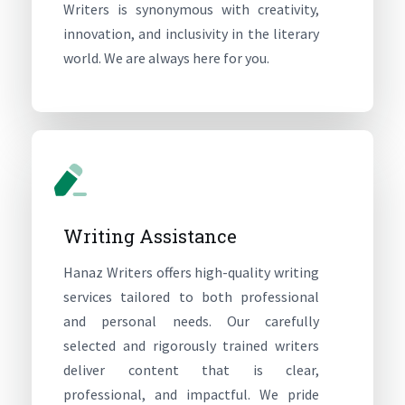
Writers is synonymous with creativity,
innovation, and inclusivity in the literary
world. We are always here for you.
Writing Assistance
Hanaz Writers offers high-quality writing
services tailored to both professional
and personal needs. Our carefully
selected and rigorously trained writers
deliver content that is clear,
professional, and impactful. We pride