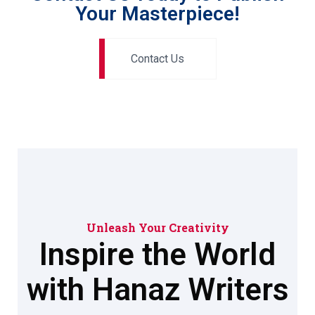
Your Masterpiece!
Contact Us
Unleash Your Creativity
Inspire the World
with Hanaz Writers