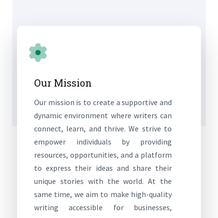
Our Mission
Our mission is to create a supportive and
dynamic environment where writers can
connect, learn, and thrive. We strive to
empower individuals by providing
resources, opportunities, and a platform
to express their ideas and share their
unique stories with the world. At the
same time, we aim to make high-quality
writing accessible for businesses,