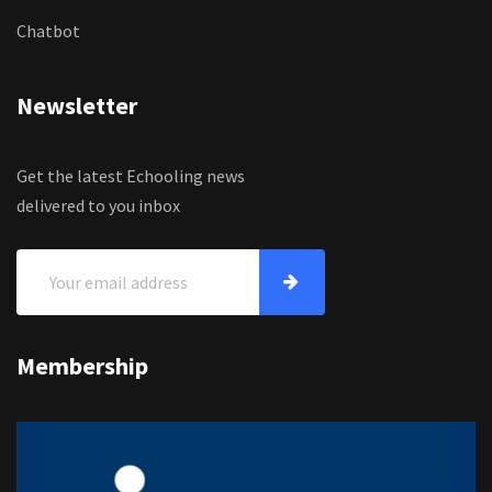
Chatbot
Newsletter
Get the latest Echooling news
delivered to you inbox
Membership