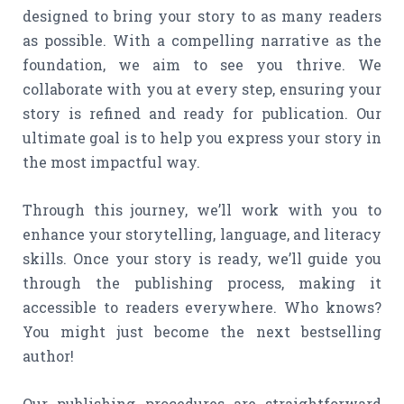
designed to bring your story to as many readers
as possible. With a compelling narrative as the
foundation, we aim to see you thrive. We
collaborate with you at every step, ensuring your
story is refined and ready for publication. Our
ultimate goal is to help you express your story in
the most impactful way.
Through this journey, we’ll work with you to
enhance your storytelling, language, and literacy
skills. Once your story is ready, we’ll guide you
through the publishing process, making it
accessible to readers everywhere. Who knows?
You might just become the next bestselling
author!
Our publishing procedures are straightforward