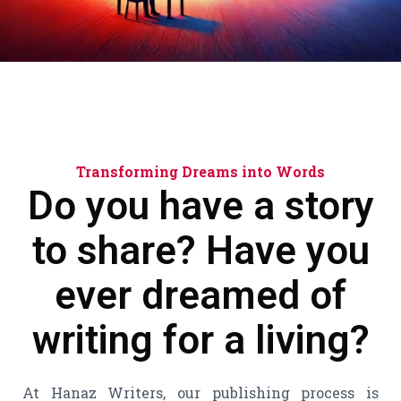
Transforming Dreams into Words
Do you have a story
to share?
Have you
ever dreamed of
writing for a living?
At Hanaz Writers, our publishing process is