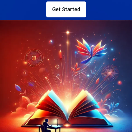
Get Started