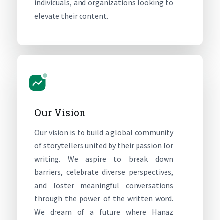
individuals, and organizations looking to
elevate their content.
Our Vision
Our vision is to build a global community
of storytellers united by their passion for
writing. We aspire to break down
barriers, celebrate diverse perspectives,
and foster meaningful conversations
through the power of the written word.
We dream of a future where Hanaz