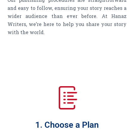
and easy to follow, ensuring your story reaches a
wider audience than ever before. At Hanaz
Writers, we’re here to help you share your story
with the world.
1. Choose a Plan