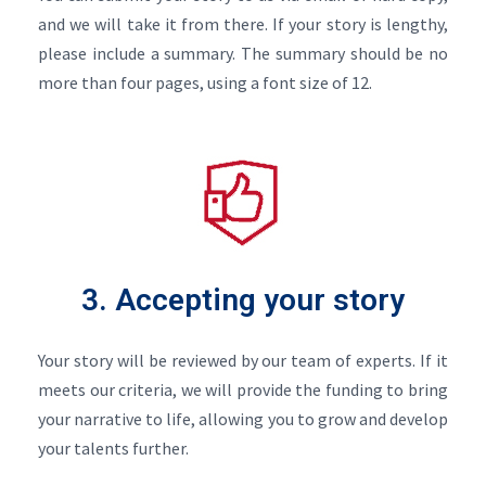
and we will take it from there. If your story is lengthy,
please include a summary. The summary should be no
more than four pages, using a font size of 12.
3. Accepting your story
Your story will be reviewed by our team of experts. If it
meets our criteria, we will provide the funding to bring
your narrative to life, allowing you to grow and develop
your talents further.