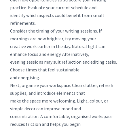
practice. Evaluate your current schedule and
identify which aspects could benefit from small
refinements.
Consider the timing of your writing sessions. If
mornings are now brighter, try moving your
creative work earlier in the day. Natural light can
enhance focus and energy. Alternatively,
evening sessions may suit reflection and editing tasks.
Choose times that feel sustainable
and energising.
Next, organise your workspace. Clear clutter, refresh
supplies, and introduce elements that
make the space more welcoming. Light, colour, or
simple décor can improve mood and
concentration. A comfortable, organised workspace
reduces friction and helps you begin