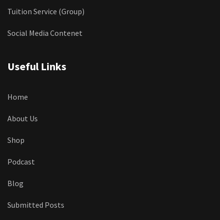
Tuition Service (Group)
Social Media Contenet
Useful Links
Home
About Us
Shop
Podcast
Blog
Submitted Posts