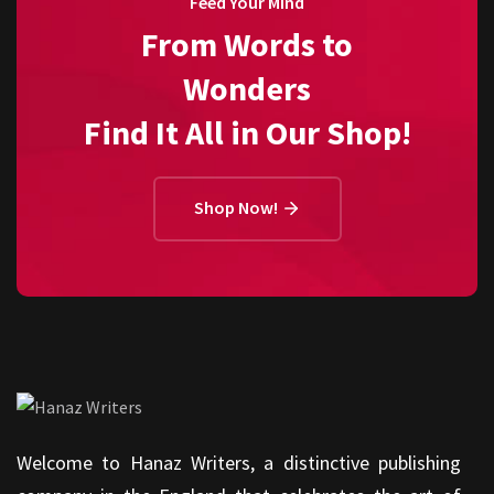
Feed Your Mind
From Words to
Wonders
Find It All in Our Shop!
Shop Now!
Welcome to Hanaz Writers, a distinctive publishing