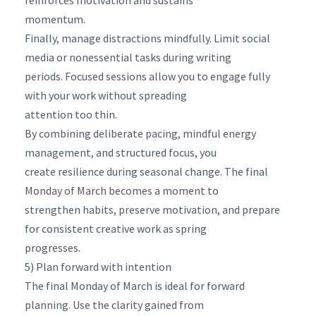
momentum.
Finally, manage distractions mindfully. Limit social
media or nonessential tasks during writing
periods. Focused sessions allow you to engage fully
with your work without spreading
attention too thin.
By combining deliberate pacing, mindful energy
management, and structured focus, you
create resilience during seasonal change. The final
Monday of March becomes a moment to
strengthen habits, preserve motivation, and prepare
for consistent creative work as spring
progresses.
5) Plan forward with intention
The final Monday of March is ideal for forward
planning. Use the clarity gained from