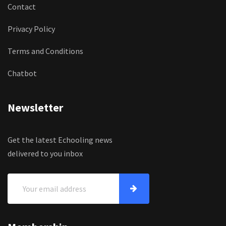
Contact
Privacy Policy
Terms and Conditions
Chatbot
Newsletter
Get the latest Echooling news
delivered to you inbox