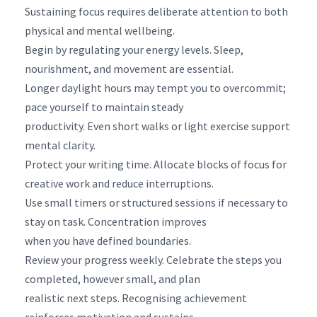
Sustaining focus requires deliberate attention to both
physical and mental wellbeing.
Begin by regulating your energy levels. Sleep,
nourishment, and movement are essential.
Longer daylight hours may tempt you to overcommit;
pace yourself to maintain steady
productivity. Even short walks or light exercise support
mental clarity.
Protect your writing time. Allocate blocks of focus for
creative work and reduce interruptions.
Use small timers or structured sessions if necessary to
stay on task. Concentration improves
when you have defined boundaries.
Review your progress weekly. Celebrate the steps you
completed, however small, and plan
realistic next steps. Recognising achievement
reinforces motivation and sustains