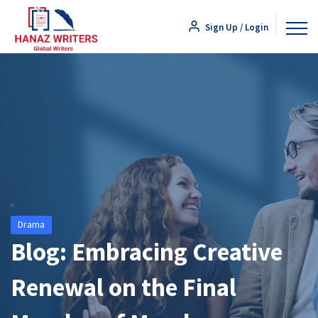
Sign Up / Login
Drama
Blog: Embracing Creative
Renewal on the Final