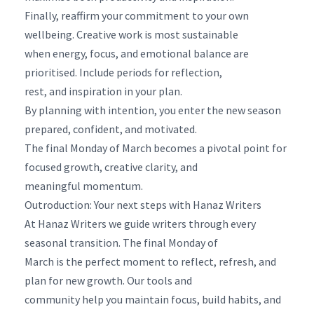
Finally, reaffirm your commitment to your own
wellbeing. Creative work is most sustainable
when energy, focus, and emotional balance are
prioritised. Include periods for reflection,
rest, and inspiration in your plan.
By planning with intention, you enter the new season
prepared, confident, and motivated.
The final Monday of March becomes a pivotal point for
focused growth, creative clarity, and
meaningful momentum.
Outroduction: Your next steps with Hanaz Writers
At Hanaz Writers we guide writers through every
seasonal transition. The final Monday of
March is the perfect moment to reflect, refresh, and
plan for new growth. Our tools and
community help you maintain focus, build habits, and