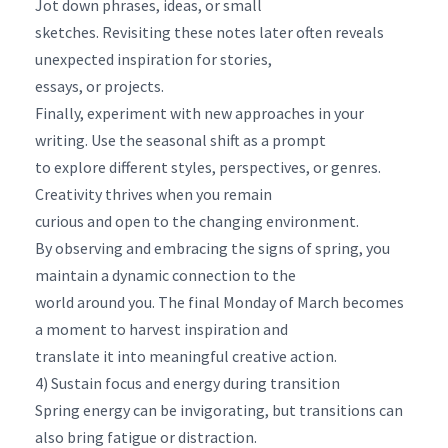
Jot down phrases, ideas, or small
sketches. Revisiting these notes later often reveals
unexpected inspiration for stories,
essays, or projects.
Finally, experiment with new approaches in your
writing. Use the seasonal shift as a prompt
to explore different styles, perspectives, or genres.
Creativity thrives when you remain
curious and open to the changing environment.
By observing and embracing the signs of spring, you
maintain a dynamic connection to the
world around you. The final Monday of March becomes
a moment to harvest inspiration and
translate it into meaningful creative action.
4) Sustain focus and energy during transition
Spring energy can be invigorating, but transitions can
also bring fatigue or distraction.