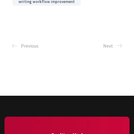
writing workflow improvement
Previous
Next