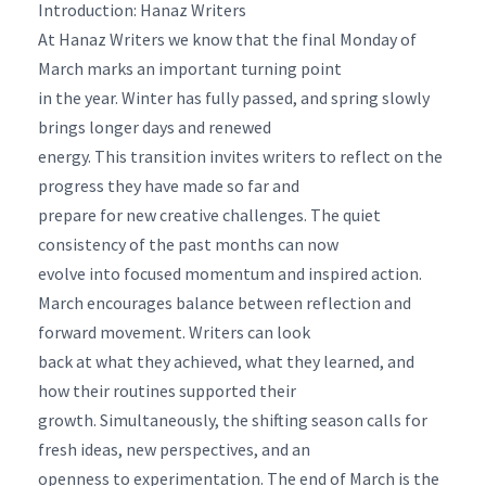
Introduction: Hanaz Writers
At Hanaz Writers we know that the final Monday of
March marks an important turning point
in the year. Winter has fully passed, and spring slowly
brings longer days and renewed
energy. This transition invites writers to reflect on the
progress they have made so far and
prepare for new creative challenges. The quiet
consistency of the past months can now
evolve into focused momentum and inspired action.
March encourages balance between reflection and
forward movement. Writers can look
back at what they achieved, what they learned, and
how their routines supported their
growth. Simultaneously, the shifting season calls for
fresh ideas, new perspectives, and an
openness to experimentation. The end of March is the