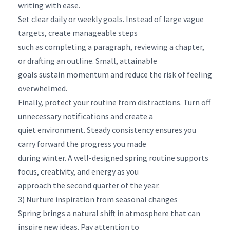
writing with ease.
Set clear daily or weekly goals. Instead of large vague
targets, create manageable steps
such as completing a paragraph, reviewing a chapter,
or drafting an outline. Small, attainable
goals sustain momentum and reduce the risk of feeling
overwhelmed.
Finally, protect your routine from distractions. Turn off
unnecessary notifications and create a
quiet environment. Steady consistency ensures you
carry forward the progress you made
during winter. A well-designed spring routine supports
focus, creativity, and energy as you
approach the second quarter of the year.
3) Nurture inspiration from seasonal changes
Spring brings a natural shift in atmosphere that can
inspire new ideas. Pay attention to