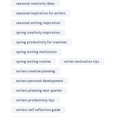
seasonal creativity ideas
seasonal inspiration for writers
seasonal writing inspiration
spring creativity inspiration
spring productivity for creatives
spring writing motivation
spring writing routine
writer motivation tips
writers creative planning
writers personal development
writers planning next quarter
writers productivity tips
writers self reflection guide