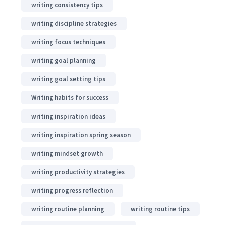
writing consistency tips
writing discipline strategies
writing focus techniques
writing goal planning
writing goal setting tips
Writing habits for success
writing inspiration ideas
writing inspiration spring season
writing mindset growth
writing productivity strategies
writing progress reflection
writing routine planning
writing routine tips