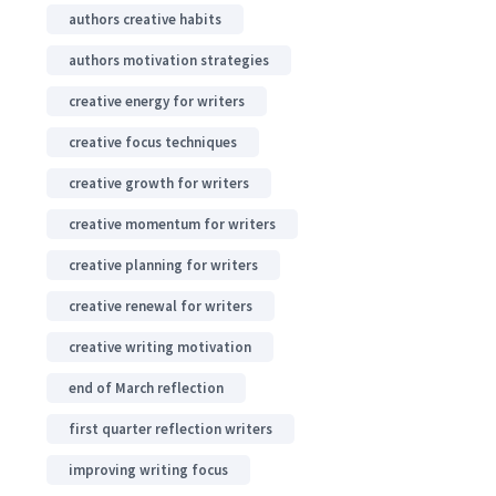
authors creative habits
authors motivation strategies
creative energy for writers
creative focus techniques
creative growth for writers
creative momentum for writers
creative planning for writers
creative renewal for writers
creative writing motivation
end of March reflection
first quarter reflection writers
improving writing focus