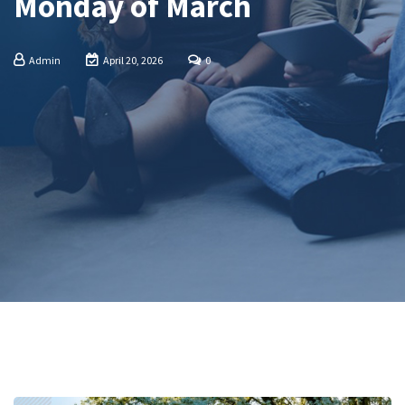
Monday of March
Admin
April 20, 2026
0