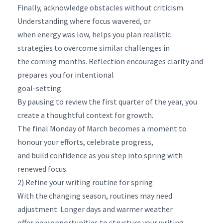
Finally, acknowledge obstacles without criticism.
Understanding where focus wavered, or
when energy was low, helps you plan realistic
strategies to overcome similar challenges in
the coming months. Reflection encourages clarity and
prepares you for intentional
goal-setting.
By pausing to review the first quarter of the year, you
create a thoughtful context for growth.
The final Monday of March becomes a moment to
honour your efforts, celebrate progress,
and build confidence as you step into spring with
renewed focus.
2) Refine your writing routine for spring
With the changing season, routines may need
adjustment. Longer days and warmer weather
offer new opportunities to structure your writing