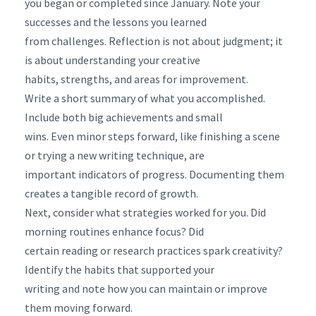
you began or completed since January. Note your
successes and the lessons you learned
from challenges. Reflection is not about judgment; it
is about understanding your creative
habits, strengths, and areas for improvement.
Write a short summary of what you accomplished.
Include both big achievements and small
wins. Even minor steps forward, like finishing a scene
or trying a new writing technique, are
important indicators of progress. Documenting them
creates a tangible record of growth.
Next, consider what strategies worked for you. Did
morning routines enhance focus? Did
certain reading or research practices spark creativity?
Identify the habits that supported your
writing and note how you can maintain or improve
them moving forward.