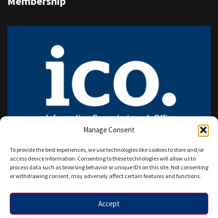
Membership
Manage Consent
To provide the best experiences, we use technologies like cookies to store and/or
access device information. Consenting to these technologies will allow us to
process data such as browsing behavior or unique IDs on this site. Not consenting
or withdrawing consent, may adversely affect certain features and functions.
Accept