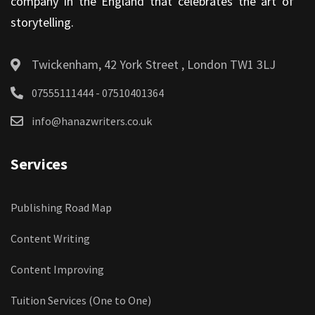
company in the England that celebrates the art of
storytelling.
Twickenham, 42 York Street , London TW1 3LJ
07555111444 - 07510401364
info@hanazwriters.co.uk
Services
Publishing Road Map
Content Writing
Content Improving
Tuition Services (One to One)