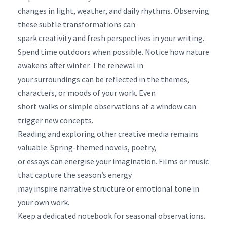
changes in light, weather, and daily rhythms. Observing
these subtle transformations can
spark creativity and fresh perspectives in your writing.
Spend time outdoors when possible. Notice how nature
awakens after winter. The renewal in
your surroundings can be reflected in the themes,
characters, or moods of your work. Even
short walks or simple observations at a window can
trigger new concepts.
Reading and exploring other creative media remains
valuable. Spring-themed novels, poetry,
or essays can energise your imagination. Films or music
that capture the season’s energy
may inspire narrative structure or emotional tone in
your own work.
Keep a dedicated notebook for seasonal observations.