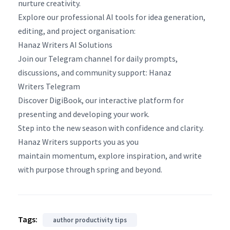
nurture creativity.
Explore our professional AI tools for idea generation,
editing, and project organisation:
Hanaz Writers AI Solutions
Join our Telegram channel for daily prompts,
discussions, and community support: Hanaz
Writers Telegram
Discover DigiBook, our interactive platform for
presenting and developing your work.
Step into the new season with confidence and clarity.
Hanaz Writers supports you as you
maintain momentum, explore inspiration, and write
with purpose through spring and beyond.
Tags:
author productivity tips