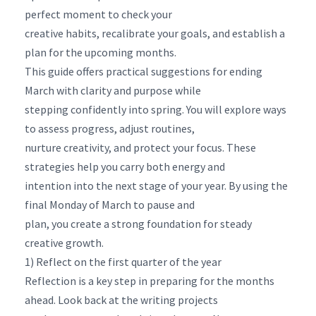
perfect moment to check your
creative habits, recalibrate your goals, and establish a
plan for the upcoming months.
This guide offers practical suggestions for ending
March with clarity and purpose while
stepping confidently into spring. You will explore ways
to assess progress, adjust routines,
nurture creativity, and protect your focus. These
strategies help you carry both energy and
intention into the next stage of your year. By using the
final Monday of March to pause and
plan, you create a strong foundation for steady
creative growth.
1) Reflect on the first quarter of the year
Reflection is a key step in preparing for the months
ahead. Look back at the writing projects