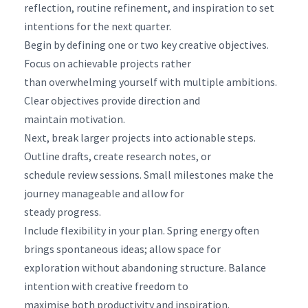
reflection, routine refinement, and inspiration to set
intentions for the next quarter.
Begin by defining one or two key creative objectives.
Focus on achievable projects rather
than overwhelming yourself with multiple ambitions.
Clear objectives provide direction and
maintain motivation.
Next, break larger projects into actionable steps.
Outline drafts, create research notes, or
schedule review sessions. Small milestones make the
journey manageable and allow for
steady progress.
Include flexibility in your plan. Spring energy often
brings spontaneous ideas; allow space for
exploration without abandoning structure. Balance
intention with creative freedom to
maximise both productivity and inspiration.