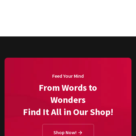
Feed Your Mind
From Words to
Wonders
Find It All in Our Shop!
Shop Now!