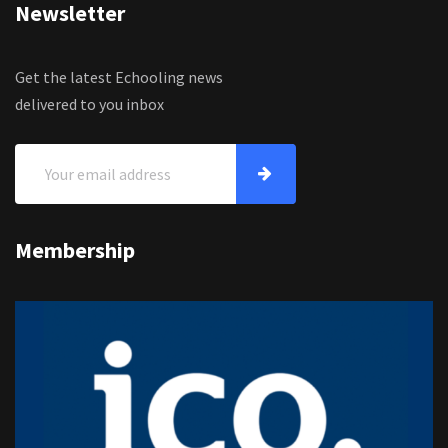
Newsletter
Get the latest Echooling news
delivered to you inbox
Membership