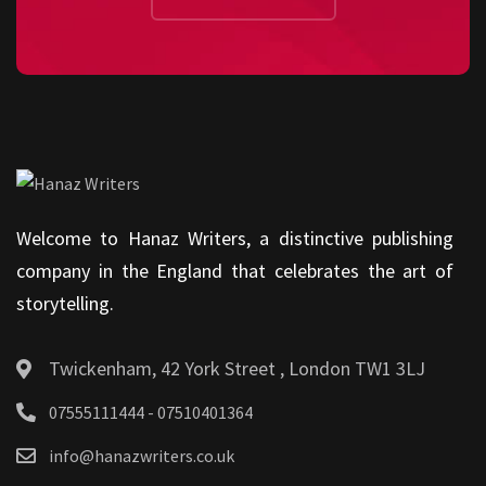
Welcome to Hanaz Writers, a distinctive publishing
company in the England that celebrates the art of
storytelling.
Twickenham, 42 York Street , London TW1 3LJ
07555111444 - 07510401364
info@hanazwriters.co.uk