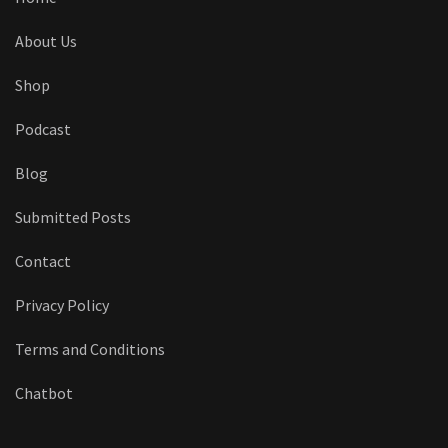
About Us
Shop
Podcast
Blog
Submitted Posts
Contact
Privacy Policy
Terms and Conditions
Chatbot