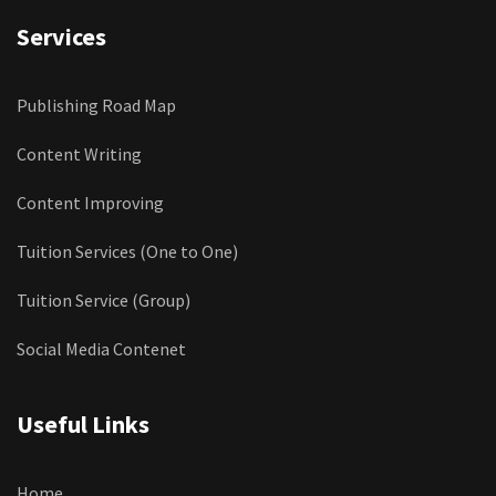
Services
Publishing Road Map
Content Writing
Content Improving
Tuition Services (One to One)
Tuition Service (Group)
Social Media Contenet
Useful Links
Home