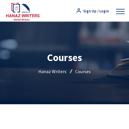
Sign Up / Login
Courses
Hanaz Writers
Courses