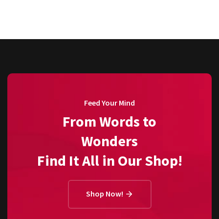
Feed Your Mind
From Words to
Wonders
Find It All in Our Shop!
Shop Now!