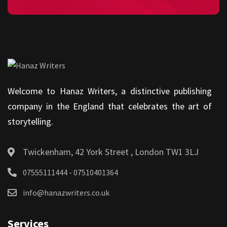
Welcome to Hanaz Writers, a distinctive publishing
company in the England that celebrates the art of
storytelling.
Twickenham, 42 York Street , London TW1 3LJ
07555111444 - 07510401364
info@hanazwriters.co.uk
Services