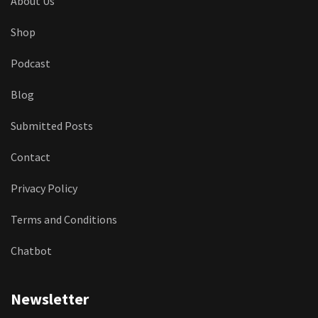
About Us
Shop
Podcast
Blog
Submitted Posts
Contact
Privacy Policy
Terms and Conditions
Chatbot
Newsletter