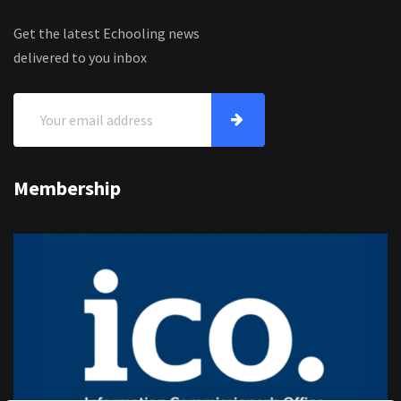
Get the latest Echooling news
delivered to you inbox
Membership