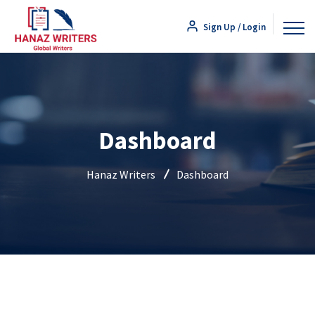
Sign Up / Login
Dashboard
Hanaz Writers
Dashboard