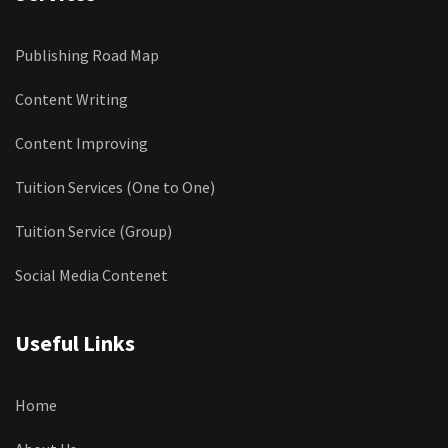
Publishing Road Map
Content Writing
Content Improving
Tuition Services (One to One)
Tuition Service (Group)
Social Media Contenet
Useful Links
Home