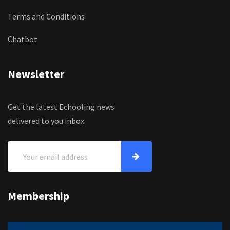
Terms and Conditions
Chatbot
Newsletter
Get the latest Echooling news
delivered to you inbox
Membership