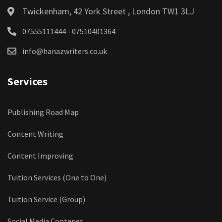
Twickenham, 42 York Street , London TW1 3LJ
07555111444 - 07510401364
info@hanazwriters.co.uk
Services
Publishing Road Map
Content Writing
Content Improving
Tuition Services (One to One)
Tuition Service (Group)
Social Media Contenet