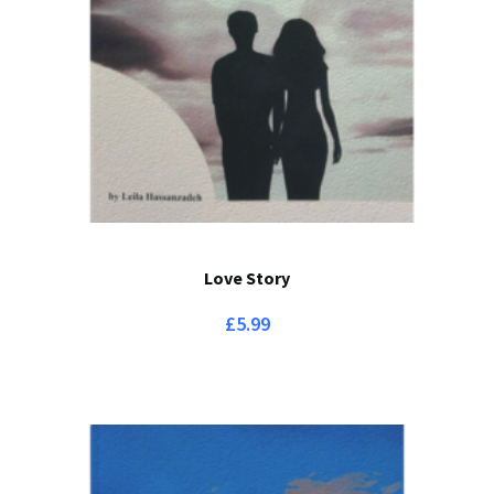
Love Story
£
5.99