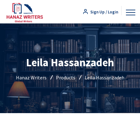
Sign Up / Login
Leila Hassanzadeh
Hanaz Writers
Products
Leila Hassanzadeh