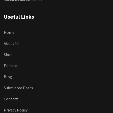
Useful Links
Home
About Us
Shop
Podcast
Blog
Submitted Posts
Contact
Privacy Policy