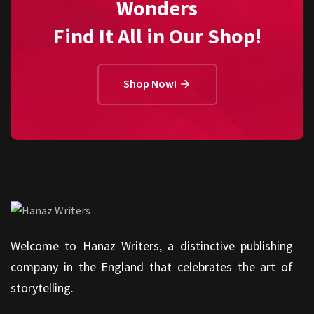
Wonders
Find It All in Our Shop!
Shop Now!
Welcome to Hanaz Writers, a distinctive publishing
company in the England that celebrates the art of
storytelling.