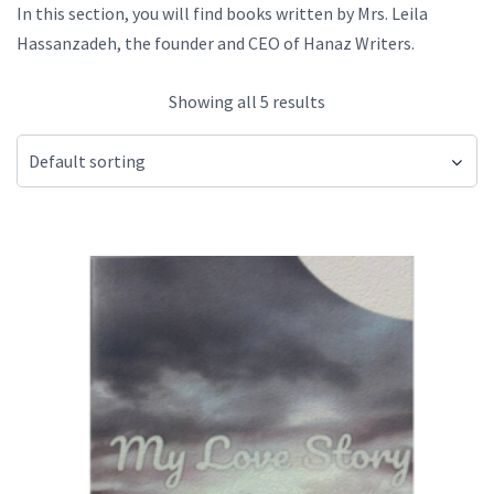
In this section, you will find books written by Mrs. Leila
Hassanzadeh, the founder and CEO of Hanaz Writers.
Showing all 5 results