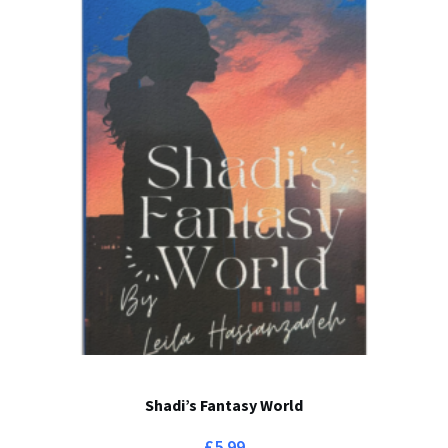
Shadi’s Fantasy World
£
5.99