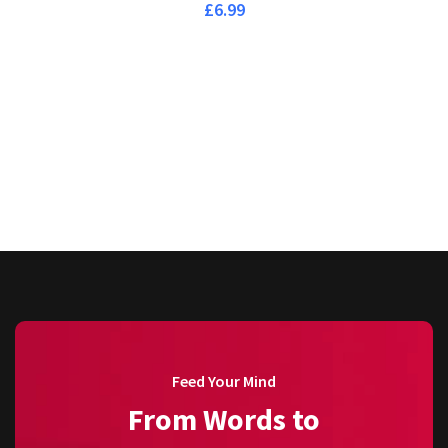
£
6.99
Feed Your Mind
From Words to