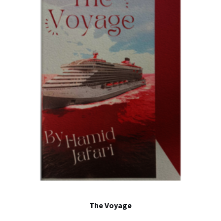
The Voyage