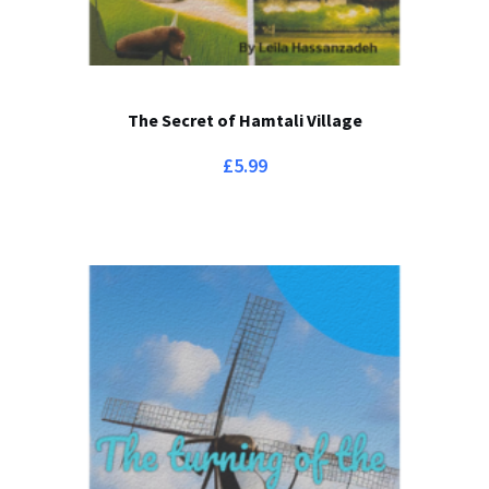
The Secret of Hamtali Village
£
5.99