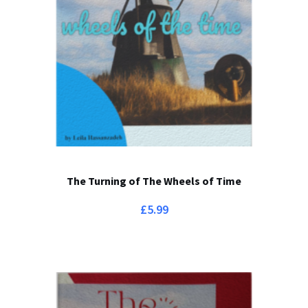
The Turning of The Wheels of Time
£
5.99