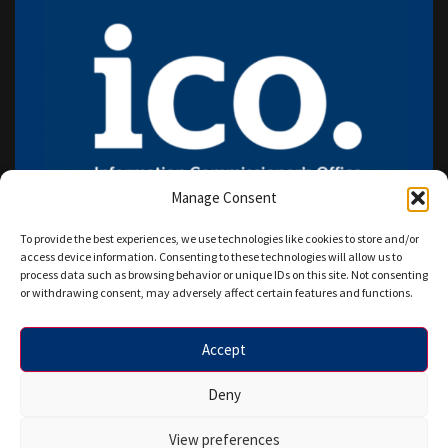
Manage Consent
To provide the best experiences, we use technologies like cookies to store and/or
access device information. Consenting to these technologies will allow us to
process data such as browsing behavior or unique IDs on this site. Not consenting
or withdrawing consent, may adversely affect certain features and functions.
Accept
Copyright © 2026 HANAZ WRITERS LTD. All rights reserved.
Deny
Designed by Star IT Euro.
View preferences