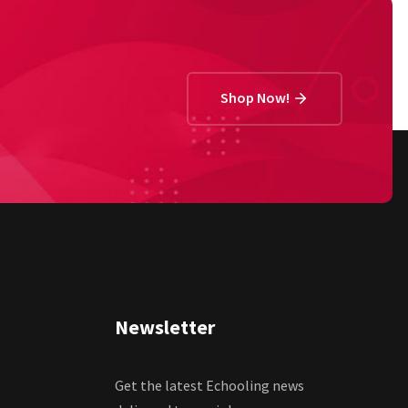
Shop Now!
Newsletter
Get the latest Echooling news