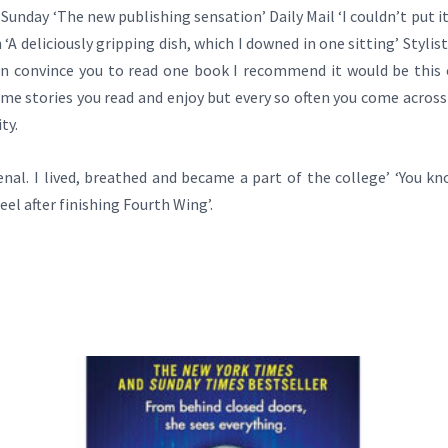
unday ‘The new publishing sensation’ Daily Mail ‘I couldn’t put it 
deliciously gripping dish, which I downed in one sitting’ Stylist ‘
n convince you to read one book I recommend it would be this one
some stories you read and enjoy but every so often you come across
ty.
enal. I lived, breathed and became a part of the college’ ‘You kn
eel after finishing Fourth Wing’.