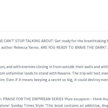
CAN’T STOP TALKING ABOUT: Get ready for the breathtaking fo
g author Rebecca Yarros. ARE YOU READY TO BRAVE THE DARK? Af
un, and with enemies closing in from outside their walls and withi
om unfamiliar lands to stand with Navarre. The trip will test every
im. Even if it means keeping a secret so big, it could destroy e
ath. PRAISE FOR THE EMPYREAN SERIES ‘Pure escapism – think Hun
lone’ Sunday Times Style ‘This book contains an addictive, drug 