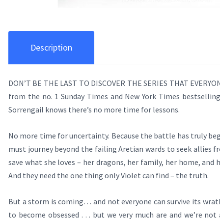
Description
DON’T BE THE LAST TO DISCOVER THE SERIES THAT EVERYONE 
from the no. 1 Sunday Times and New York Times bestsellin
Sorrengail knows there’s no more time for lessons.
No more time for uncertainty. Because the battle has truly beg
must journey beyond the failing Aretian wards to seek allies fr
save what she loves – her dragons, her family, her home, and h
And they need the one thing only Violet can find – the truth.
But a storm is coming… and not everyone can survive its wr
to become obsessed . . . but we very much are and we’re not a