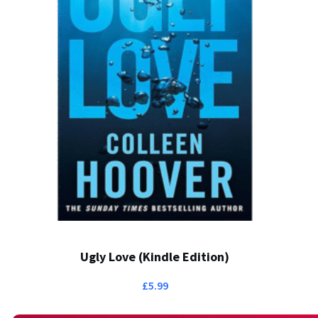
Ugly Love (Kindle Edition)
£
5.99