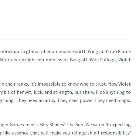
llow-up to global phenomenons Fourth Wing and Iron Flame
ter nearly eighteen months at Basgiath War College, Violet
n their ranks, it’s impossible to know who to trust. Now Violet
 bit of her wit, luck, and strength, but she will do anything to
verything. They need an army. They need power. They need magic.
ger Games meets Fifty Shades’ The Sun ‘We weren’t expecting
like essence that will make you relinquish all responsibility’