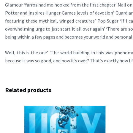
Glamour ‘Yarros had me hooked from the first chapter’ Mail on S
Potter and inspires Hunger Games levels of devotion’ Guardian ‘A 
featuring these mythical, winged creatures’ Pop Sugar ‘If I ca
overwhelming urge to just start it all over again’ ‘There are 
being within a few pages and becomes your world and personali
Well, this is the one’ ‘The world building in this was phenom
because it was so good, and now it’s over? That’s exactly how I f
Related products