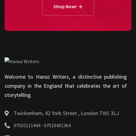
Shop Now!
Welcome to Hanaz Writers, a distinctive publishing
company in the England that celebrates the art of
storytelling.
Twickenham, 42 York Street , London TW1 3LJ
07555111444 - 07510401364