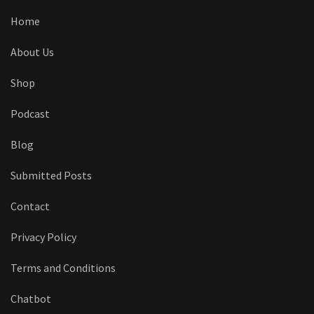
Home
About Us
Shop
Podcast
Blog
Submitted Posts
Contact
Privacy Policy
Terms and Conditions
Chatbot