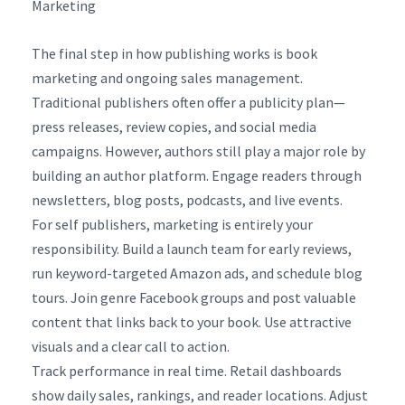
Marketing
The final step in how publishing works is book
marketing and ongoing sales management.
Traditional publishers often offer a publicity plan—
press releases, review copies, and social media
campaigns. However, authors still play a major role by
building an author platform. Engage readers through
newsletters, blog posts, podcasts, and live events.
For self publishers, marketing is entirely your
responsibility. Build a launch team for early reviews,
run keyword-targeted Amazon ads, and schedule blog
tours. Join genre Facebook groups and post valuable
content that links back to your book. Use attractive
visuals and a clear call to action.
Track performance in real time. Retail dashboards
show daily sales, rankings, and reader locations. Adjust