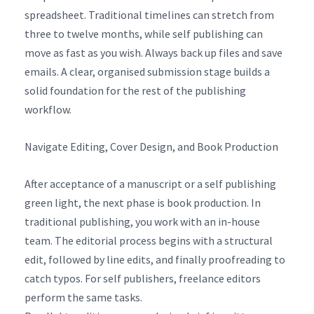
spreadsheet. Traditional timelines can stretch from
three to twelve months, while self publishing can
move as fast as you wish. Always back up files and save
emails. A clear, organised submission stage builds a
solid foundation for the rest of the publishing
workflow.
Navigate Editing, Cover Design, and Book Production
After acceptance of a manuscript or a self publishing
green light, the next phase is book production. In
traditional publishing, you work with an in-house
team. The editorial process begins with a structural
edit, followed by line edits, and finally proofreading to
catch typos. For self publishers, freelance editors
perform the same tasks.