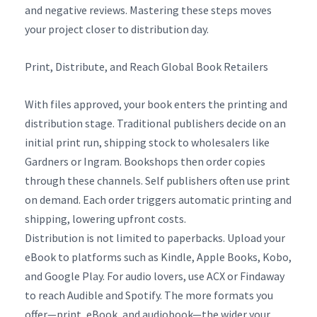
and negative reviews. Mastering these steps moves
your project closer to distribution day.
Print, Distribute, and Reach Global Book Retailers
With files approved, your book enters the printing and
distribution stage. Traditional publishers decide on an
initial print run, shipping stock to wholesalers like
Gardners or Ingram. Bookshops then order copies
through these channels. Self publishers often use print
on demand. Each order triggers automatic printing and
shipping, lowering upfront costs.
Distribution is not limited to paperbacks. Upload your
eBook to platforms such as Kindle, Apple Books, Kobo,
and Google Play. For audio lovers, use ACX or Findaway
to reach Audible and Spotify. The more formats you
offer—print, eBook, and audiobook—the wider your