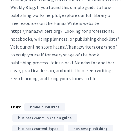
Weekly Blog. If you found this simple guide to how
publishing works helpful, explore our full library of
free resources on the Hanaz Writers website
https://hanazwriters.org/. Looking for professional
notebooks, writing planners, or publishing checklists?
Visit our online store https://hanazwriters.org/shop/
to equip yourself for every stage of the book
publishing process. Join us next Monday for another
clear, practical lesson, and until then, keep writing,
keep learning, and bring your stories to life.
Tags:
brand publishing
business communication guide
business content types
business publishing