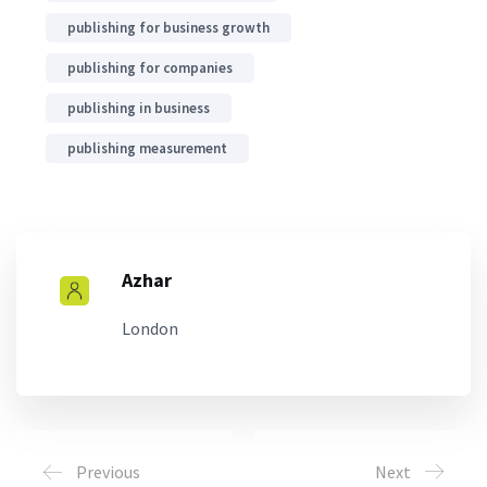
publishing for business growth
publishing for companies
publishing in business
publishing measurement
Azhar
London
Previous
Next