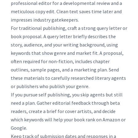
professional editor for a developmental review and a
meticulous copy edit. Clean text saves time later and
impresses industry gatekeepers.
For traditional publishing, craft a strong query letter or
book proposal. A query letter briefly describes the
story, audience, and your writing background, using
keywords that show genre and market fit. A proposal,
often required for non-fiction, includes chapter
outlines, sample pages, and a marketing plan. Send
these materials to carefully researched literary agents
or publishers who publish your genre.
If you pursue self publishing, you skip agents but still
need a plan. Gather editorial feedback through beta
readers, create a brief for cover artists, and decide
which keywords will help your book rank on Amazon or
Google.
Keep track of submission dates and responses in a