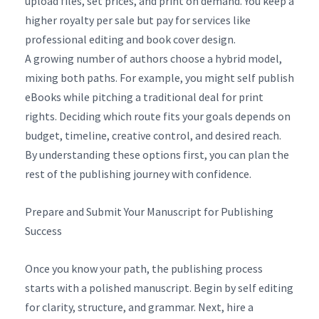
upload files, set prices, and print on demand. You keep a
higher royalty per sale but pay for services like
professional editing and book cover design.
A growing number of authors choose a hybrid model,
mixing both paths. For example, you might self publish
eBooks while pitching a traditional deal for print
rights. Deciding which route fits your goals depends on
budget, timeline, creative control, and desired reach.
By understanding these options first, you can plan the
rest of the publishing journey with confidence.
Prepare and Submit Your Manuscript for Publishing
Success
Once you know your path, the publishing process
starts with a polished manuscript. Begin by self editing
for clarity, structure, and grammar. Next, hire a