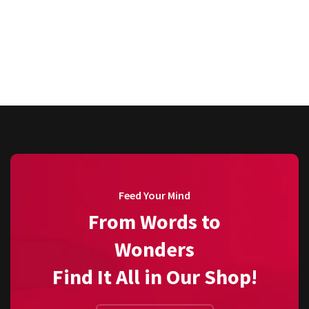
Feed Your Mind
From Words to
Wonders
Find It All in Our Shop!