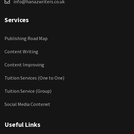
info@hanazwriters.co.uk
Services
Publishing Road Map
Content Writing
Content Improving
Tuition Services (One to One)
Tuition Service (Group)
Social Media Contenet
Useful Links