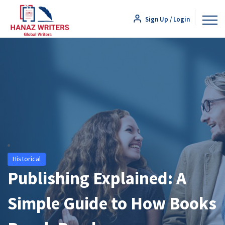
Sign Up / Login
Historical
Publishing Explained: A
Simple Guide to How Books