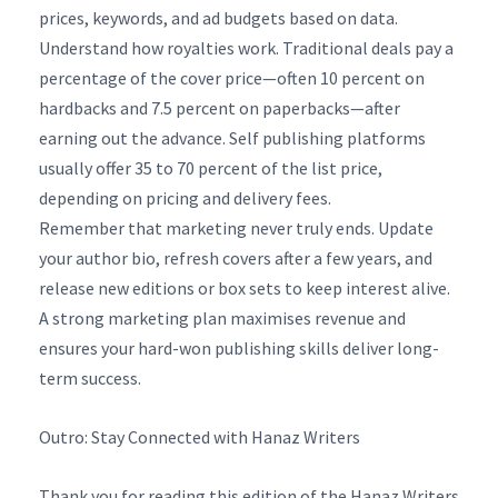
prices, keywords, and ad budgets based on data.
Understand how royalties work. Traditional deals pay a
percentage of the cover price—often 10 percent on
hardbacks and 7.5 percent on paperbacks—after
earning out the advance. Self publishing platforms
usually offer 35 to 70 percent of the list price,
depending on pricing and delivery fees.
Remember that marketing never truly ends. Update
your author bio, refresh covers after a few years, and
release new editions or box sets to keep interest alive.
A strong marketing plan maximises revenue and
ensures your hard-won publishing skills deliver long-
term success.
Outro: Stay Connected with Hanaz Writers
Thank you for reading this edition of the Hanaz Writers