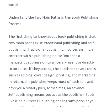
world.
Understand the Two Main Paths in the Book Publishing
Process
The first thing to know about book publishing is that
two main paths exist: traditional publishing and self
publishing. Traditional publishing involves signing a
contract with a publishing house. You send a
manuscript submission to a literary agent or directly
to an editor. If they accept, the publisher covers costs
such as editing, cover design, printing, and marketing.
In return, the publisher keeps most of each sale and
pays you a royalty plus, sometimes, an advance.
Self publishing means you act as the publisher. Tools
like Kindle Direct Publishing and IngramSpark let you