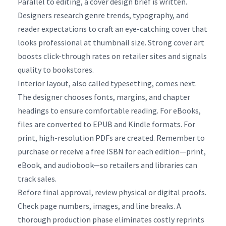
Parallel to editing, a cover design brief is written.
Designers research genre trends, typography, and
reader expectations to craft an eye-catching cover that
looks professional at thumbnail size. Strong cover art
boosts click-through rates on retailer sites and signals
quality to bookstores.
Interior layout, also called typesetting, comes next.
The designer chooses fonts, margins, and chapter
headings to ensure comfortable reading. For eBooks,
files are converted to EPUB and Kindle formats. For
print, high-resolution PDFs are created. Remember to
purchase or receive a free ISBN for each edition—print,
eBook, and audiobook—so retailers and libraries can
track sales.
Before final approval, review physical or digital proofs.
Check page numbers, images, and line breaks. A
thorough production phase eliminates costly reprints