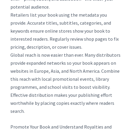
potential audience.
Retailers list your book using the metadata you
provide. Accurate titles, subtitles, categories, and
keywords ensure online stores show your book to
interested readers. Regularly review shop pages to fix
pricing, description, or cover issues.
Global reach is now easier than ever. Many distributors
provide expanded networks so your book appears on
websites in Europe, Asia, and North America. Combine
this reach with local promotional events, library
programmes, and school visits to boost visibility.
Effective distribution makes your publishing effort
worthwhile by placing copies exactly where readers
search.
Promote Your Book and Understand Royalties and