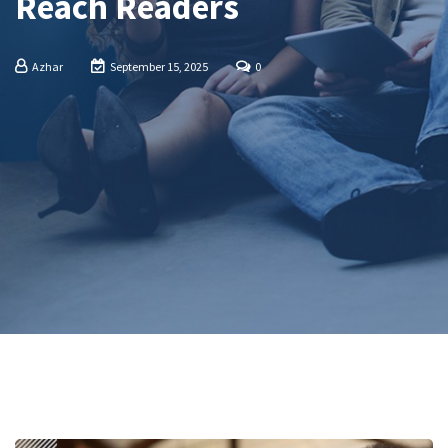
Reach Readers
Azhar
September 15, 2025
0