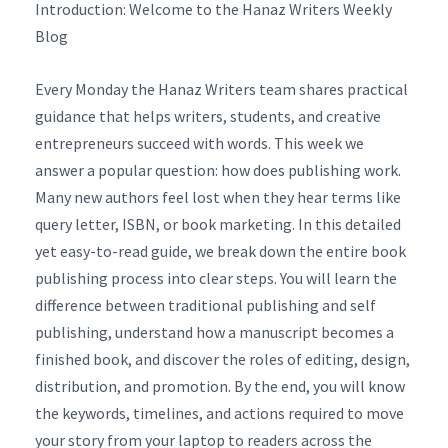
Introduction: Welcome to the Hanaz Writers Weekly
Blog
Every Monday the Hanaz Writers team shares practical
guidance that helps writers, students, and creative
entrepreneurs succeed with words. This week we
answer a popular question: how does publishing work.
Many new authors feel lost when they hear terms like
query letter, ISBN, or book marketing. In this detailed
yet easy-to-read guide, we break down the entire book
publishing process into clear steps. You will learn the
difference between traditional publishing and self
publishing, understand how a manuscript becomes a
finished book, and discover the roles of editing, design,
distribution, and promotion. By the end, you will know
the keywords, timelines, and actions required to move
your story from your laptop to readers across the