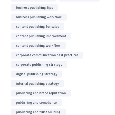
business publishing tips
business publishing workflow
content publishing for sales
content publishing improvement
content publishing workflow
corporate communication best practices
corporate publishing strategy
digital publishing strategy
internal publishing strategy
publishing and brand reputation
publishing and compliance
publishing and trust building