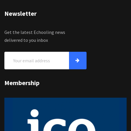
Newsletter
Get the latest Echooling news
delivered to you inbox
Membership