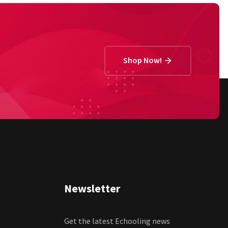
Shop Now!
Newsletter
Get the latest Echooling news