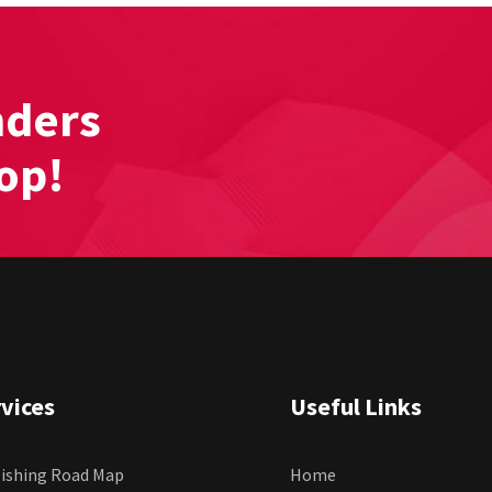
nders
hop!
vices
Useful Links
ishing Road Map
Home