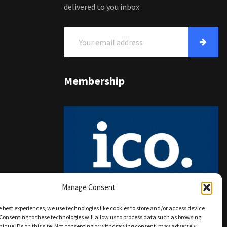
delivered to you inbox
Membership
Manage Consent
e best experiences, we use technologies like cookies to store and/or access device
Consenting to these technologies will allow us to process data such as browsing
nique IDs on this site. Not consenting or withdrawing consent, may adversely