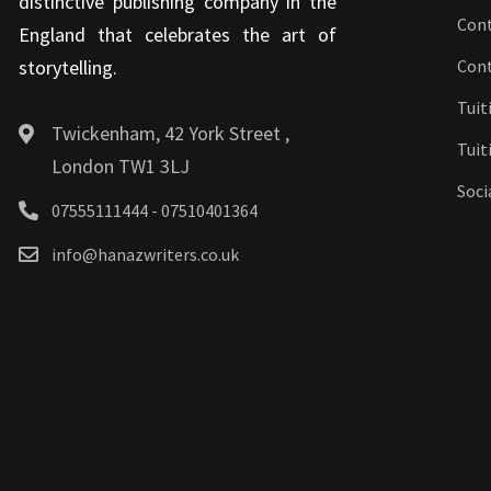
distinctive publishing company in the
Cont
England that celebrates the art of
storytelling.
Con
Tuit
Twickenham, 42 York Street ,
Tuit
London TW1 3LJ
Soci
07555111444 - 07510401364
info@hanazwriters.co.uk