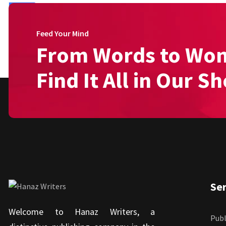
Feed Your Mind
From Words to Wo
Find It All in Our S
Ser
Welcome to Hanaz Writers, a
Publ