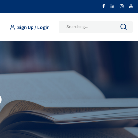
Search
Sign Up / Login
for:
p