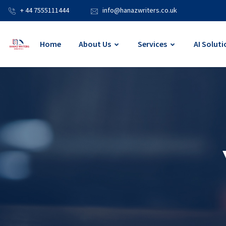
+ 44 7555111444
info@hanazwriters.co.uk
Home
About Us
Services
AI Soluti