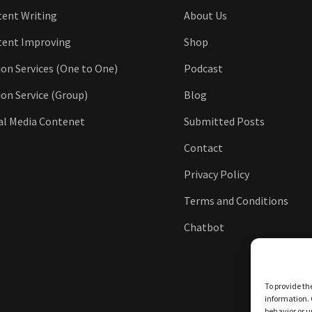
ent Writing
About Us
tent Improving
Shop
ion Services (One to One)
Podcast
ion Service (Group)
Blog
al Media Contenet
Submitted Posts
Contact
Privacy Policy
Terms and Conditions
Chatbot
To provide th
information. 
behavior or u