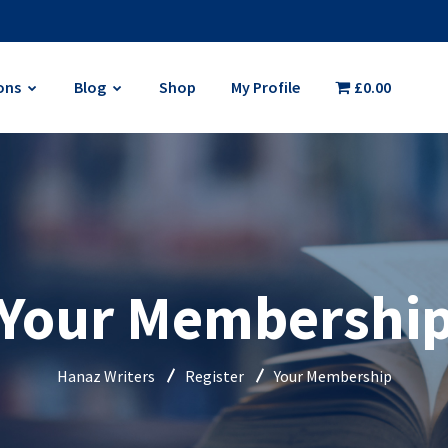
ons
Blog
Shop
My Profile
£0.00
Your Membershi
Hanaz Writers
Register
Your Membership