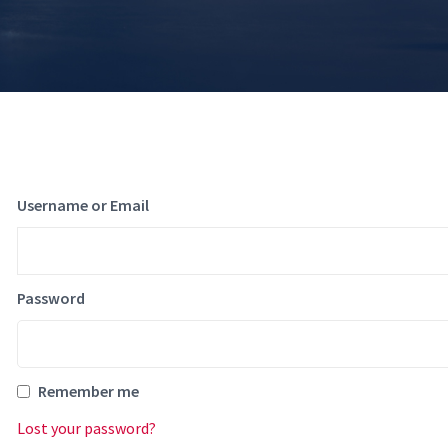
Username or Email
Password
Remember me
Lost your password?