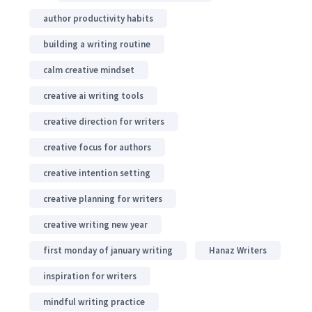
author productivity habits
building a writing routine
calm creative mindset
creative ai writing tools
creative direction for writers
creative focus for authors
creative intention setting
creative planning for writers
creative writing new year
first monday of january writing
Hanaz Writers
inspiration for writers
mindful writing practice