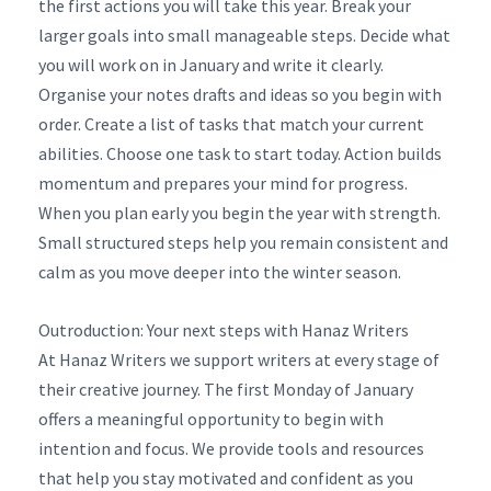
the first actions you will take this year. Break your
larger goals into small manageable steps. Decide what
you will work on in January and write it clearly.
Organise your notes drafts and ideas so you begin with
order. Create a list of tasks that match your current
abilities. Choose one task to start today. Action builds
momentum and prepares your mind for progress.
When you plan early you begin the year with strength.
Small structured steps help you remain consistent and
calm as you move deeper into the winter season.
Outroduction: Your next steps with Hanaz Writers
At Hanaz Writers we support writers at every stage of
their creative journey. The first Monday of January
offers a meaningful opportunity to begin with
intention and focus. We provide tools and resources
that help you stay motivated and confident as you