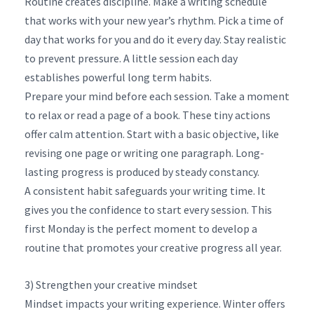
Routine creates discipline. Make a writing schedule
that works with your new year’s rhythm. Pick a time of
day that works for you and do it every day. Stay realistic
to prevent pressure. A little session each day
establishes powerful long term habits.
Prepare your mind before each session. Take a moment
to relax or read a page of a book. These tiny actions
offer calm attention. Start with a basic objective, like
revising one page or writing one paragraph. Long-
lasting progress is produced by steady constancy.
A consistent habit safeguards your writing time. It
gives you the confidence to start every session. This
first Monday is the perfect moment to develop a
routine that promotes your creative progress all year.
3) Strengthen your creative mindset
Mindset impacts your writing experience. Winter offers