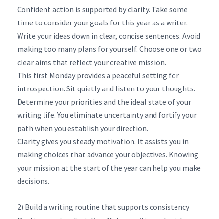
Confident action is supported by clarity. Take some
time to consider your goals for this year as a writer.
Write your ideas down in clear, concise sentences. Avoid
making too many plans for yourself. Choose one or two
clear aims that reflect your creative mission.
This first Monday provides a peaceful setting for
introspection. Sit quietly and listen to your thoughts.
Determine your priorities and the ideal state of your
writing life. You eliminate uncertainty and fortify your
path when you establish your direction.
Clarity gives you steady motivation. It assists you in
making choices that advance your objectives. Knowing
your mission at the start of the year can help you make
decisions.
2) Build a writing routine that supports consistency