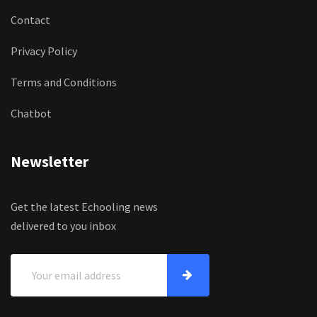
Contact
Privacy Policy
Terms and Conditions
Chatbot
Newsletter
Get the latest Echooling news
delivered to you inbox