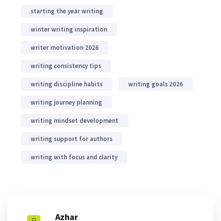
starting the year writing
winter writing inspiration
writer motivation 2026
writing consistency tips
writing discipline habits
writing goals 2026
writing journey planning
writing mindset development
writing support for authors
writing with focus and clarity
Azhar