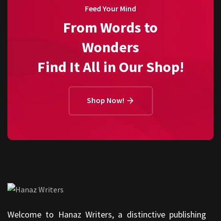
Feed Your Mind
From Words to
Wonders
Find It All in Our Shop!
Shop Now!
Welcome to Hanaz Writers, a distinctive publishing