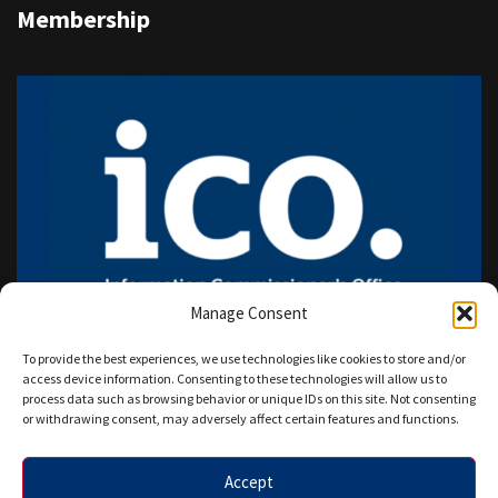
Membership
Manage Consent
To provide the best experiences, we use technologies like cookies to store and/or
access device information. Consenting to these technologies will allow us to
process data such as browsing behavior or unique IDs on this site. Not consenting
or withdrawing consent, may adversely affect certain features and functions.
Accept