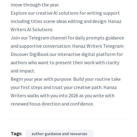
move through the year.
Explore our creative AI solutions for writing support
including titles scene ideas editing and design: Hanaz
Writers AI Solutions
Join our Telegram channel for daily prompts guidance
and supportive conversation: Hanaz Writers Telegram
Discover DigiBook our interactive digital platform for
authors who want to present their work with clarity
and impact.
Begin your year with purpose. Build your routine take
your first steps and trust your creative path. Hanaz
Writers walks with you into 2026 as you write with
renewed focus direction and confidence.
Tags:
author guidance and resources