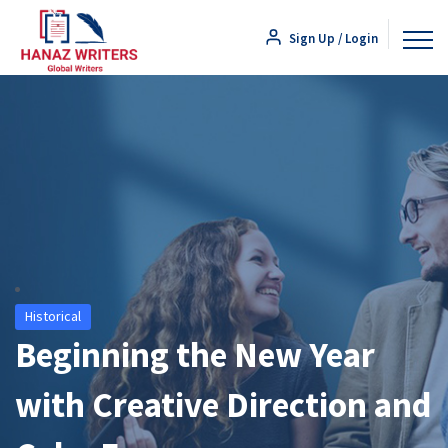
Sign Up / Login
Historical
Beginning the New Year
with Creative Direction and