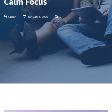
Calm Focus
Azhar
January 5, 2026
0