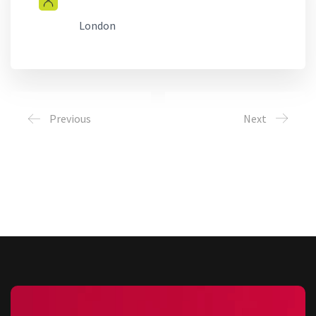
London
Previous
Next