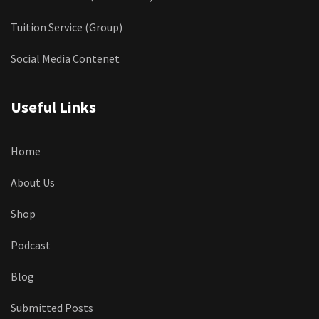
Tuition Service (Group)
Social Media Contenet
Useful Links
Home
About Us
Shop
Podcast
Blog
Submitted Posts