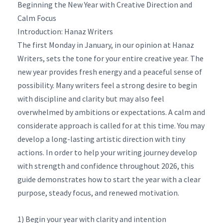
Beginning the New Year with Creative Direction and
Calm Focus
Introduction: Hanaz Writers
The first Monday in January, in our opinion at Hanaz
Writers, sets the tone for your entire creative year. The
new year provides fresh energy and a peaceful sense of
possibility. Many writers feel a strong desire to begin
with discipline and clarity but may also feel
overwhelmed by ambitions or expectations. A calm and
considerate approach is called for at this time. You may
develop a long-lasting artistic direction with tiny
actions. In order to help your writing journey develop
with strength and confidence throughout 2026, this
guide demonstrates how to start the year with a clear
purpose, steady focus, and renewed motivation.
1) Begin your year with clarity and intention