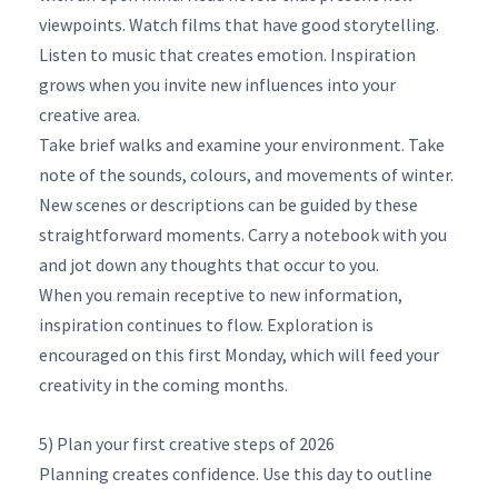
viewpoints. Watch films that have good storytelling.
Listen to music that creates emotion. Inspiration
grows when you invite new influences into your
creative area.
Take brief walks and examine your environment. Take
note of the sounds, colours, and movements of winter.
New scenes or descriptions can be guided by these
straightforward moments. Carry a notebook with you
and jot down any thoughts that occur to you.
When you remain receptive to new information,
inspiration continues to flow. Exploration is
encouraged on this first Monday, which will feed your
creativity in the coming months.
5) Plan your first creative steps of 2026
Planning creates confidence. Use this day to outline