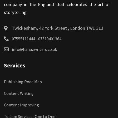
company in the England that celebrates the art of
storytelling.
Twickenham, 42 York Street , London TW1 3LJ
07555111444 - 07510401364
info@hanazwriters.co.uk
Services
Publishing Road Map
Content Writing
Content Improving
Tuition Services (One to One)