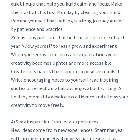
quiet hours that help you build calm and focus. Make
the most of this first Monday by clearing your mind.
Remind yourself that writing is a long journey guided
by patience and practice.
Release any pressure that built up at the close of last
year. Allow yourself to learn grow and experiment.
When you remove concerns and expectations your
creativity becomes lighter and more accessible.
Create daily habits that support a positive mindset.
Write encouraging notes to yourself read inspiring
quotes or reflect on what you enjoy about writing. A
healthy mentality develops confidence and allows your
creativity to move freely.
4) Seek inspiration from new experiences
New ideas come from new experiences. Start the year
with an open mind. Read novels that present new