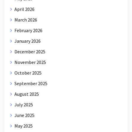
April 2026
March 2026
February 2026
January 2026
December 2025
November 2025
October 2025
September 2025
August 2025
July 2025
June 2025
May 2025