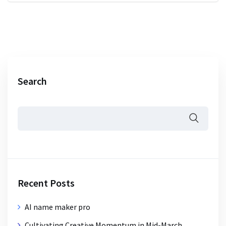
Search
Recent Posts
AI name maker pro
Cultivating Creative Momentum in Mid-March