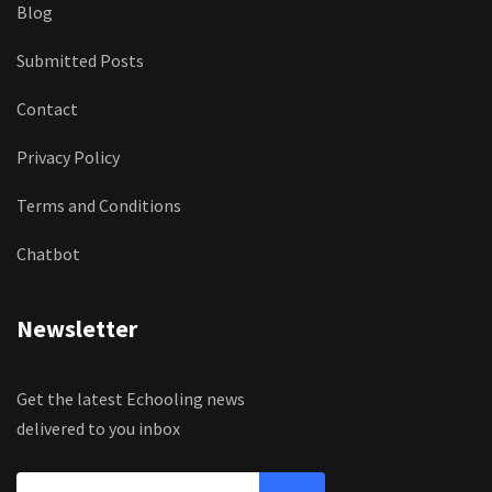
Blog
Submitted Posts
Contact
Privacy Policy
Terms and Conditions
Chatbot
Newsletter
Get the latest Echooling news
delivered to you inbox