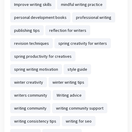
Improve writing skills
mindful writing practice
personal development books
professional writing
publishing tips
reflection for writers
revision techniques
spring creativity for writers
spring productivity for creatives
spring writing motivation
style guide
winter creativity
winter writing tips
writers community
Writing advice
writing community
writing community support
writing consistency tips
writing for seo