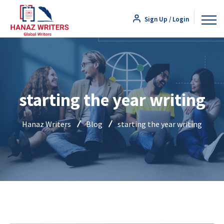
Sign Up / Login
starting the year writing
Hanaz Writers
Blog
starting the year writing