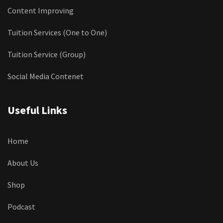
Content Improving
Tuition Services (One to One)
Tuition Service (Group)
Social Media Contenet
Useful Links
Home
About Us
Shop
Podcast