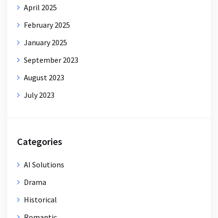
April 2025
February 2025
January 2025
September 2023
August 2023
July 2023
Categories
AI Solutions
Drama
Historical
Romantic