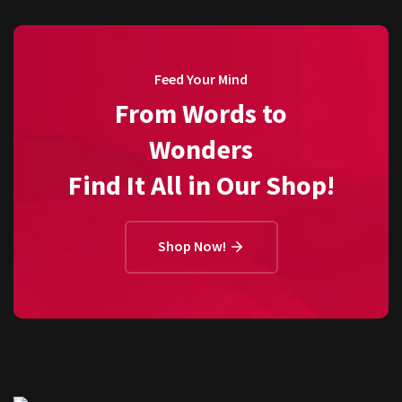
Feed Your Mind
From Words to
Wonders
Find It All in Our Shop!
Shop Now!