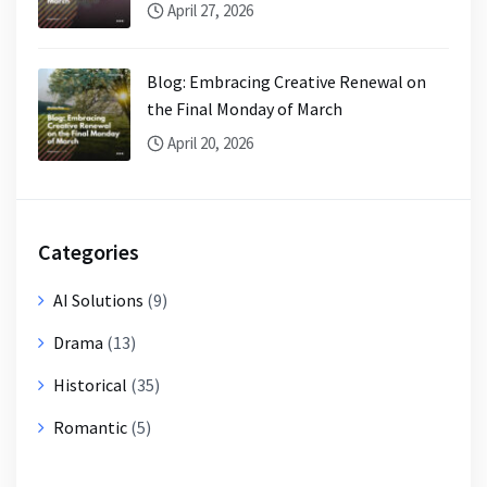
April 27, 2026
Blog: Embracing Creative Renewal on
the Final Monday of March
April 20, 2026
Categories
AI Solutions
(9)
Drama
(13)
Historical
(35)
Romantic
(5)