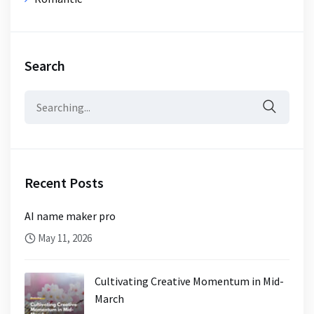
Search
Search
for:
Recent Posts
AI name maker pro
May 11, 2026
Cultivating Creative Momentum in Mid-
March