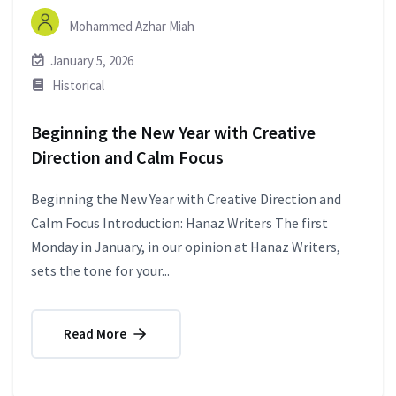
Mohammed Azhar Miah
January 5, 2026
Historical
Beginning the New Year with Creative
Direction and Calm Focus
Beginning the New Year with Creative Direction and
Calm Focus Introduction: Hanaz Writers The first
Monday in January, in our opinion at Hanaz Writers,
sets the tone for your...
Read More