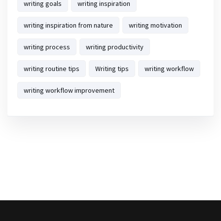
writing goals
writing inspiration
writing inspiration from nature
writing motivation
writing process
writing productivity
writing routine tips
Writing tips
writing workflow
writing workflow improvement