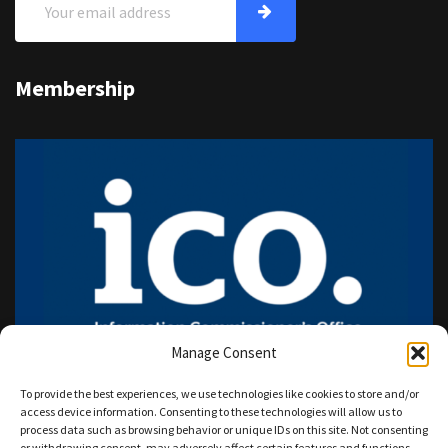
Membership
Manage Consent
To provide the best experiences, we use technologies like cookies to store and/or
access device information. Consenting to these technologies will allow us to
process data such as browsing behavior or unique IDs on this site. Not consenting
or withdrawing consent, may adversely affect certain features and functions.