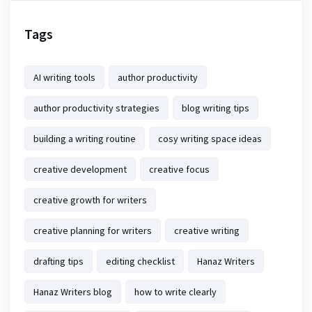
Tags
AI writing tools
author productivity
author productivity strategies
blog writing tips
building a writing routine
cosy writing space ideas
creative development
creative focus
creative growth for writers
creative planning for writers
creative writing
drafting tips
editing checklist
Hanaz Writers
Hanaz Writers blog
how to write clearly