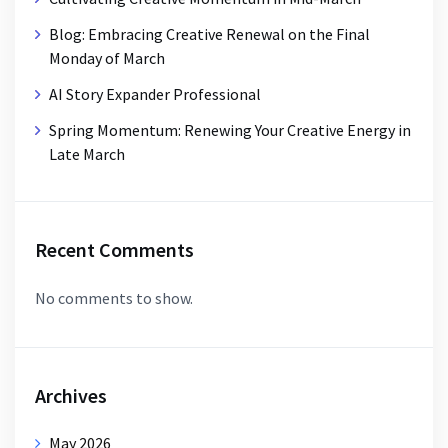
Blog: Embracing Creative Renewal on the Final
Monday of March
AI Story Expander Professional
Spring Momentum: Renewing Your Creative Energy in
Late March
Recent Comments
No comments to show.
Archives
May 2026