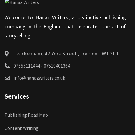
Welcome to Hanaz Writers, a distinctive publishing
company in the England that celebrates the art of
storytelling.
Twickenham, 42 York Street , London TW1 3LJ
07555111444 - 07510401364
info@hanazwriters.co.uk
Services
Publishing Road Map
Content Writing