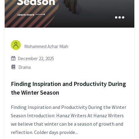
Mohammed Azhar Miah
December 22, 2025
Drama
Finding Inspiration and Productivity During
the Winter Season
Finding Inspiration and Productivity During the Winter
Season Introduction: Hanaz Writers At Hanaz Writers
we believe that winter can be a season of growth and
reflection. Colder days provide...