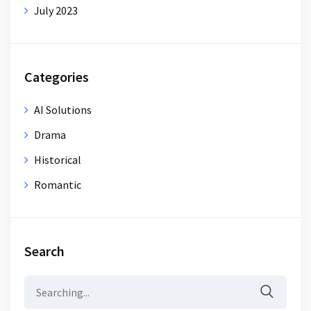
July 2023
Categories
AI Solutions
Drama
Historical
Romantic
Search
Search
for: