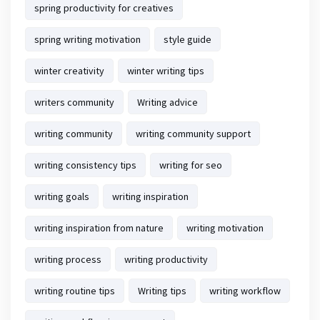
spring productivity for creatives
spring writing motivation
style guide
winter creativity
winter writing tips
writers community
Writing advice
writing community
writing community support
writing consistency tips
writing for seo
writing goals
writing inspiration
writing inspiration from nature
writing motivation
writing process
writing productivity
writing routine tips
Writing tips
writing workflow