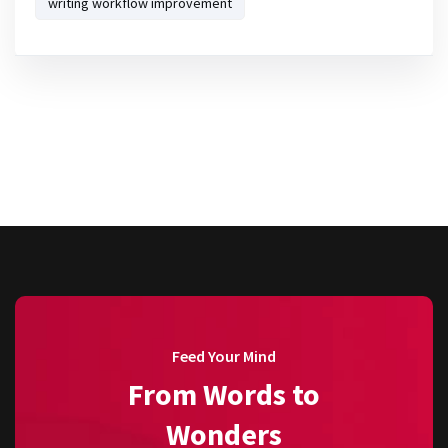
writing workflow improvement
Feed Your Mind
From Words to
Wonders