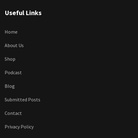
Useful Links
Home
About Us
Shop
Podcast
Blog
Submitted Posts
Contact
Privacy Policy