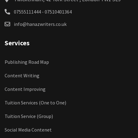
07555111444 - 07510401364
info@hanazwriters.co.uk
Services
Publishing Road Map
Content Writing
Content Improving
Tuition Services (One to One)
Tuition Service (Group)
Social Media Contenet