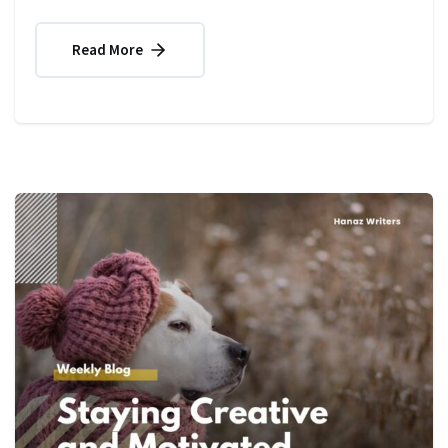
Read More