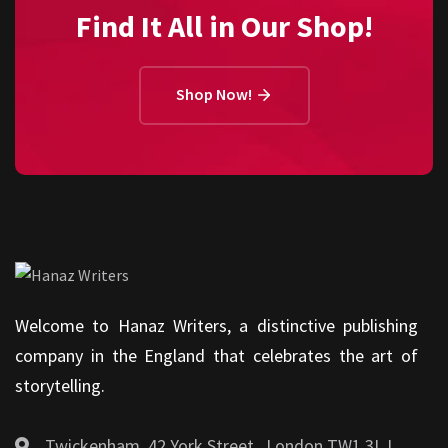
Find It All in Our Shop!
Shop Now!
Welcome to Hanaz Writers, a distinctive publishing
company in the England that celebrates the art of
storytelling.
Twickenham, 42 York Street , London TW1 3LJ