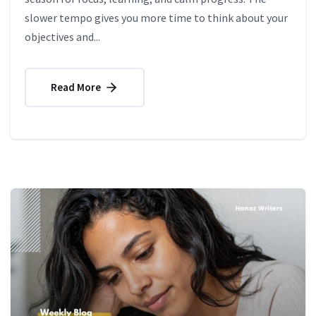
slower tempo gives you more time to think about your
objectives and...
Read More