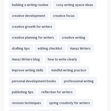
building a writing routine
cosy writing space ideas
creative development
creative focus
creative growth for writers
creative planning for writers
creative writing
drafting tips
editing checklist
Hanaz Writers
Hanaz Writers blog
how to write clearly
Improve writing skills
mindful writing practice
personal development books
professional writing
publishing tips
reflection for writers
revision techniques
spring creativity for writers