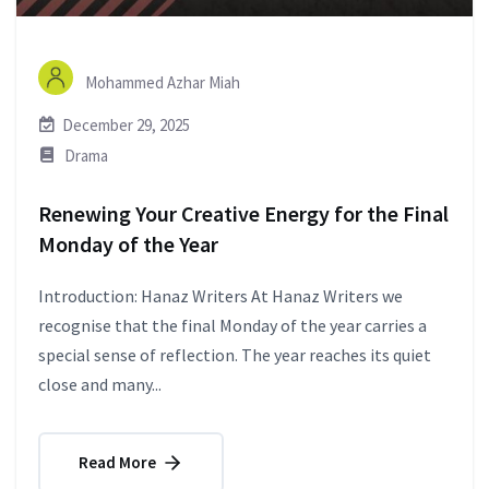
Mohammed Azhar Miah
December 29, 2025
Drama
Renewing Your Creative Energy for the Final
Monday of the Year
Introduction: Hanaz Writers At Hanaz Writers we
recognise that the final Monday of the year carries a
special sense of reflection. The year reaches its quiet
close and many...
Read More