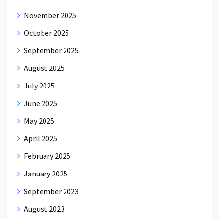
November 2025
October 2025
September 2025
August 2025
July 2025
June 2025
May 2025
April 2025
February 2025
January 2025
September 2023
August 2023