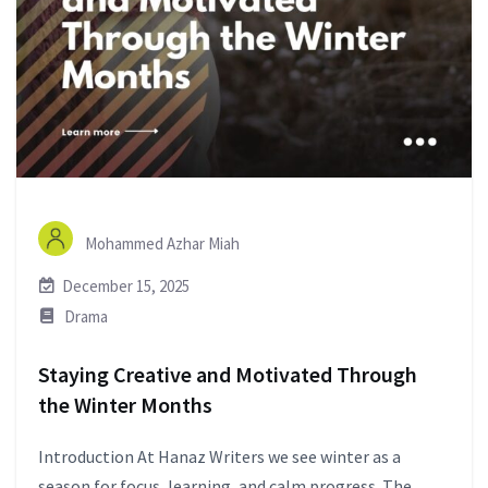
Mohammed Azhar Miah
December 15, 2025
Drama
Staying Creative and Motivated Through
the Winter Months
Introduction At Hanaz Writers we see winter as a
season for focus, learning, and calm progress. The