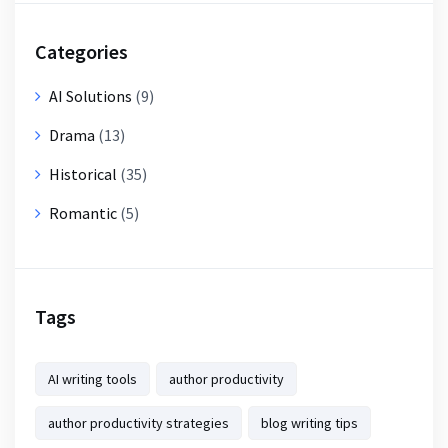
Categories
AI Solutions
(9)
Drama
(13)
Historical
(35)
Romantic
(5)
Tags
AI writing tools
author productivity
author productivity strategies
blog writing tips