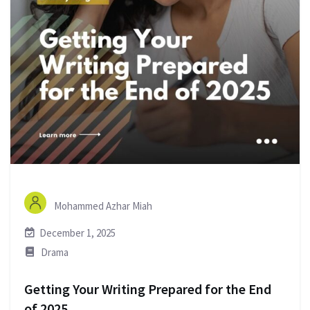
Mohammed Azhar Miah
December 1, 2025
Drama
Getting Your Writing Prepared for the End
of 2025