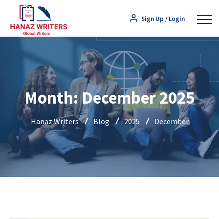
Sign Up / Login
Month:
December 2025
Hanaz Writers
Blog
2025
December