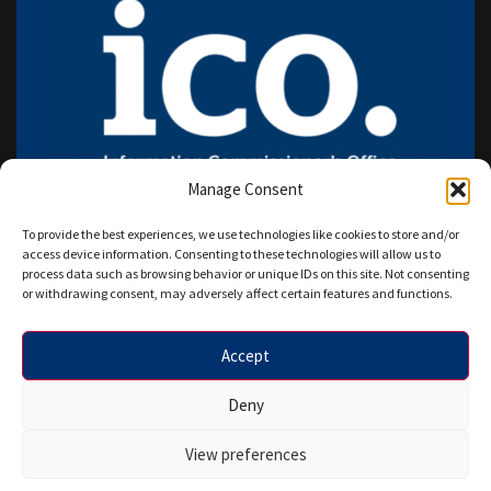
Manage Consent
To provide the best experiences, we use technologies like cookies to store and/or
access device information. Consenting to these technologies will allow us to
process data such as browsing behavior or unique IDs on this site. Not consenting
or withdrawing consent, may adversely affect certain features and functions.
Accept
Copyright © 2026 HANAZ WRITERS LTD. All rights reserved.
Deny
Designed by Star IT Euro.
View preferences