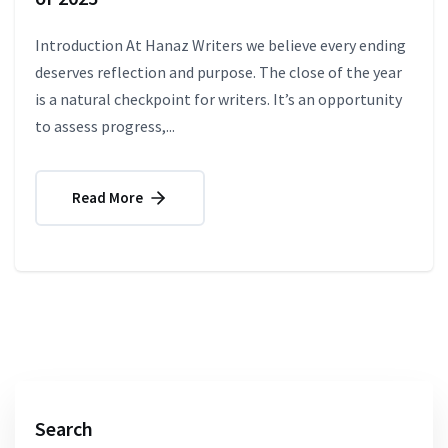
Introduction At Hanaz Writers we believe every ending
deserves reflection and purpose. The close of the year
is a natural checkpoint for writers. It’s an opportunity
to assess progress,...
Read More
Search