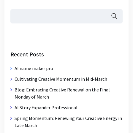
Recent Posts
AI name maker pro
Cultivating Creative Momentum in Mid-March
Blog: Embracing Creative Renewal on the Final
Monday of March
AI Story Expander Professional
Spring Momentum: Renewing Your Creative Energy in
Late March