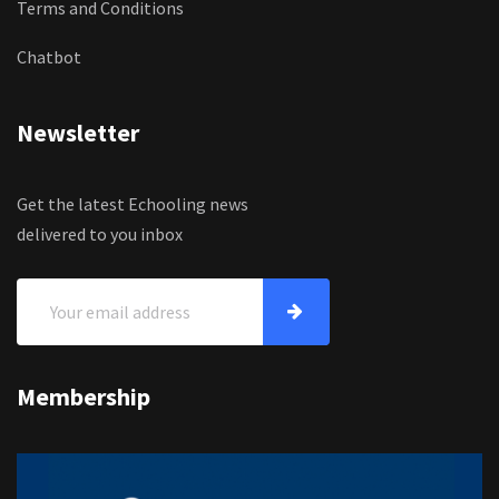
Terms and Conditions
Chatbot
Newsletter
Get the latest Echooling news
delivered to you inbox
Membership