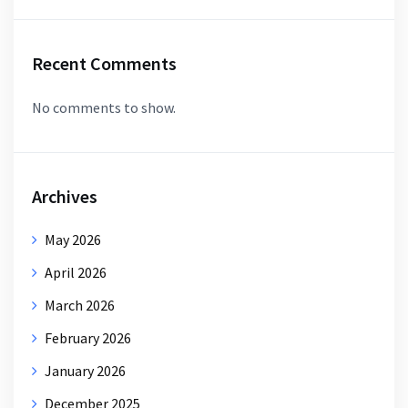
Recent Comments
No comments to show.
Archives
May 2026
April 2026
March 2026
February 2026
January 2026
December 2025