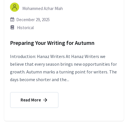
Mohammed Azhar Miah
December 29, 2025
Historical
Preparing Your Writing for Autumn
Introduction: Hanaz Writers At Hanaz Writers we
believe that every season brings new opportunities for
growth. Autumn marks a turning point for writers. The
days become shorter and the...
Read More