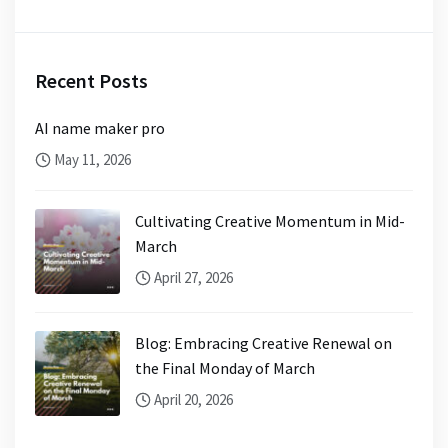
Recent Posts
AI name maker pro
May 11, 2026
Cultivating Creative Momentum in Mid-
March
April 27, 2026
Blog: Embracing Creative Renewal on
the Final Monday of March
April 20, 2026