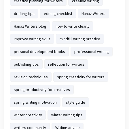
creative planning for writers
creative writing
drafting tips
editing checklist
Hanaz Writers
Hanaz Writers blog
how to write clearly
Improve writing skills
mindful writing practice
personal development books
professional writing
publishing tips
reflection for writers
revision techniques
spring creativity for writers
spring productivity for creatives
spring writing motivation
style guide
winter creativity
winter writing tips
writers community
Writing advice