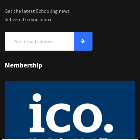
Get the latest Echooling news
delivered to you inbox
Membership