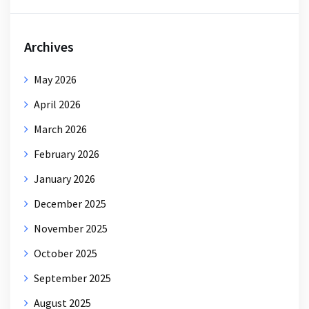
Archives
May 2026
April 2026
March 2026
February 2026
January 2026
December 2025
November 2025
October 2025
September 2025
August 2025