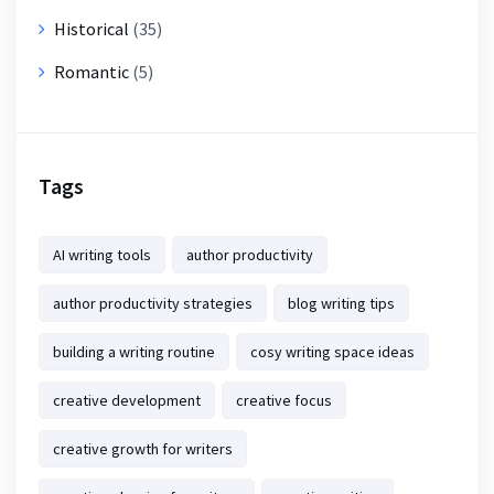
Historical
(35)
Romantic
(5)
Tags
AI writing tools
author productivity
author productivity strategies
blog writing tips
building a writing routine
cosy writing space ideas
creative development
creative focus
creative growth for writers