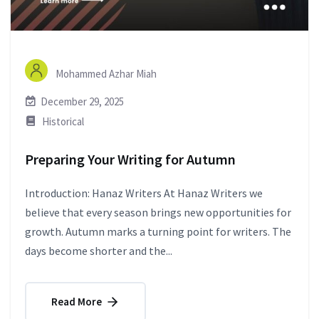
Mohammed Azhar Miah
December 29, 2025
Historical
Preparing Your Writing for Autumn
Introduction: Hanaz Writers At Hanaz Writers we
believe that every season brings new opportunities for
growth. Autumn marks a turning point for writers. The
days become shorter and the...
Read More