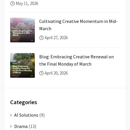
May 11, 2026
Cultivating Creative Momentum in Mid-
March
April 27, 2026
Blog: Embracing Creative Renewal on
the Final Monday of March
April 20, 2026
Categories
AI Solutions
(9)
Drama
(13)