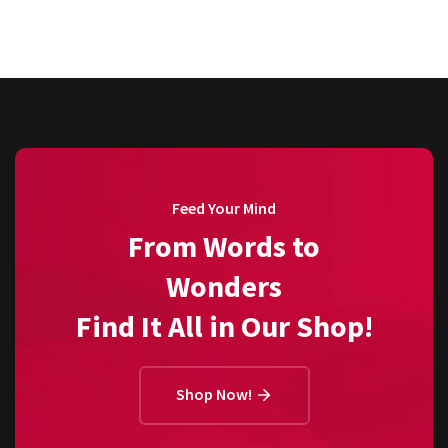
Feed Your Mind
From Words to
Wonders
Find It All in Our Shop!
Shop Now!