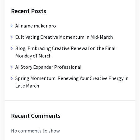
Recent Posts
AI name maker pro
Cultivating Creative Momentum in Mid-March
Blog: Embracing Creative Renewal on the Final
Monday of March
AI Story Expander Professional
Spring Momentum: Renewing Your Creative Energy in
Late March
Recent Comments
No comments to show.