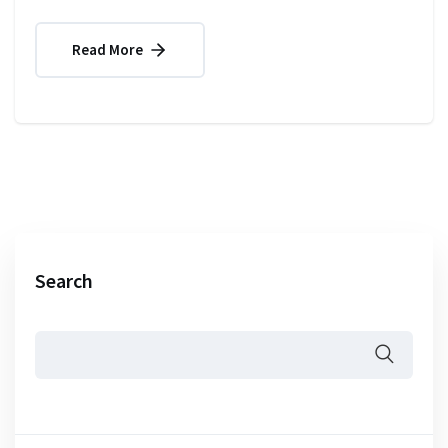
Read More
Search