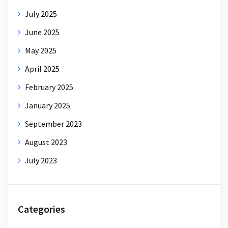
July 2025
June 2025
May 2025
April 2025
February 2025
January 2025
September 2023
August 2023
July 2023
Categories