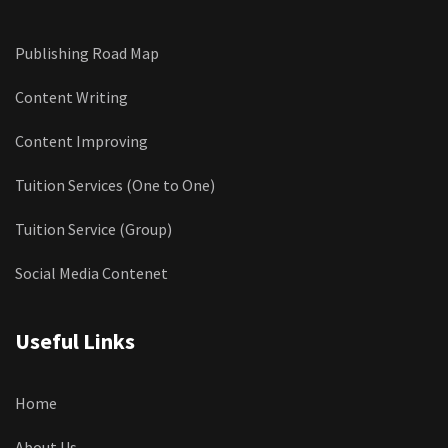
Publishing Road Map
Content Writing
Content Improving
Tuition Services (One to One)
Tuition Service (Group)
Social Media Contenet
Useful Links
Home
About Us