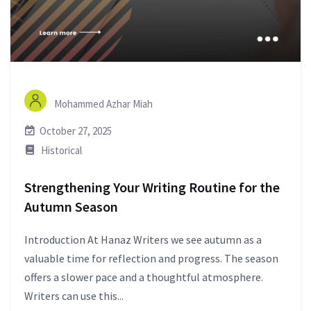
Mohammed Azhar Miah
October 27, 2025
Historical
Strengthening Your Writing Routine for the
Autumn Season
Introduction At Hanaz Writers we see autumn as a
valuable time for reflection and progress. The season
offers a slower pace and a thoughtful atmosphere.
Writers can use this...