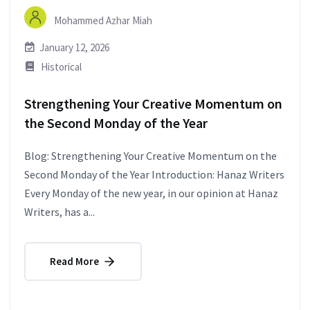
Mohammed Azhar Miah
January 12, 2026
Historical
Strengthening Your Creative Momentum on
the Second Monday of the Year
Blog: Strengthening Your Creative Momentum on the
Second Monday of the Year Introduction: Hanaz Writers
Every Monday of the new year, in our opinion at Hanaz
Writers, has a...
Read More