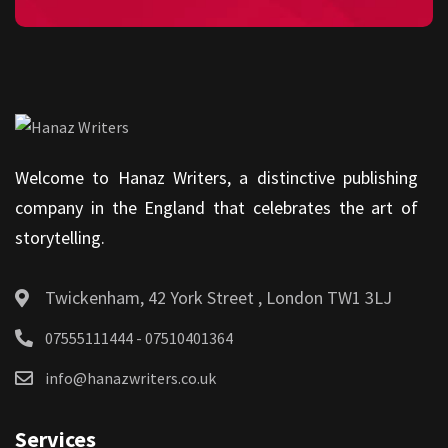
Welcome to Hanaz Writers, a distinctive publishing
company in the England that celebrates the art of
storytelling.
Twickenham, 42 York Street , London TW1 3LJ
07555111444 - 07510401364
info@hanazwriters.co.uk
Services