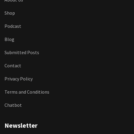
Shop
Podcast
Blog
Submitted Posts
Contact
Privacy Policy
Terms and Conditions
Chatbot
Newsletter