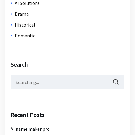
AI Solutions
Drama
Historical
Romantic
Search
Search
for:
Recent Posts
AI name maker pro