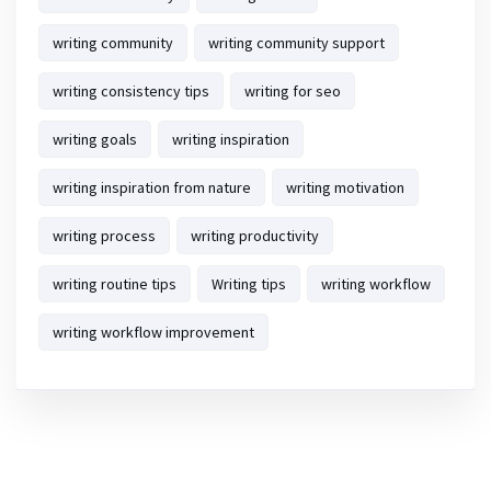
writing community
writing community support
writing consistency tips
writing for seo
writing goals
writing inspiration
writing inspiration from nature
writing motivation
writing process
writing productivity
writing routine tips
Writing tips
writing workflow
writing workflow improvement