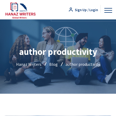
Sign Up / Login
author productivity
Hanaz Writers
Blog
author productivity