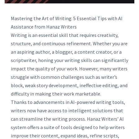
Mastering the Art of Writing: 5 Essential Tips with AI
Assistance from Hanaz Writers
Writing is an essential skill that requires creativity,
structure, and continuous refinement. Whether you are
an aspiring author, a blogger, a content creator, or a
scriptwriter, honing your writing skills can significantly
impact the quality of your work. However, many writers
struggle with common challenges such as writer’s
block, weak story development, ineffective editing, and
difficulty in making their work marketable.
Thanks to advancements in AI-powered writing tools,
writers now have access to intelligent solutions that
can streamline the writing process. Hanaz Writers’ AI
system offers a suite of tools designed to help writers
improve their content, expand ideas, refine scripts,