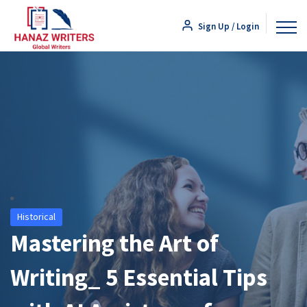
Sign Up / Login
Historical
Mastering the Art of
Writing_ 5 Essential Tips