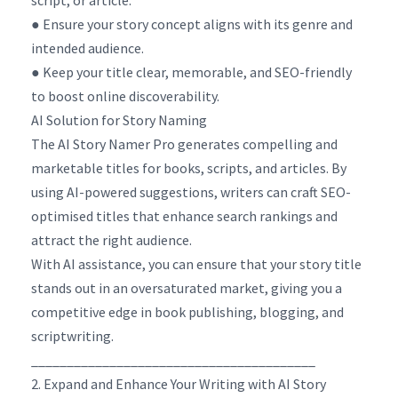
● Ensure your story concept aligns with its genre and
intended audience.
● Keep your title clear, memorable, and SEO-friendly
to boost online discoverability.
AI Solution for Story Naming
The AI Story Namer Pro generates compelling and
marketable titles for books, scripts, and articles. By
using AI-powered suggestions, writers can craft SEO-
optimised titles that enhance search rankings and
attract the right audience.
With AI assistance, you can ensure that your story title
stands out in an oversaturated market, giving you a
competitive edge in book publishing, blogging, and
scriptwriting.
________________________________________
2. Expand and Enhance Your Writing with AI Story