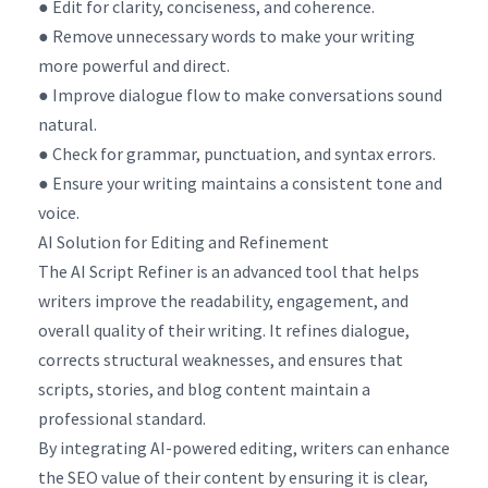
● Edit for clarity, conciseness, and coherence.
● Remove unnecessary words to make your writing
more powerful and direct.
● Improve dialogue flow to make conversations sound
natural.
● Check for grammar, punctuation, and syntax errors.
● Ensure your writing maintains a consistent tone and
voice.
AI Solution for Editing and Refinement
The AI Script Refiner is an advanced tool that helps
writers improve the readability, engagement, and
overall quality of their writing. It refines dialogue,
corrects structural weaknesses, and ensures that
scripts, stories, and blog content maintain a
professional standard.
By integrating AI-powered editing, writers can enhance
the SEO value of their content by ensuring it is clear,