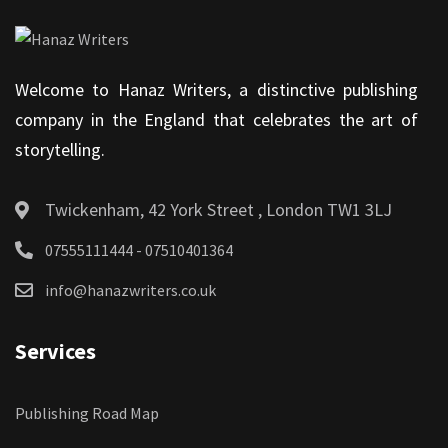
Welcome to Hanaz Writers, a distinctive publishing
company in the England that celebrates the art of
storytelling.
Twickenham, 42 York Street , London TW1 3LJ
07555111444 - 07510401364
info@hanazwriters.co.uk
Services
Publishing Road Map