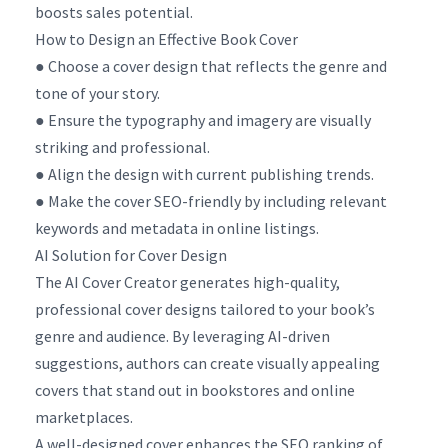
boosts sales potential.
How to Design an Effective Book Cover
● Choose a cover design that reflects the genre and
tone of your story.
● Ensure the typography and imagery are visually
striking and professional.
● Align the design with current publishing trends.
● Make the cover SEO-friendly by including relevant
keywords and metadata in online listings.
AI Solution for Cover Design
The AI Cover Creator generates high-quality,
professional cover designs tailored to your book’s
genre and audience. By leveraging AI-driven
suggestions, authors can create visually appealing
covers that stand out in bookstores and online
marketplaces.
A well-designed cover enhances the SEO ranking of