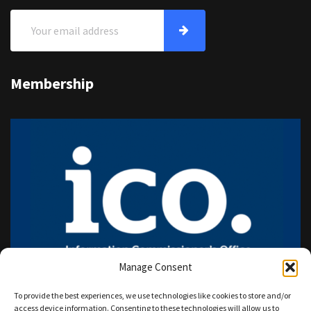
Membership
Manage Consent
To provide the best experiences, we use technologies like cookies to store and/or
access device information. Consenting to these technologies will allow us to