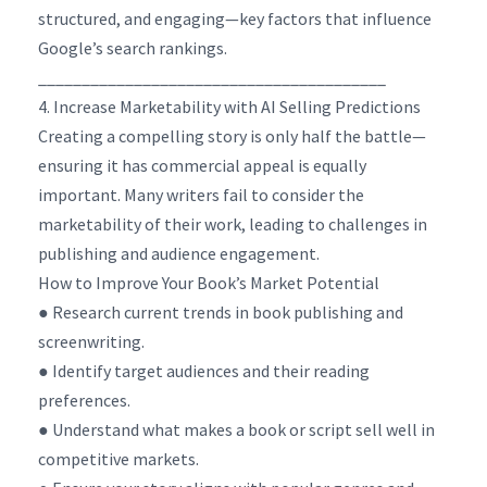
structured, and engaging—key factors that influence
Google’s search rankings.
________________________________________
4. Increase Marketability with AI Selling Predictions
Creating a compelling story is only half the battle—
ensuring it has commercial appeal is equally
important. Many writers fail to consider the
marketability of their work, leading to challenges in
publishing and audience engagement.
How to Improve Your Book’s Market Potential
● Research current trends in book publishing and
screenwriting.
● Identify target audiences and their reading
preferences.
● Understand what makes a book or script sell well in
competitive markets.