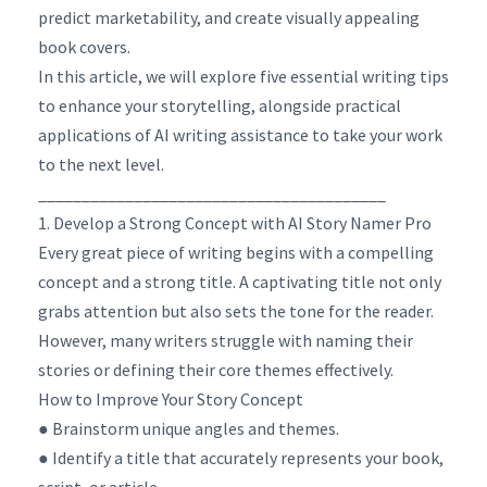
predict marketability, and create visually appealing
book covers.
In this article, we will explore five essential writing tips
to enhance your storytelling, alongside practical
applications of AI writing assistance to take your work
to the next level.
________________________________________
1. Develop a Strong Concept with AI Story Namer Pro
Every great piece of writing begins with a compelling
concept and a strong title. A captivating title not only
grabs attention but also sets the tone for the reader.
However, many writers struggle with naming their
stories or defining their core themes effectively.
How to Improve Your Story Concept
● Brainstorm unique angles and themes.
● Identify a title that accurately represents your book,
script, or article.