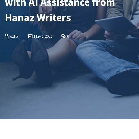
with AI Assistance from
Hanaz Writers
Azhar
May 5, 2025
0