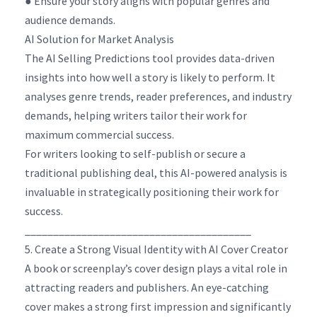
● Ensure your story aligns with popular genres and
audience demands.
AI Solution for Market Analysis
The AI Selling Predictions tool provides data-driven
insights into how well a story is likely to perform. It
analyses genre trends, reader preferences, and industry
demands, helping writers tailor their work for
maximum commercial success.
For writers looking to self-publish or secure a
traditional publishing deal, this AI-powered analysis is
invaluable in strategically positioning their work for
success.
________________________________________
5. Create a Strong Visual Identity with AI Cover Creator
A book or screenplay’s cover design plays a vital role in
attracting readers and publishers. An eye-catching
cover makes a strong first impression and significantly