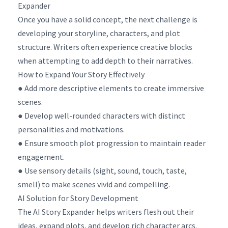
Expander
Once you have a solid concept, the next challenge is
developing your storyline, characters, and plot
structure. Writers often experience creative blocks
when attempting to add depth to their narratives.
How to Expand Your Story Effectively
● Add more descriptive elements to create immersive
scenes.
● Develop well-rounded characters with distinct
personalities and motivations.
● Ensure smooth plot progression to maintain reader
engagement.
● Use sensory details (sight, sound, touch, taste,
smell) to make scenes vivid and compelling.
AI Solution for Story Development
The AI Story Expander helps writers flesh out their
ideas, expand plots, and develop rich character arcs.