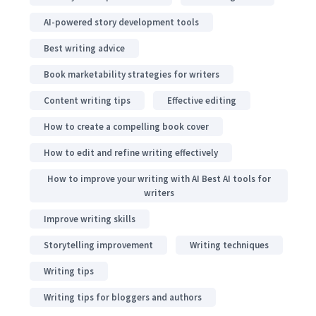
AI-powered story development tools
Best writing advice
Book marketability strategies for writers
Content writing tips
Effective editing
How to create a compelling book cover
How to edit and refine writing effectively
How to improve your writing with AI Best AI tools for
writers
Improve writing skills
Storytelling improvement
Writing techniques
Writing tips
Writing tips for bloggers and authors