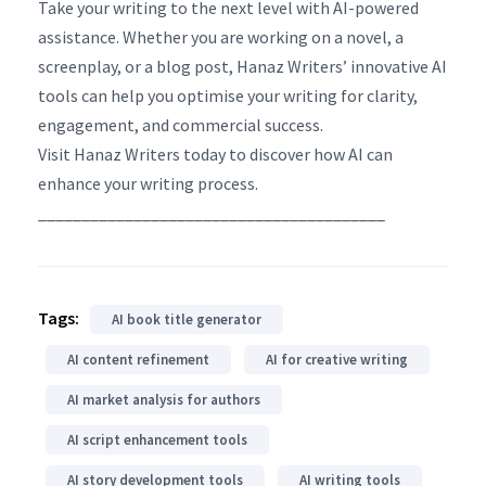
Take your writing to the next level with AI-powered
assistance. Whether you are working on a novel, a
screenplay, or a blog post, Hanaz Writers’ innovative AI
tools can help you optimise your writing for clarity,
engagement, and commercial success.
Visit Hanaz Writers today to discover how AI can
enhance your writing process.
________________________________________
Tags:
AI book title generator
AI content refinement
AI for creative writing
AI market analysis for authors
AI script enhancement tools
AI story development tools
AI writing tools