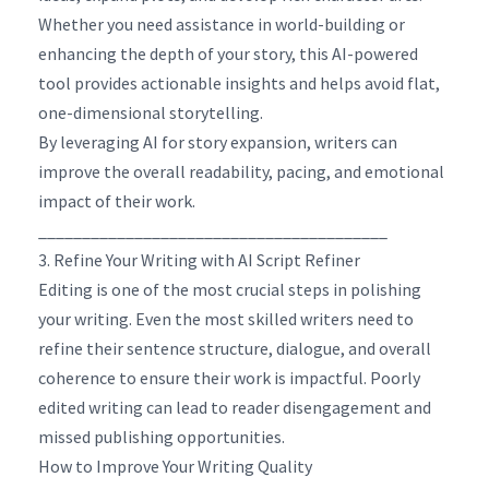
Whether you need assistance in world-building or
enhancing the depth of your story, this AI-powered
tool provides actionable insights and helps avoid flat,
one-dimensional storytelling.
By leveraging AI for story expansion, writers can
improve the overall readability, pacing, and emotional
impact of their work.
________________________________________
3. Refine Your Writing with AI Script Refiner
Editing is one of the most crucial steps in polishing
your writing. Even the most skilled writers need to
refine their sentence structure, dialogue, and overall
coherence to ensure their work is impactful. Poorly
edited writing can lead to reader disengagement and
missed publishing opportunities.
How to Improve Your Writing Quality