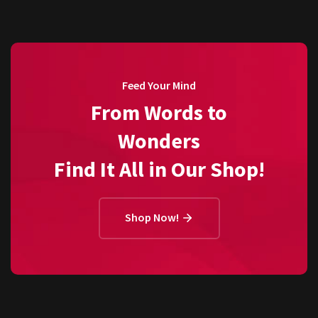
Feed Your Mind
From Words to
Wonders
Find It All in Our Shop!
Shop Now!