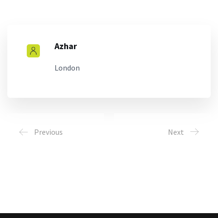
Azhar
London
Previous
Next