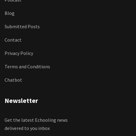
Blog
Submitted Posts
Contact
Privacy Policy
Terms and Conditions
Chatbot
Newsletter
Get the latest Echooling news
delivered to you inbox