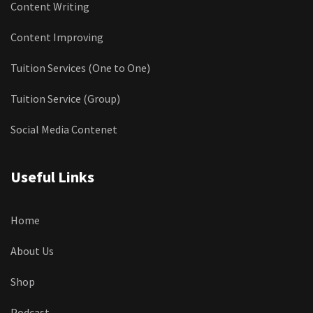
Content Writing
Content Improving
Tuition Services (One to One)
Tuition Service (Group)
Social Media Contenet
Useful Links
Home
About Us
Shop
Podcast