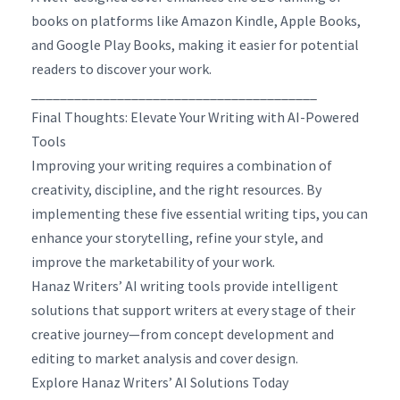
books on platforms like Amazon Kindle, Apple Books,
and Google Play Books, making it easier for potential
readers to discover your work.
________________________________________
Final Thoughts: Elevate Your Writing with AI-Powered
Tools
Improving your writing requires a combination of
creativity, discipline, and the right resources. By
implementing these five essential writing tips, you can
enhance your storytelling, refine your style, and
improve the marketability of your work.
Hanaz Writers’ AI writing tools provide intelligent
solutions that support writers at every stage of their
creative journey—from concept development and
editing to market analysis and cover design.
Explore Hanaz Writers’ AI Solutions Today