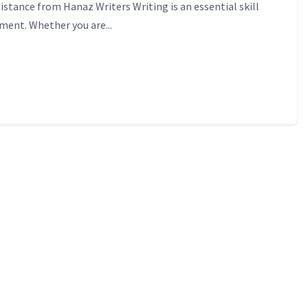
sistance from Hanaz Writers Writing is an essential skill
ement. Whether you are...