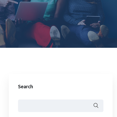
Search