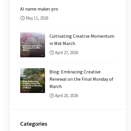
AI name maker pro
May 11, 2026
Cultivating Creative Momentum
in Mid-March
April 27, 2026
Blog: Embracing Creative
Renewal on the Final Monday of
March
April 20, 2026
Categories