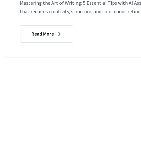
Mastering the Art of Writing: 5 Essential Tips with AI As
that requires creativity, structure, and continuous refin
Read More