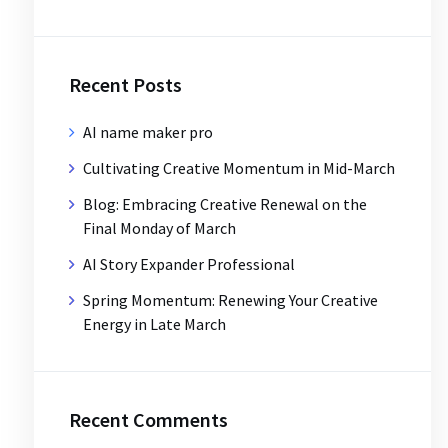
Recent Posts
AI name maker pro
Cultivating Creative Momentum in Mid-March
Blog: Embracing Creative Renewal on the
Final Monday of March
AI Story Expander Professional
Spring Momentum: Renewing Your Creative
Energy in Late March
Recent Comments