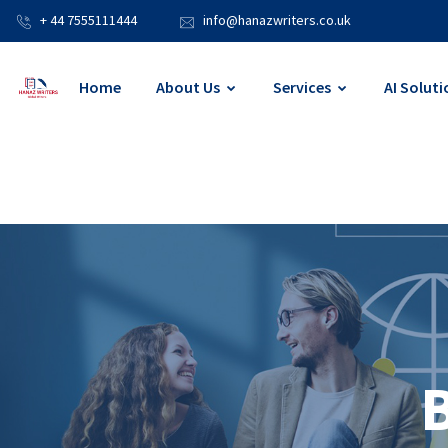
+ 44 7555111444
info@hanazwriters.co.uk
Home
About Us
Services
AI Soluti
B