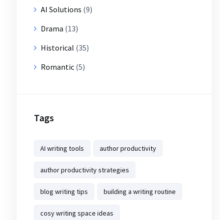
AI Solutions
(9)
Drama
(13)
Historical
(35)
Romantic
(5)
Tags
AI writing tools
author productivity
author productivity strategies
blog writing tips
building a writing routine
cosy writing space ideas