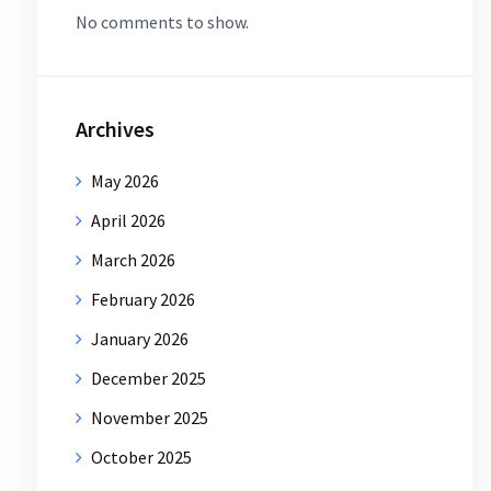
No comments to show.
Archives
May 2026
April 2026
March 2026
February 2026
January 2026
December 2025
November 2025
October 2025