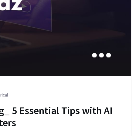
rical
g_ 5 Essential Tips with AI
ters