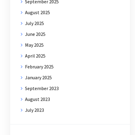
September 2025
August 2025
July 2025
June 2025
May 2025
April 2025
February 2025
January 2025
September 2023
August 2023
July 2023