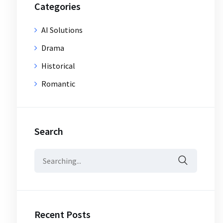
Categories
AI Solutions
Drama
Historical
Romantic
Search
Search
for:
Recent Posts