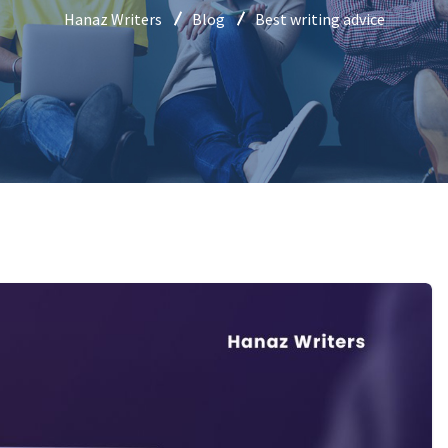
Hanaz Writers
Blog
Best writing advice