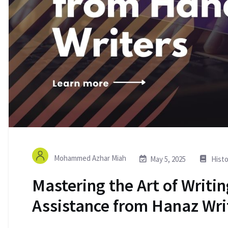
Mohammed Azhar Miah
May 5, 2025
Histo
Mastering the Art of Writin
Assistance from Hanaz Wri