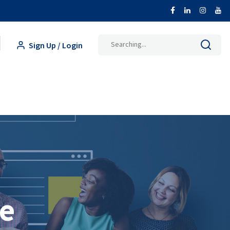
Search
Sign Up / Login
for:
ce