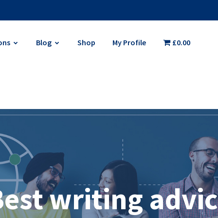
ons
Blog
Shop
My Profile
£0.00
est writing advi