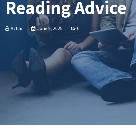
Reading Advice
Azhar
June 9, 2025
0