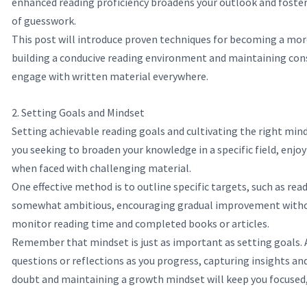
enhanced reading proficiency broadens your outlook and fosters
of guesswork.
This post will introduce proven techniques for becoming a more
building a conducive reading environment and maintaining consi
engage with written material everywhere.
2. Setting Goals and Mindset
Setting achievable reading goals and cultivating the right mind
you seeking to broaden your knowledge in a specific field, enjoy
when faced with challenging material.
One effective method is to outline specific targets, such as re
somewhat ambitious, encouraging gradual improvement without c
monitor reading time and completed books or articles.
Remember that mindset is just as important as setting goals. A
questions or reflections as you progress, capturing insights an
doubt and maintaining a growth mindset will keep you focused, 