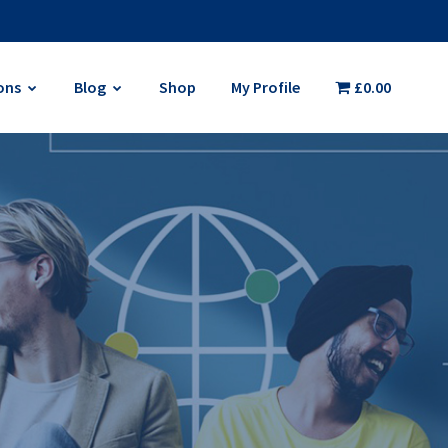
ons
Blog
Shop
My Profile
£0.00