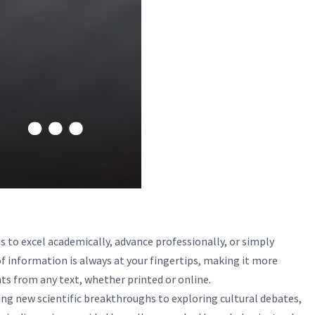
 to excel academically, advance professionally, or simply
of information is always at your fingertips, making it more
ights from any text, whether printed or online.
ing new scientific breakthroughs to exploring cultural debates,