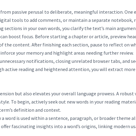
from passive perusal to deliberate, meaningful interaction. One 
 digital tools to add comments, or maintain a separate notebook,
g sections in your own words, you clarify the text’s main argume
can boost focus. Before starting a chapter or article, preview he
f the content. After finishing each section, pause to reflect on w
 reinforce your memory and highlight areas needing further review.
nnecessary notifications, closing unrelated browser tabs, and sec
gh active reading and heightened attention, you will extract more
sion but also elevates your overall language prowess. A robust v
 style. To begin, actively seek out new words in your reading mater
term’s definition and context.
 a word is used within a sentence, paragraph, or broader theme al
offer fascinating insights into a word’s origins, linking modern u