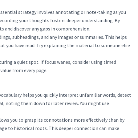
essential strategy involves annotating or note-taking as you
 recording your thoughts fosters deeper understanding. By
nts and discover any gaps in comprehension.
adings, subheadings, and any images or summaries. This helps
hat you have read. Try explaining the material to someone else
uring a quiet spot. If focus wanes, consider using timed
 value from every page.
ocabulary helps you quickly interpret unfamiliar words, detect
ial, noting them down for later review. You might use
lows you to grasp its connotations more effectively than by
sage to historical roots. This deeper connection can make