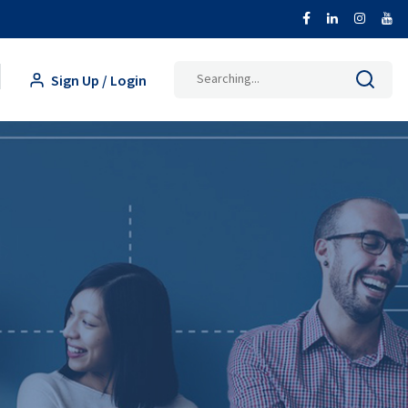
Search
Sign Up / Login
for: