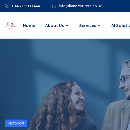
+ 44 7555111444
info@hanazwriters.co.uk
Home
About Us
Services
AI Soluti
Historical