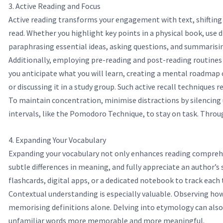
3. Active Reading and Focus
Active reading transforms your engagement with text, shifting 
read. Whether you highlight key points in a physical book, use
paraphrasing essential ideas, asking questions, and summarisin
Additionally, employing pre-reading and post-reading routines 
you anticipate what you will learn, creating a mental roadmap o
or discussing it in a study group. Such active recall techniques
To maintain concentration, minimise distractions by silencing u
intervals, like the Pomodoro Technique, to stay on task. Throu
4. Expanding Your Vocabulary
Expanding your vocabulary not only enhances reading comprehen
subtle differences in meaning, and fully appreciate an author’s
flashcards, digital apps, or a dedicated notebook to track each 
Contextual understanding is especially valuable. Observing how
memorising definitions alone. Delving into etymology can also 
unfamiliar words more memorable and more meaningful.