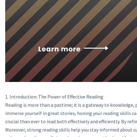
1. Introduction: The Power of Effective Reading
Reading is more than a pastime; it is a gateway to knowledge, 
immerse yourself in great stories, honing your reading skills c
crucial than ever to read both effectively and efficiently. By ref
Moreover, strong reading skills help you stay informed about cu