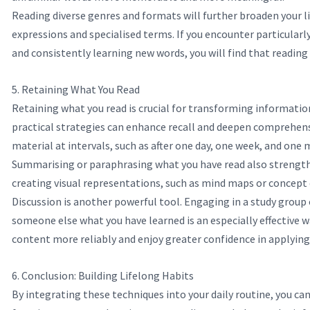
Reading diverse genres and formats will further broaden your lin
expressions and specialised terms. If you encounter particularl
and consistently learning new words, you will find that reading
5. Retaining What You Read
Retaining what you read is crucial for transforming informatio
practical strategies can enhance recall and deepen comprehensi
material at intervals, such as after one day, one week, and one
Summarising or paraphrasing what you have read also strengthe
creating visual representations, such as mind maps or concept 
Discussion is another powerful tool. Engaging in a study group 
someone else what you have learned is an especially effective 
content more reliably and enjoy greater confidence in applying 
6. Conclusion: Building Lifelong Habits
By integrating these techniques into your daily routine, you ca