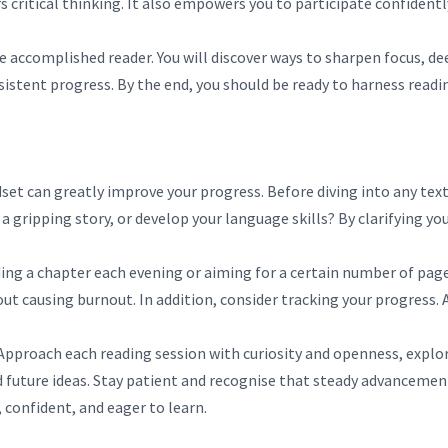
 critical thinking. It also empowers you to participate confidentl
 accomplished reader. You will discover ways to sharpen focus, de
stent progress. By the end, you should be ready to harness readin
set can greatly improve your progress. Before diving into any text
 a gripping story, or develop your language skills? By clarifying 
ading a chapter each evening or aiming for a certain number of pa
ausing burnout. In addition, consider tracking your progress. A 
pproach each reading session with curiosity and openness, explor
d future ideas. Stay patient and recognise that steady advancement
confident, and eager to learn.