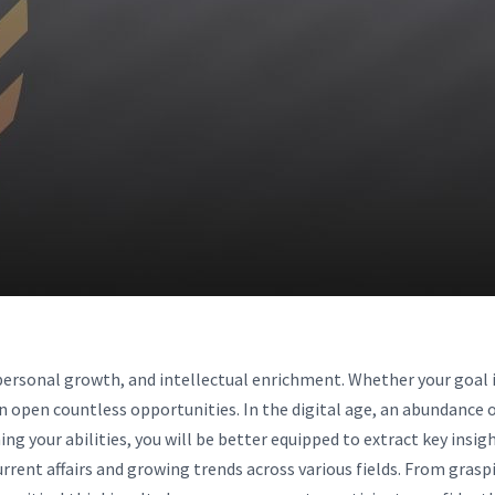
personal growth, and intellectual enrichment. Whether your goal is
an open countless opportunities. In the digital age, an abundance 
ining your abilities, you will be better equipped to extract key ins
rrent affairs and growing trends across various fields. From grasp