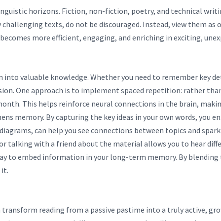
guistic horizons. Fiction, non-fiction, poetry, and technical writi
y challenging texts, do not be discouraged. Instead, view them as 
 becomes more efficient, engaging, and enriching in exciting, une
n into valuable knowledge. Whether you need to remember key deta
on. One approach is to implement spaced repetition: rather than c
 month. This helps reinforce neural connections in the brain, mak
ns memory. By capturing the key ideas in your own words, you en
diagrams, can help you see connections between topics and spark 
or talking with a friend about the material allows you to hear dif
way to embed information in your long-term memory. By blending th
it.
n transform reading from a passive pastime into a truly active, gr