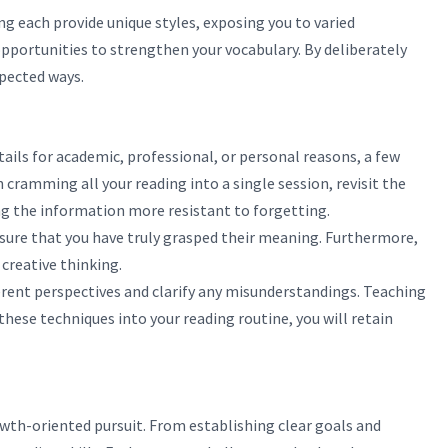
ng each provide unique styles, exposing you to varied
opportunities to strengthen your vocabulary. By deliberately
xpected ways.
ils for academic, professional, or personal reasons, a few
ramming all your reading into a single session, revisit the
ing the information more resistant to forgetting.
sure that you have truly grasped their meaning. Furthermore,
creative thinking.
ferent perspectives and clarify any misunderstandings. Teaching
ese techniques into your reading routine, you will retain
owth-oriented pursuit. From establishing clear goals and