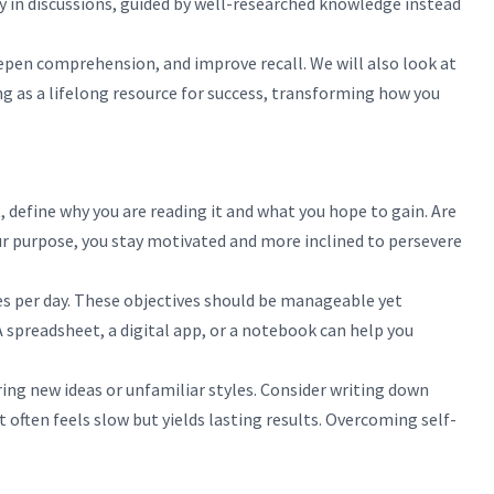
y in discussions, guided by well-researched knowledge instead
epen comprehension, and improve recall. We will also look at
g as a lifelong resource for success, transforming how you
, define why you are reading it and what you hope to gain. Are
your purpose, you stay motivated and more inclined to persevere
ges per day. These objectives should be manageable yet
spreadsheet, a digital app, or a notebook can help you
ing new ideas or unfamiliar styles. Consider writing down
 often feels slow but yields lasting results. Overcoming self-