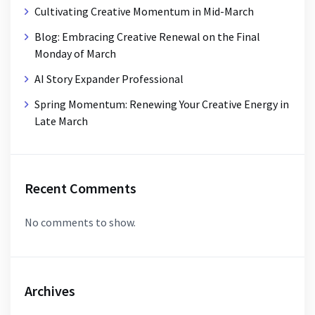
Cultivating Creative Momentum in Mid-March
Blog: Embracing Creative Renewal on the Final
Monday of March
AI Story Expander Professional
Spring Momentum: Renewing Your Creative Energy in
Late March
Recent Comments
No comments to show.
Archives