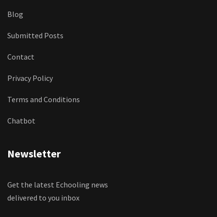
Blog
Submitted Posts
Contact
Privacy Policy
Terms and Conditions
Chatbot
Newsletter
Get the latest Echooling news
delivered to you inbox