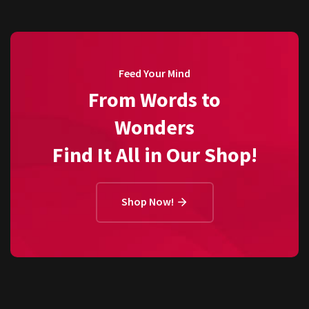
Feed Your Mind
From Words to
Wonders
Find It All in Our Shop!
Shop Now!