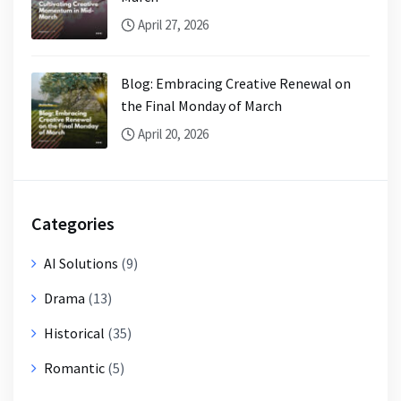
April 27, 2026
Blog: Embracing Creative Renewal on
the Final Monday of March
April 20, 2026
Categories
AI Solutions
(9)
Drama
(13)
Historical
(35)
Romantic
(5)