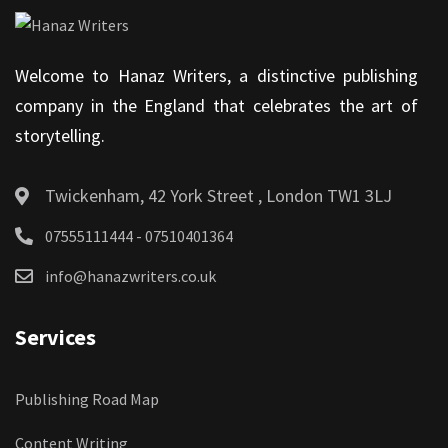
Welcome to Hanaz Writers, a distinctive publishing
company in the England that celebrates the art of
storytelling.
Twickenham, 42 York Street , London TW1 3LJ
07555111444 - 07510401364
info@hanazwriters.co.uk
Services
Publishing Road Map
Content Writing