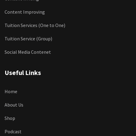
Content Improving
Tuition Services (One to One)
Tuition Service (Group)
Social Media Contenet
Useful Links
Home
About Us
Shop
Podcast