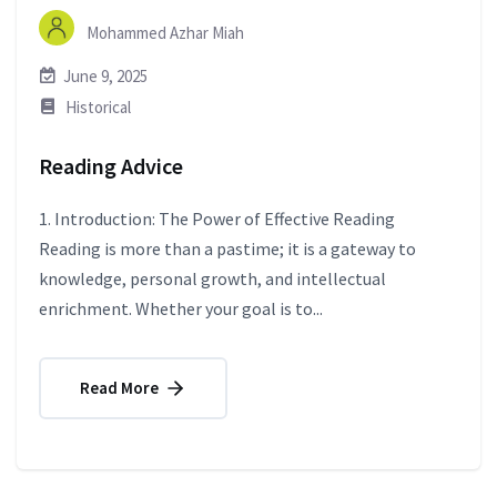
Mohammed Azhar Miah
June 9, 2025
Historical
Reading Advice
1. Introduction: The Power of Effective Reading
Reading is more than a pastime; it is a gateway to
knowledge, personal growth, and intellectual
enrichment. Whether your goal is to...
Read More