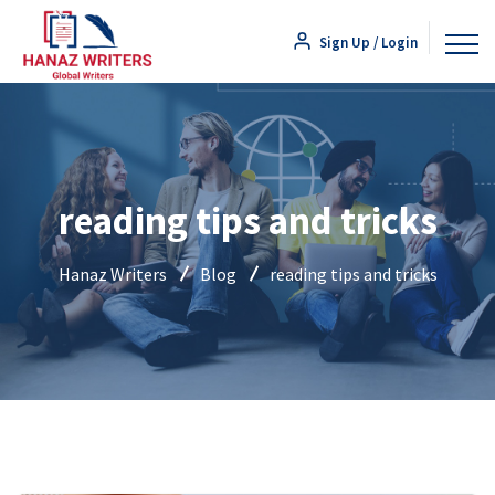
Sign Up / Login
reading tips and tricks
Hanaz Writers
Blog
reading tips and tricks