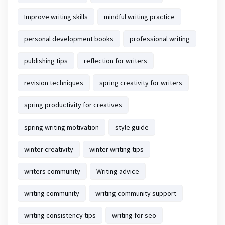
Improve writing skills
mindful writing practice
personal development books
professional writing
publishing tips
reflection for writers
revision techniques
spring creativity for writers
spring productivity for creatives
spring writing motivation
style guide
winter creativity
winter writing tips
writers community
Writing advice
writing community
writing community support
writing consistency tips
writing for seo