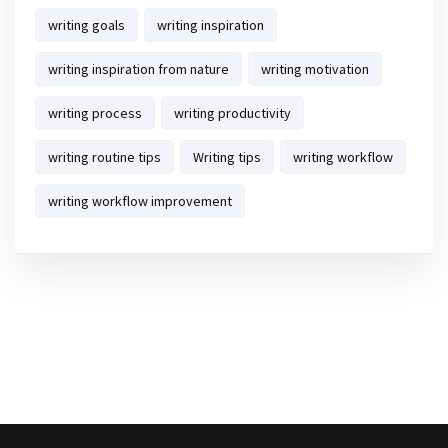
writing goals
writing inspiration
writing inspiration from nature
writing motivation
writing process
writing productivity
writing routine tips
Writing tips
writing workflow
writing workflow improvement