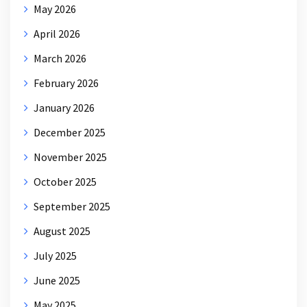
May 2026
April 2026
March 2026
February 2026
January 2026
December 2025
November 2025
October 2025
September 2025
August 2025
July 2025
June 2025
May 2025