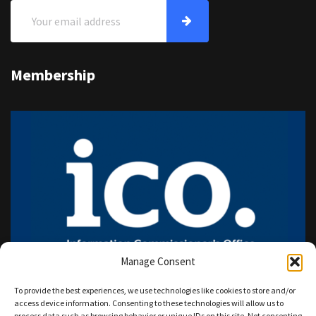
Membership
Manage Consent
To provide the best experiences, we use technologies like cookies to store and/or
access device information. Consenting to these technologies will allow us to
process data such as browsing behavior or unique IDs on this site. Not consenting