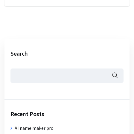
Search
Recent Posts
AI name maker pro