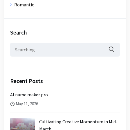
Romantic
Search
Search
for:
Recent Posts
AI name maker pro
May 11, 2026
Cultivating Creative Momentum in Mid-
March