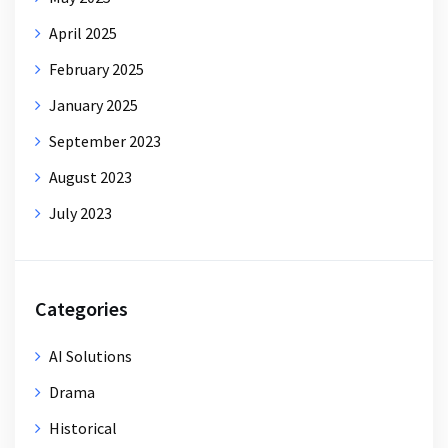
April 2025
February 2025
January 2025
September 2023
August 2023
July 2023
Categories
AI Solutions
Drama
Historical