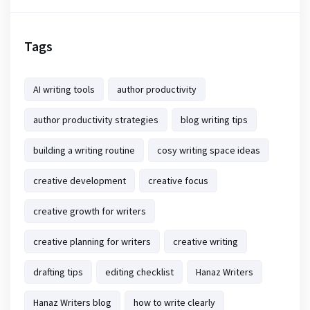
Tags
AI writing tools
author productivity
author productivity strategies
blog writing tips
building a writing routine
cosy writing space ideas
creative development
creative focus
creative growth for writers
creative planning for writers
creative writing
drafting tips
editing checklist
Hanaz Writers
Hanaz Writers blog
how to write clearly