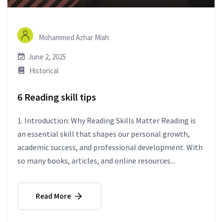
Mohammed Azhar Miah
June 2, 2025
Historical
6 Reading skill tips
1. Introduction: Why Reading Skills Matter Reading is
an essential skill that shapes our personal growth,
academic success, and professional development. With
so many books, articles, and online resources...
Read More