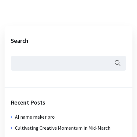
Search
Recent Posts
AI name maker pro
Cultivating Creative Momentum in Mid-March