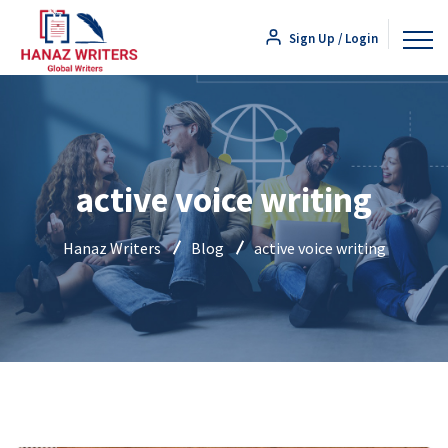
Sign Up / Login
active voice writing
Hanaz Writers
Blog
active voice writing