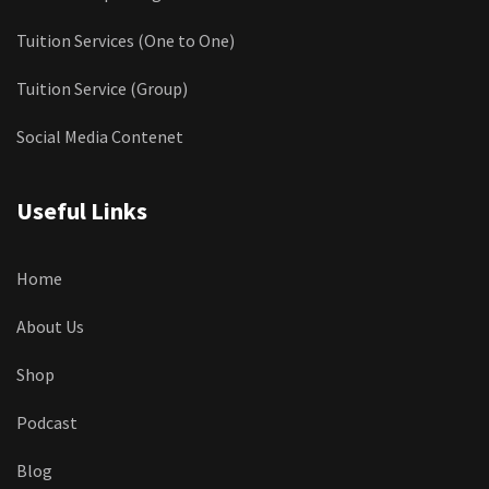
Tuition Services (One to One)
Tuition Service (Group)
Social Media Contenet
Useful Links
Home
About Us
Shop
Podcast
Blog