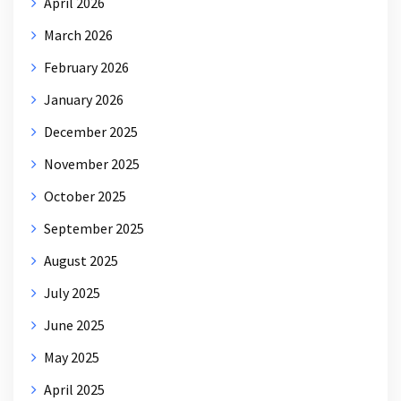
April 2026
March 2026
February 2026
January 2026
December 2025
November 2025
October 2025
September 2025
August 2025
July 2025
June 2025
May 2025
April 2025