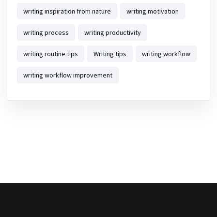
writing inspiration from nature
writing motivation
writing process
writing productivity
writing routine tips
Writing tips
writing workflow
writing workflow improvement