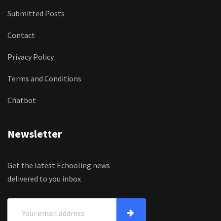
Submitted Posts
Contact
Privacy Policy
Terms and Conditions
Chatbot
Newsletter
Get the latest Echooling news
delivered to you inbox