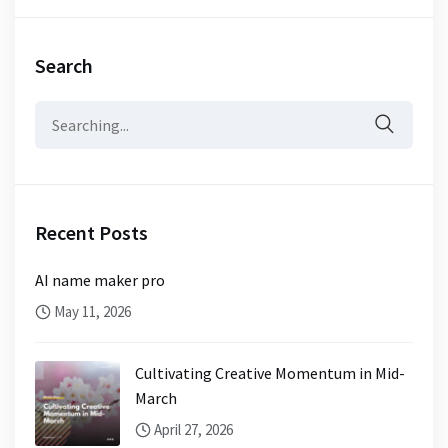
Search
Search
for:
Recent Posts
AI name maker pro
May 11, 2026
Cultivating Creative Momentum in Mid-
March
April 27, 2026