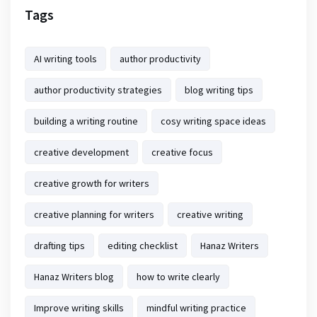
Tags
AI writing tools
author productivity
author productivity strategies
blog writing tips
building a writing routine
cosy writing space ideas
creative development
creative focus
creative growth for writers
creative planning for writers
creative writing
drafting tips
editing checklist
Hanaz Writers
Hanaz Writers blog
how to write clearly
Improve writing skills
mindful writing practice