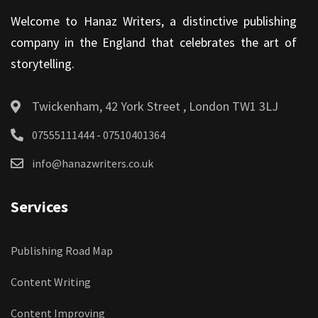
Welcome to Hanaz Writers, a distinctive publishing
company in the England that celebrates the art of
storytelling.
Twickenham, 42 York Street , London TW1 3LJ
07555111444 - 07510401364
info@hanazwriters.co.uk
Services
Publishing Road Map
Content Writing
Content Improving