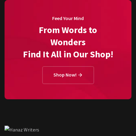
Feed Your Mind
From Words to
Wonders
Find It All in Our Shop!
Shop Now!