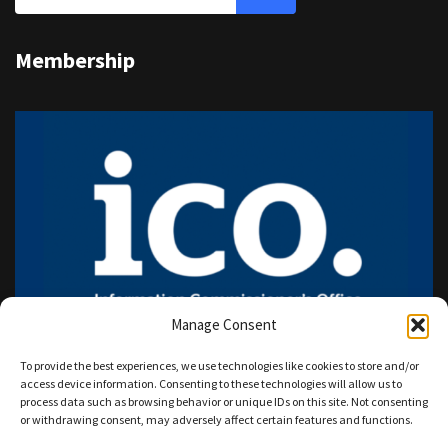
Membership
Manage Consent
To provide the best experiences, we use technologies like cookies to store and/or
access device information. Consenting to these technologies will allow us to
process data such as browsing behavior or unique IDs on this site. Not consenting
or withdrawing consent, may adversely affect certain features and functions.