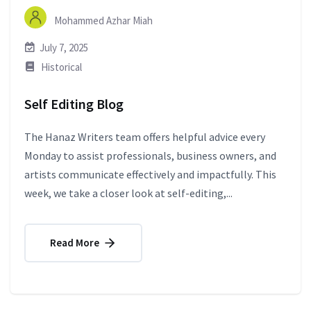
Mohammed Azhar Miah
July 7, 2025
Historical
Self Editing Blog
The Hanaz Writers team offers helpful advice every
Monday to assist professionals, business owners, and
artists communicate effectively and impactfully. This
week, we take a closer look at self-editing,...
Read More