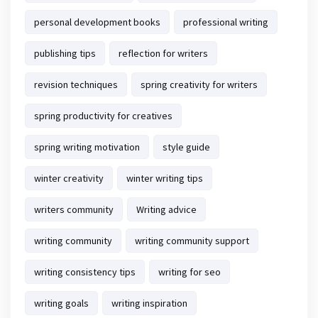
personal development books
professional writing
publishing tips
reflection for writers
revision techniques
spring creativity for writers
spring productivity for creatives
spring writing motivation
style guide
winter creativity
winter writing tips
writers community
Writing advice
writing community
writing community support
writing consistency tips
writing for seo
writing goals
writing inspiration