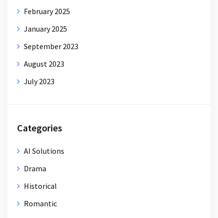
February 2025
January 2025
September 2023
August 2023
July 2023
Categories
AI Solutions
Drama
Historical
Romantic