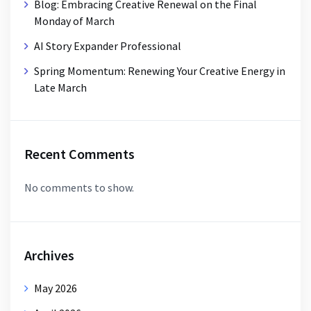
Blog: Embracing Creative Renewal on the Final
Monday of March
AI Story Expander Professional
Spring Momentum: Renewing Your Creative Energy in
Late March
Recent Comments
No comments to show.
Archives
May 2026