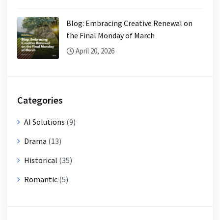
Blog: Embracing Creative Renewal on
the Final Monday of March
April 20, 2026
Categories
AI Solutions
(9)
Drama
(13)
Historical
(35)
Romantic
(5)