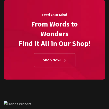
Feed Your Mind
From Words to
Wonders
Find It All in Our Shop!
Shop Now!