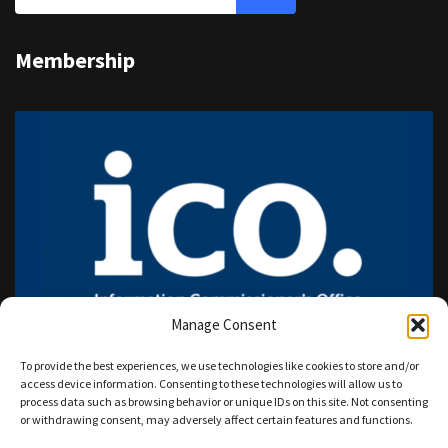
Membership
Manage Consent
To provide the best experiences, we use technologies like cookies to store and/or
access device information. Consenting to these technologies will allow us to
process data such as browsing behavior or unique IDs on this site. Not consenting
or withdrawing consent, may adversely affect certain features and functions.