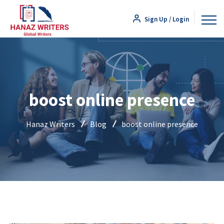
Sign Up / Login
boost online presence
Hanaz Writers
Blog
boost online presence