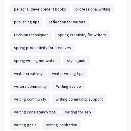
personal development books
professional writing
publishing tips
reflection for writers
revision techniques
spring creativity for writers
spring productivity for creatives
spring writing motivation
style guide
winter creativity
winter writing tips
writers community
Writing advice
writing community
writing community support
writing consistency tips
writing for seo
writing goals
writing inspiration