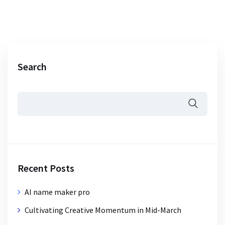
Search
Recent Posts
AI name maker pro
Cultivating Creative Momentum in Mid-March