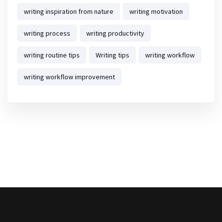
writing inspiration from nature
writing motivation
writing process
writing productivity
writing routine tips
Writing tips
writing workflow
writing workflow improvement