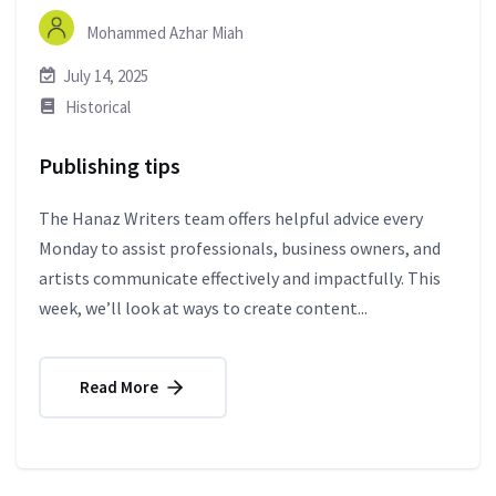
Mohammed Azhar Miah
July 14, 2025
Historical
Publishing tips
The Hanaz Writers team offers helpful advice every
Monday to assist professionals, business owners, and
artists communicate effectively and impactfully. This
week, we’ll look at ways to create content...
Read More