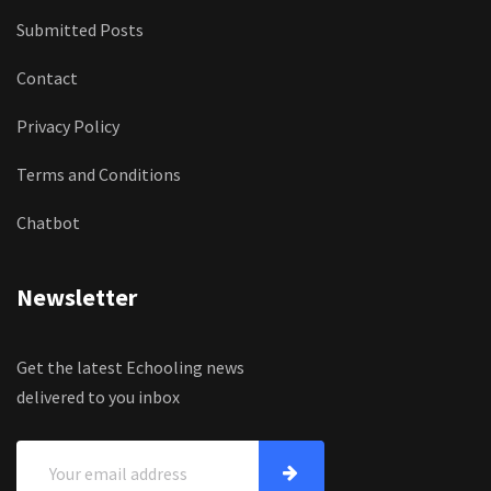
Submitted Posts
Contact
Privacy Policy
Terms and Conditions
Chatbot
Newsletter
Get the latest Echooling news
delivered to you inbox