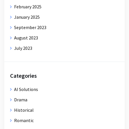
February 2025
January 2025
September 2023
August 2023
July 2023
Categories
AI Solutions
Drama
Historical
Romantic