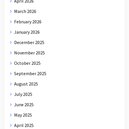
April 2026
March 2026
February 2026
January 2026
December 2025
November 2025
October 2025
September 2025
August 2025
July 2025
June 2025
May 2025
April 2025