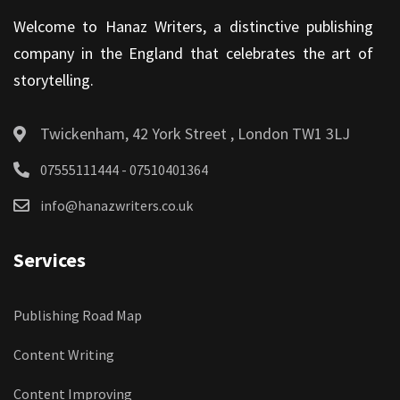
Welcome to Hanaz Writers, a distinctive publishing
company in the England that celebrates the art of
storytelling.
Twickenham, 42 York Street , London TW1 3LJ
07555111444 - 07510401364
info@hanazwriters.co.uk
Services
Publishing Road Map
Content Writing
Content Improving