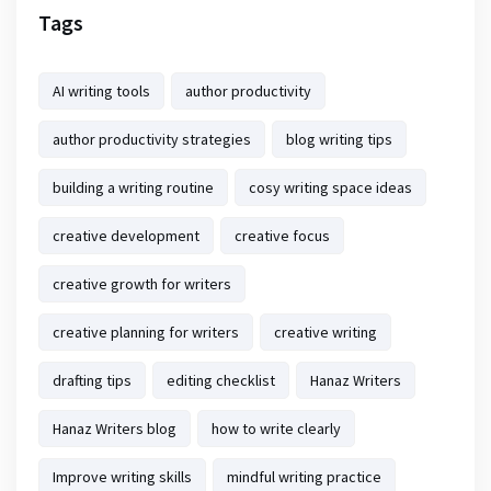
Tags
AI writing tools
author productivity
author productivity strategies
blog writing tips
building a writing routine
cosy writing space ideas
creative development
creative focus
creative growth for writers
creative planning for writers
creative writing
drafting tips
editing checklist
Hanaz Writers
Hanaz Writers blog
how to write clearly
Improve writing skills
mindful writing practice