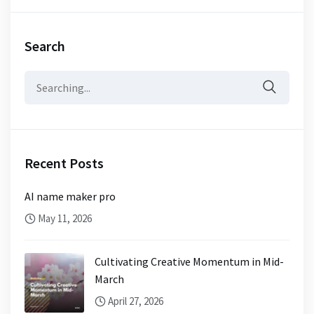
Search
Search
for:
Recent Posts
AI name maker pro
May 11, 2026
Cultivating Creative Momentum in Mid-
March
April 27, 2026