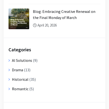
Blog: Embracing Creative Renewal on
the Final Monday of March
April 20, 2026
Categories
AI Solutions
(9)
Drama
(13)
Historical
(35)
Romantic
(5)