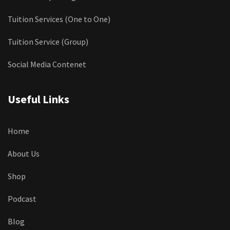
Tuition Services (One to One)
Tuition Service (Group)
Social Media Contenet
Useful Links
Home
About Us
Shop
Podcast
Blog