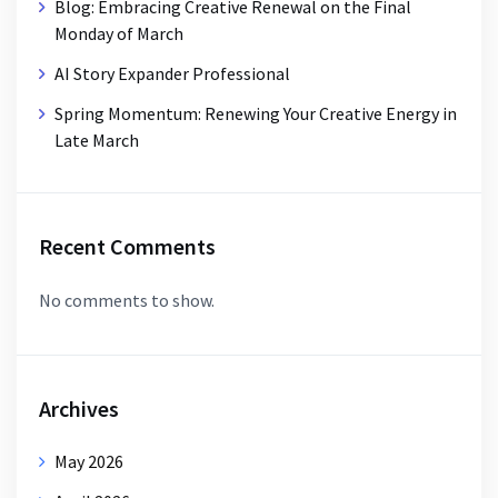
Blog: Embracing Creative Renewal on the Final
Monday of March
AI Story Expander Professional
Spring Momentum: Renewing Your Creative Energy in
Late March
Recent Comments
No comments to show.
Archives
May 2026