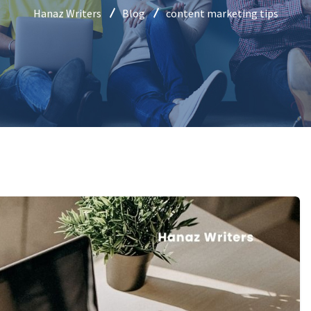
Hanaz Writers
Blog
content marketing tips