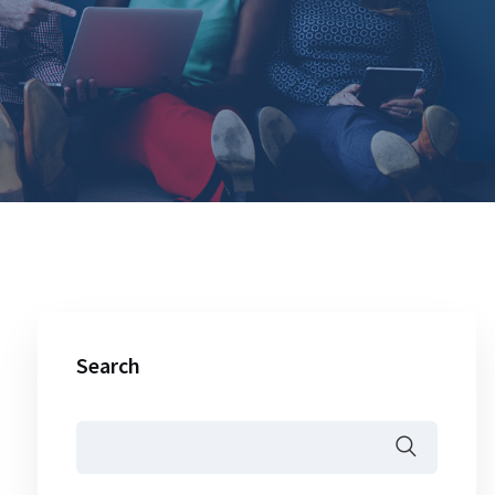
Search