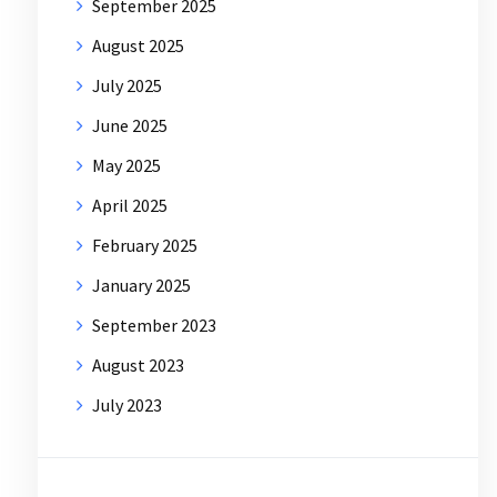
September 2025
August 2025
July 2025
June 2025
May 2025
April 2025
February 2025
January 2025
September 2023
August 2023
July 2023