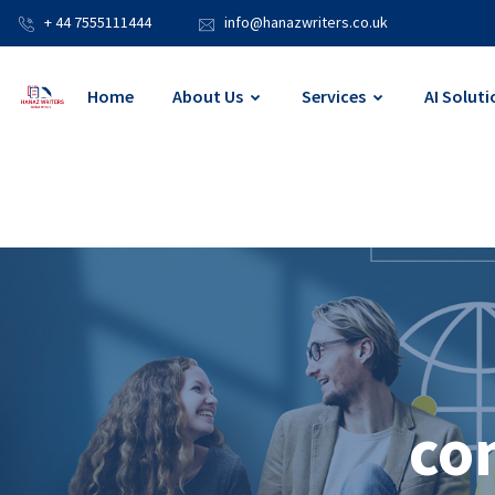
+ 44 7555111444
info@hanazwriters.co.uk
Home
About Us
Services
AI Soluti
co