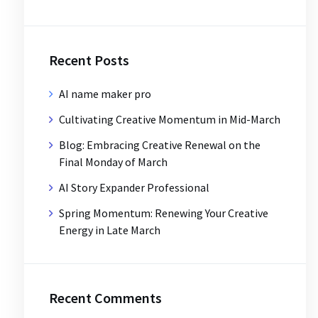
Recent Posts
AI name maker pro
Cultivating Creative Momentum in Mid-March
Blog: Embracing Creative Renewal on the
Final Monday of March
AI Story Expander Professional
Spring Momentum: Renewing Your Creative
Energy in Late March
Recent Comments