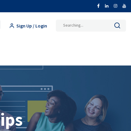
Search
Sign Up / Login
for:
ips