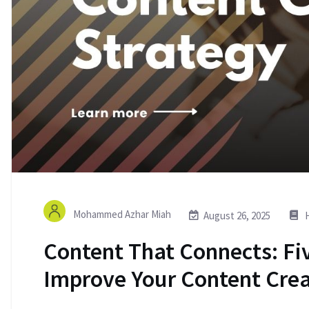
Mohammed Azhar Miah
August 26, 2025
H
Content That Connects: Fiv
Improve Your Content Crea