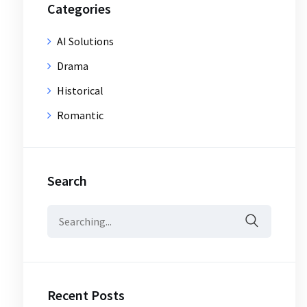
Categories
AI Solutions
Drama
Historical
Romantic
Search
Search
for:
Recent Posts