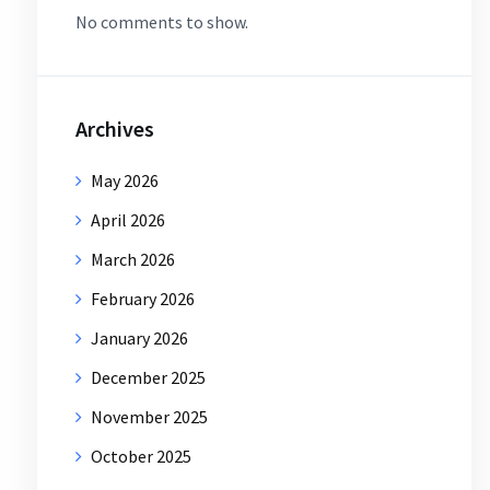
No comments to show.
Archives
May 2026
April 2026
March 2026
February 2026
January 2026
December 2025
November 2025
October 2025