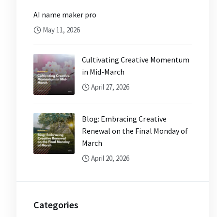
AI name maker pro
May 11, 2026
Cultivating Creative Momentum
in Mid-March
April 27, 2026
Blog: Embracing Creative
Renewal on the Final Monday of
March
April 20, 2026
Categories