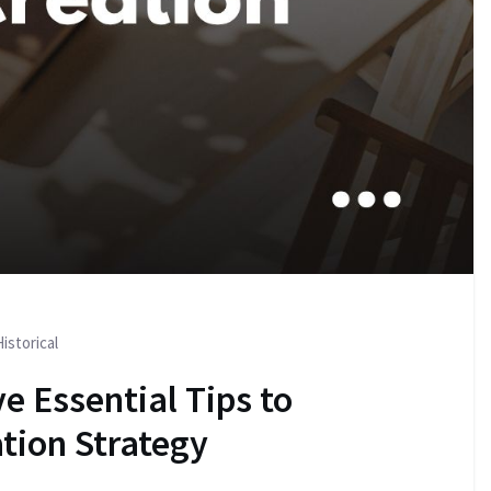
istorical
e Essential Tips to
tion Strategy