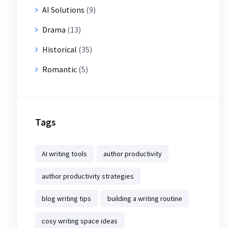
AI Solutions
(9)
Drama
(13)
Historical
(35)
Romantic
(5)
Tags
AI writing tools
author productivity
author productivity strategies
blog writing tips
building a writing routine
cosy writing space ideas