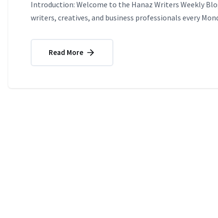
Introduction: Welcome to the Hanaz Writers Weekly Blog
writers, creatives, and business professionals every Mond
Read More