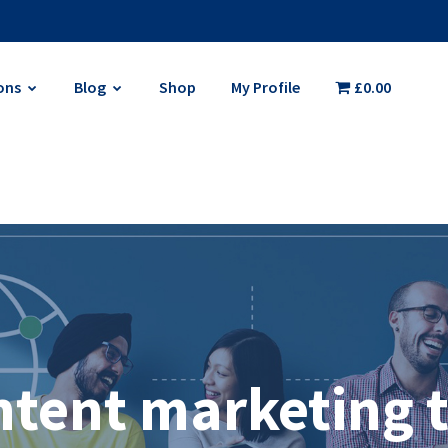
ons
Blog
Shop
My Profile
£0.00
ntent marketing t