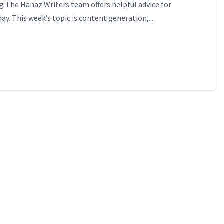
 The Hanaz Writers team offers helpful advice for
ay. This week’s topic is content generation,...