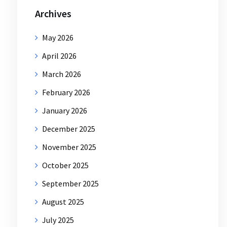
Archives
May 2026
April 2026
March 2026
February 2026
January 2026
December 2025
November 2025
October 2025
September 2025
August 2025
July 2025