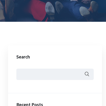
Search
Recent Posts