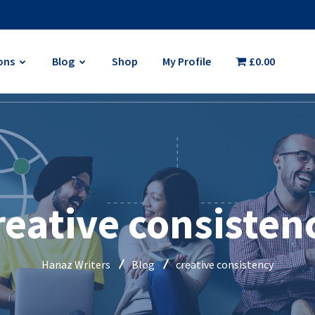
ons
Blog
Shop
My Profile
£0.00
reative consisten
Hanaz Writers
Blog
creative consistency