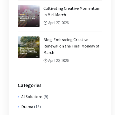
Cultivating Creative Momentum
in Mid-March
April 27, 2026
Blog: Embracing Creative
Renewal on the Final Monday of
March
April 20, 2026
Categories
AI Solutions
(9)
Drama
(13)