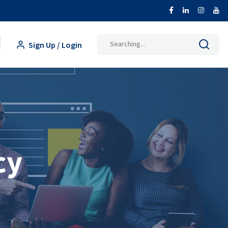
Search
Sign Up / Login
for:
cy