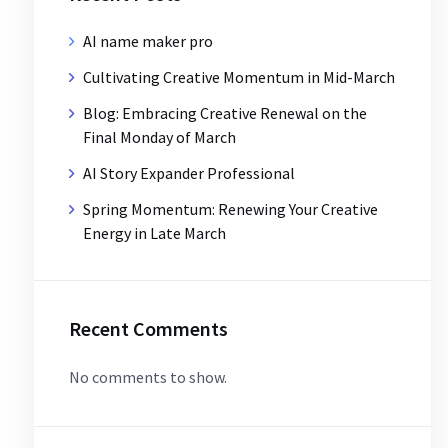
AI name maker pro
Cultivating Creative Momentum in Mid-March
Blog: Embracing Creative Renewal on the
Final Monday of March
AI Story Expander Professional
Spring Momentum: Renewing Your Creative
Energy in Late March
Recent Comments
No comments to show.