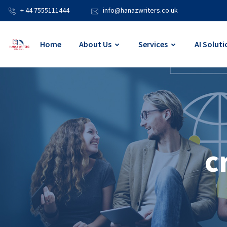
+ 44 7555111444
info@hanazwriters.co.uk
Home
About Us
Services
AI Soluti
c