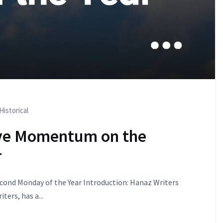
Historical
ive Momentum on the
r
ond Monday of the Year Introduction: Hanaz Writers
ters, has a...