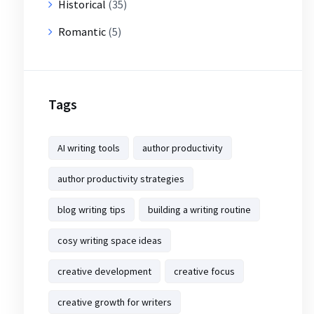
Historical
(35)
Romantic
(5)
Tags
AI writing tools
author productivity
author productivity strategies
blog writing tips
building a writing routine
cosy writing space ideas
creative development
creative focus
creative growth for writers