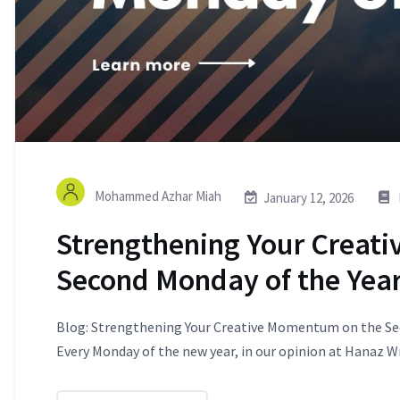
Mohammed Azhar Miah
January 12, 2026
Strengthening Your Creat
Second Monday of the Yea
Blog: Strengthening Your Creative Momentum on the Sec
Every Monday of the new year, in our opinion at Hanaz Wri