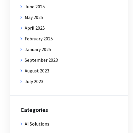
June 2025
May 2025
April 2025
February 2025
January 2025
September 2023
August 2023
July 2023
Categories
AI Solutions