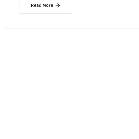
Read More