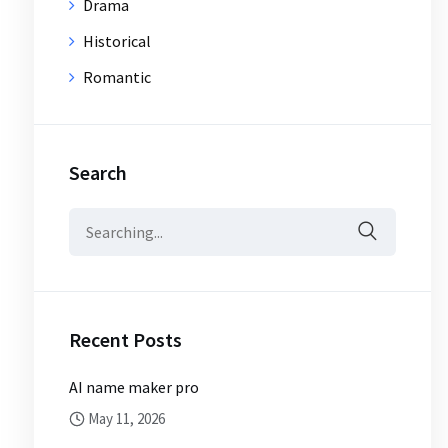
Drama
Historical
Romantic
Search
Search
for:
Recent Posts
AI name maker pro
May 11, 2026