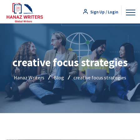
Sign Up / Login
creative focus strategies
Hanaz Writers
Blog
creative focus strategies