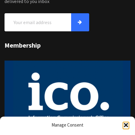
delivered to you inbox
Membership
Manage Consent