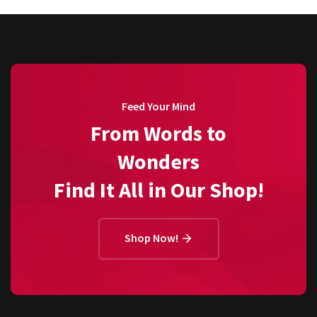
Feed Your Mind
From Words to
Wonders
Find It All in Our Shop!
Shop Now!