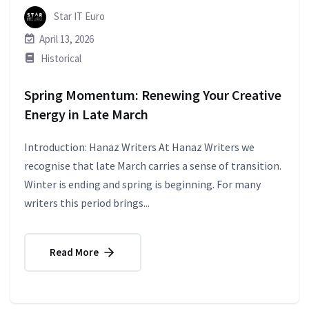
Star IT Euro
April 13, 2026
Historical
Spring Momentum: Renewing Your Creative
Energy in Late March
Introduction: Hanaz Writers At Hanaz Writers we
recognise that late March carries a sense of transition.
Winter is ending and spring is beginning. For many
writers this period brings...
Read More