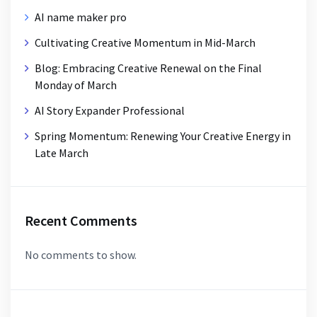
AI name maker pro
Cultivating Creative Momentum in Mid-March
Blog: Embracing Creative Renewal on the Final
Monday of March
AI Story Expander Professional
Spring Momentum: Renewing Your Creative Energy in
Late March
Recent Comments
No comments to show.