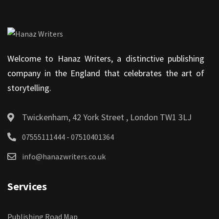
Welcome to Hanaz Writers, a distinctive publishing
company in the England that celebrates the art of
storytelling.
Twickenham, 42 York Street , London TW1 3LJ
07555111444 - 07510401364
info@hanazwriters.co.uk
Services
Publishing Road Map