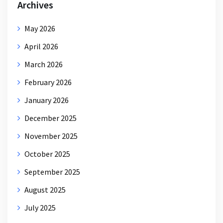
Archives
May 2026
April 2026
March 2026
February 2026
January 2026
December 2025
November 2025
October 2025
September 2025
August 2025
July 2025