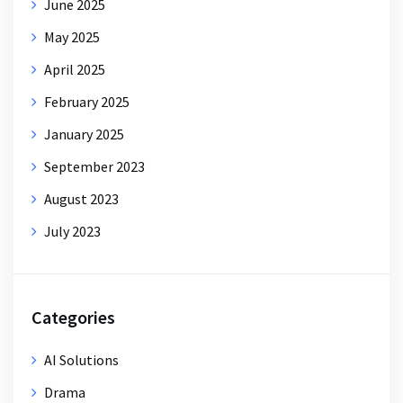
June 2025
May 2025
April 2025
February 2025
January 2025
September 2023
August 2023
July 2023
Categories
AI Solutions
Drama