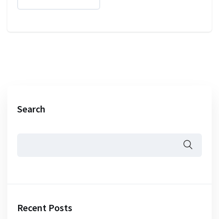
Search
Recent Posts