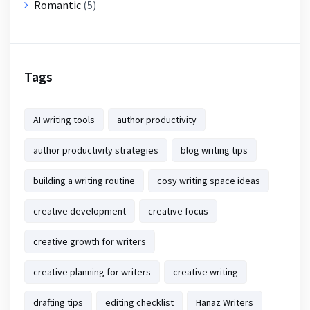
Romantic
(5)
Tags
AI writing tools
author productivity
author productivity strategies
blog writing tips
building a writing routine
cosy writing space ideas
creative development
creative focus
creative growth for writers
creative planning for writers
creative writing
drafting tips
editing checklist
Hanaz Writers