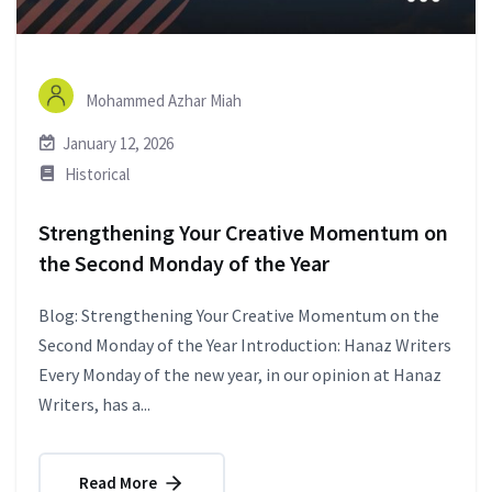
Mohammed Azhar Miah
January 12, 2026
Historical
Strengthening Your Creative Momentum on
the Second Monday of the Year
Blog: Strengthening Your Creative Momentum on the
Second Monday of the Year Introduction: Hanaz Writers
Every Monday of the new year, in our opinion at Hanaz
Writers, has a...
Read More