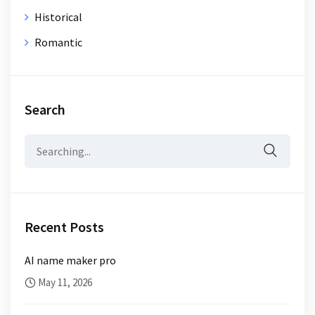
Historical
Romantic
Search
Search
for:
Recent Posts
AI name maker pro
May 11, 2026