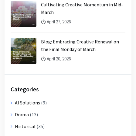
Cultivating Creative Momentum in Mid-
March
April 27, 2026
Blog: Embracing Creative Renewal on
the Final Monday of March
April 20, 2026
Categories
AI Solutions
(9)
Drama
(13)
Historical
(35)