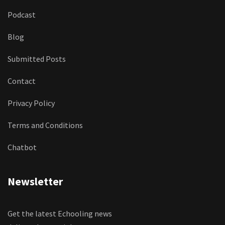
Podcast
Blog
Submitted Posts
Contact
Privacy Policy
Terms and Conditions
Chatbot
Newsletter
Get the latest Echooling news