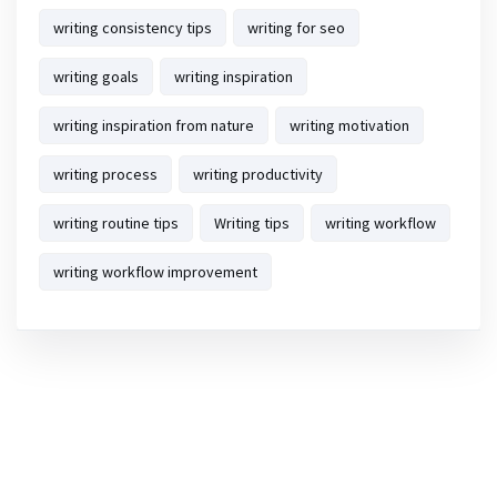
writing consistency tips
writing for seo
writing goals
writing inspiration
writing inspiration from nature
writing motivation
writing process
writing productivity
writing routine tips
Writing tips
writing workflow
writing workflow improvement