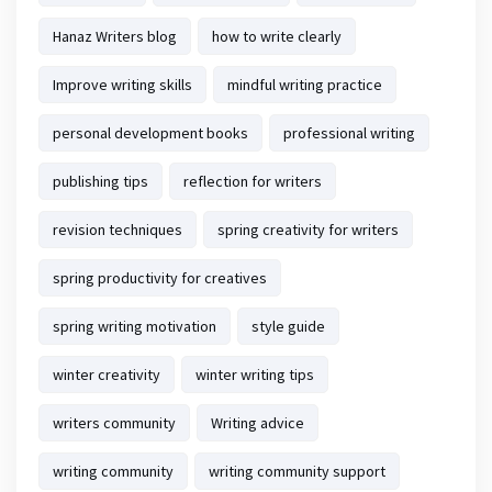
Hanaz Writers blog
how to write clearly
Improve writing skills
mindful writing practice
personal development books
professional writing
publishing tips
reflection for writers
revision techniques
spring creativity for writers
spring productivity for creatives
spring writing motivation
style guide
winter creativity
winter writing tips
writers community
Writing advice
writing community
writing community support