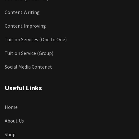
Content Writing
Content Improving
Tuition Services (One to One)
Tuition Service (Group)
Social Media Contenet
Useful Links
Home
About Us
Shop