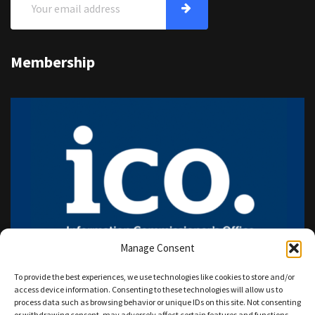
Membership
Manage Consent
To provide the best experiences, we use technologies like cookies to store and/or
access device information. Consenting to these technologies will allow us to
process data such as browsing behavior or unique IDs on this site. Not consenting
or withdrawing consent, may adversely affect certain features and functions.