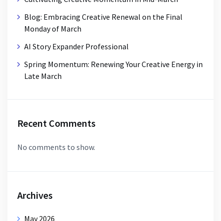
Blog: Embracing Creative Renewal on the Final
Monday of March
AI Story Expander Professional
Spring Momentum: Renewing Your Creative Energy in
Late March
Recent Comments
No comments to show.
Archives
May 2026