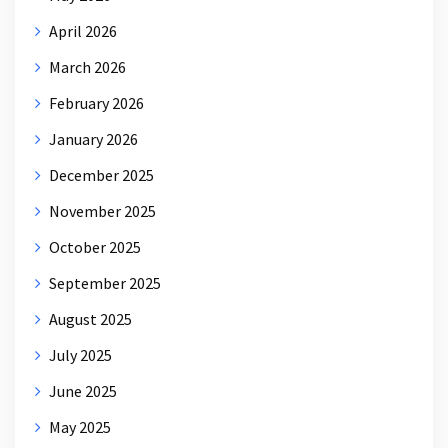
April 2026
March 2026
February 2026
January 2026
December 2025
November 2025
October 2025
September 2025
August 2025
July 2025
June 2025
May 2025