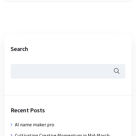
Search
Recent Posts
AI name maker pro
Cultivating Creative Momentum in Mid-March