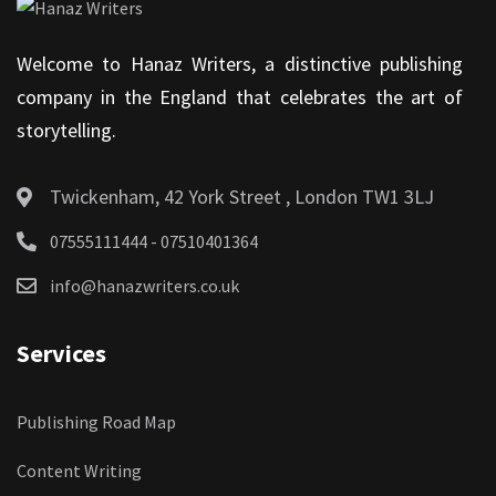
Welcome to Hanaz Writers, a distinctive publishing
company in the England that celebrates the art of
storytelling.
Twickenham, 42 York Street , London TW1 3LJ
07555111444 - 07510401364
info@hanazwriters.co.uk
Services
Publishing Road Map
Content Writing