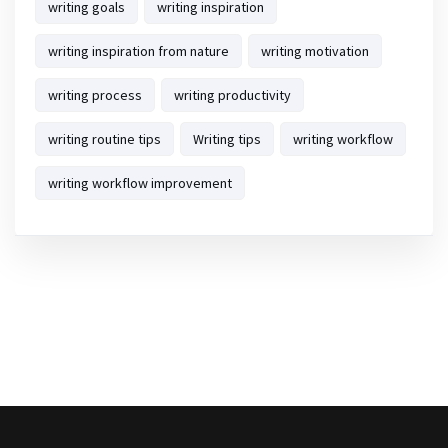
writing goals
writing inspiration
writing inspiration from nature
writing motivation
writing process
writing productivity
writing routine tips
Writing tips
writing workflow
writing workflow improvement