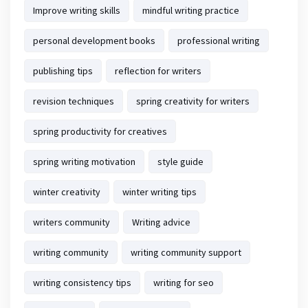
Improve writing skills
mindful writing practice
personal development books
professional writing
publishing tips
reflection for writers
revision techniques
spring creativity for writers
spring productivity for creatives
spring writing motivation
style guide
winter creativity
winter writing tips
writers community
Writing advice
writing community
writing community support
writing consistency tips
writing for seo