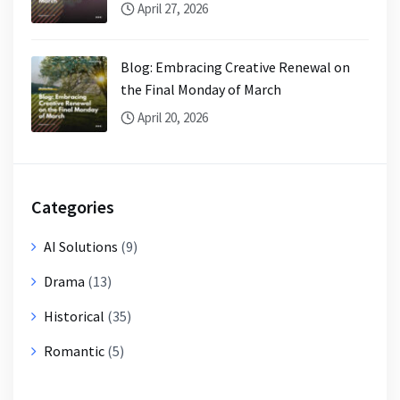
April 27, 2026
Blog: Embracing Creative Renewal on
the Final Monday of March
April 20, 2026
Categories
AI Solutions
(9)
Drama
(13)
Historical
(35)
Romantic
(5)