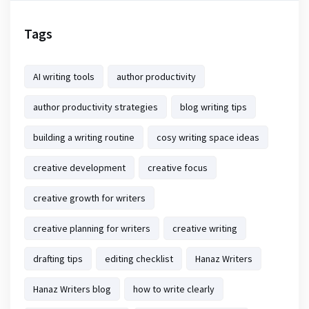
Tags
AI writing tools
author productivity
author productivity strategies
blog writing tips
building a writing routine
cosy writing space ideas
creative development
creative focus
creative growth for writers
creative planning for writers
creative writing
drafting tips
editing checklist
Hanaz Writers
Hanaz Writers blog
how to write clearly