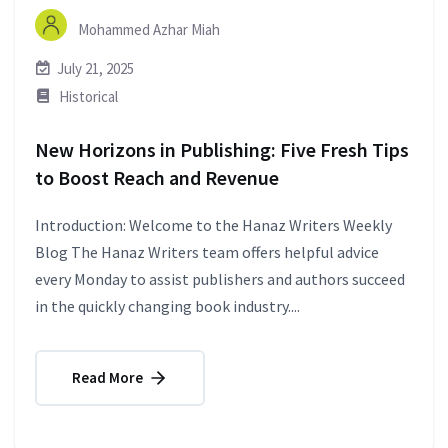
Mohammed Azhar Miah
July 21, 2025
Historical
New Horizons in Publishing: Five Fresh Tips
to Boost Reach and Revenue
Introduction: Welcome to the Hanaz Writers Weekly
Blog The Hanaz Writers team offers helpful advice
every Monday to assist publishers and authors succeed
in the quickly changing book industry....
Read More