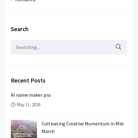
Search
Search
for:
Recent Posts
AI name maker pro
May 11, 2026
Cultivating Creative Momentum in Mid-
March