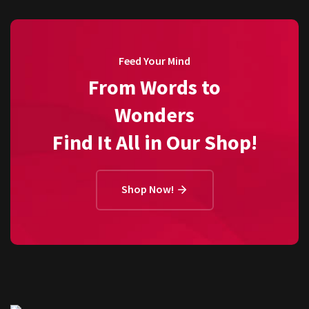
Feed Your Mind
From Words to
Wonders
Find It All in Our Shop!
Shop Now!