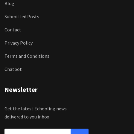
Blog
Submitted Posts
Contact
Privacy Policy
Terms and Conditions
Chatbot
Newsletter
Get the latest Echooling news
delivered to you inbox