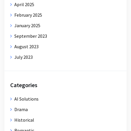
April 2025
February 2025
January 2025
September 2023
August 2023
July 2023
Categories
AI Solutions
Drama
Historical
Romantic