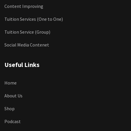
Content Improving
Tuition Services (One to One)
Tuition Service (Group)
Social Media Contenet
Useful Links
Home
About Us
Shop
Podcast