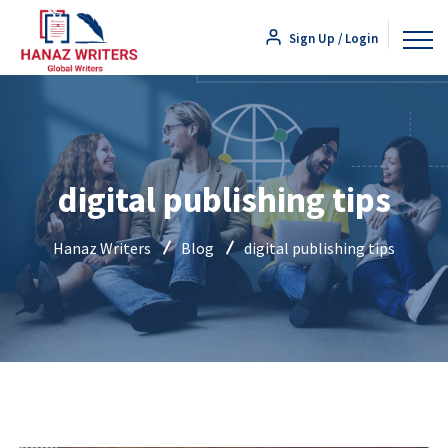
Sign Up / Login
digital publishing tips
Hanaz Writers
Blog
digital publishing tips