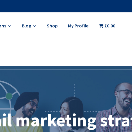
ons
Blog
Shop
My Profile
£0.00
il marketing stra