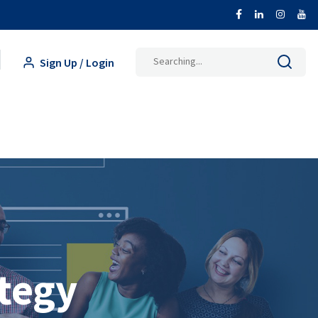
Search
Sign Up / Login
for:
tegy