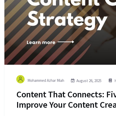
Mohammed Azhar Miah
August 26, 2025
H
Content That Connects: Fiv
Improve Your Content Crea