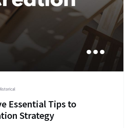
istorical
e Essential Tips to
tion Strategy