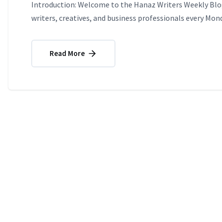
Introduction: Welcome to the Hanaz Writers Weekly Blog
writers, creatives, and business professionals every Mond
Read More