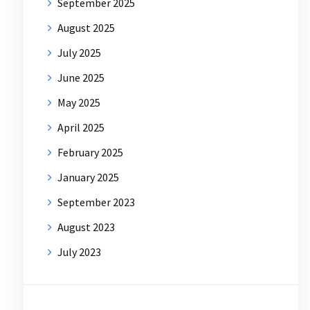
September 2025
August 2025
July 2025
June 2025
May 2025
April 2025
February 2025
January 2025
September 2023
August 2023
July 2023