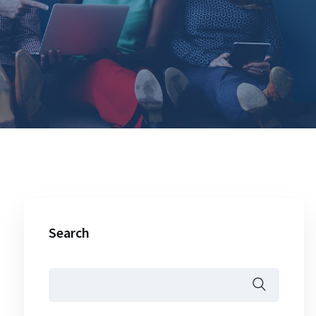
Search