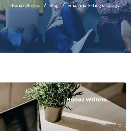
Hanaz Writers
Blog
email marketing strategy