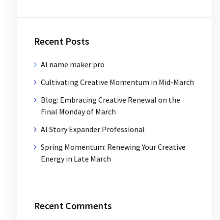
Recent Posts
AI name maker pro
Cultivating Creative Momentum in Mid-March
Blog: Embracing Creative Renewal on the
Final Monday of March
AI Story Expander Professional
Spring Momentum: Renewing Your Creative
Energy in Late March
Recent Comments