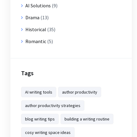
AI Solutions
(9)
Drama
(13)
Historical
(35)
Romantic
(5)
Tags
AI writing tools
author productivity
author productivity strategies
blog writing tips
building a writing routine
cosy writing space ideas