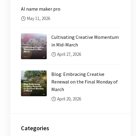
AI name maker pro
May 11, 2026
Cultivating Creative Momentum
in Mid-March
April 27, 2026
Blog: Embracing Creative
Renewal on the Final Monday of
March
April 20, 2026
Categories