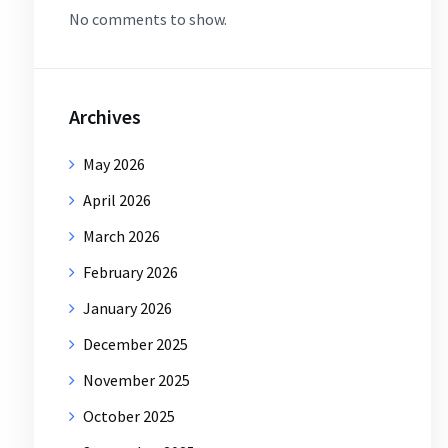
No comments to show.
Archives
May 2026
April 2026
March 2026
February 2026
January 2026
December 2025
November 2025
October 2025