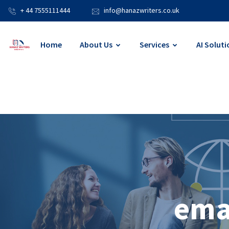
+ 44 7555111444
info@hanazwriters.co.uk
Home
About Us
Services
AI Soluti
ema