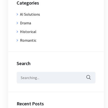
Categories
AI Solutions
Drama
Historical
Romantic
Search
Search
for:
Recent Posts