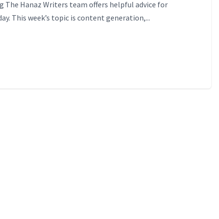
 The Hanaz Writers team offers helpful advice for
ay. This week’s topic is content generation,...