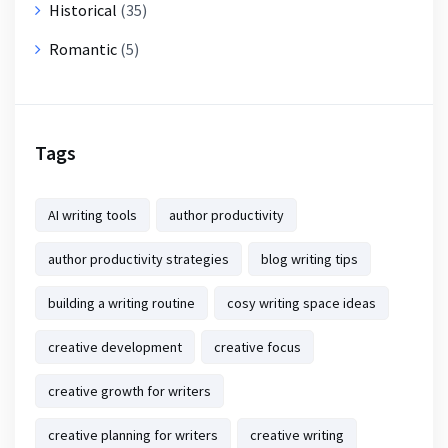
Historical
(35)
Romantic
(5)
Tags
AI writing tools
author productivity
author productivity strategies
blog writing tips
building a writing routine
cosy writing space ideas
creative development
creative focus
creative growth for writers
creative planning for writers
creative writing