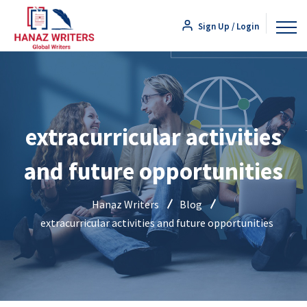
Sign Up / Login
extracurricular activities
and future opportunities
Hanaz Writers
Blog
extracurricular activities and future opportunities