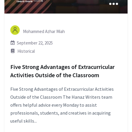
Mohammed Azhar Miah
September 22, 2025
Historical
Five Strong Advantages of Extracurricular
Activities Outside of the Classroom
Five Strong Advantages of Extracurricular Activities
Outside of the Classroom The Hanaz Writers team
offers helpful advice every Monday to assist
professionals, students, and creatives in acquiring
useful skills...