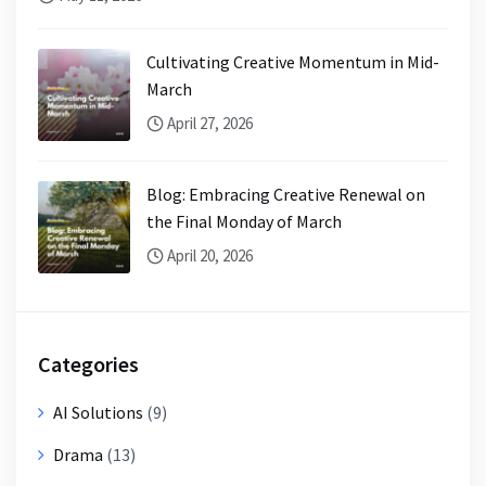
Cultivating Creative Momentum in Mid-
March
April 27, 2026
Blog: Embracing Creative Renewal on
the Final Monday of March
April 20, 2026
Categories
AI Solutions
(9)
Drama
(13)