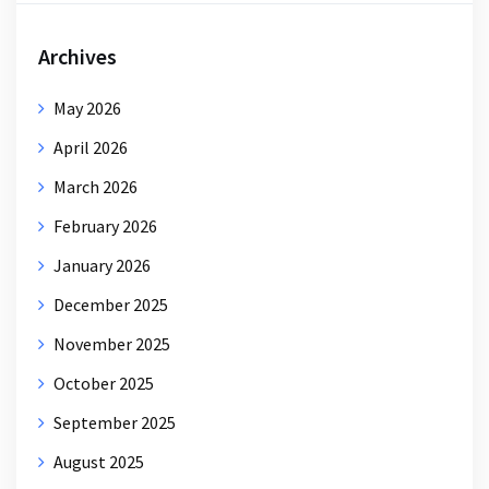
Archives
May 2026
April 2026
March 2026
February 2026
January 2026
December 2025
November 2025
October 2025
September 2025
August 2025