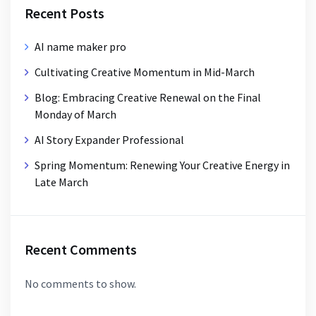
Recent Posts
AI name maker pro
Cultivating Creative Momentum in Mid-March
Blog: Embracing Creative Renewal on the Final
Monday of March
AI Story Expander Professional
Spring Momentum: Renewing Your Creative Energy in
Late March
Recent Comments
No comments to show.