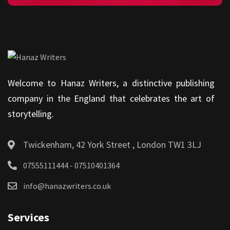
Welcome to Hanaz Writers, a distinctive publishing
company in the England that celebrates the art of
storytelling.
Twickenham, 42 York Street , London TW1 3LJ
07555111444 - 07510401364
info@hanazwriters.co.uk
Services