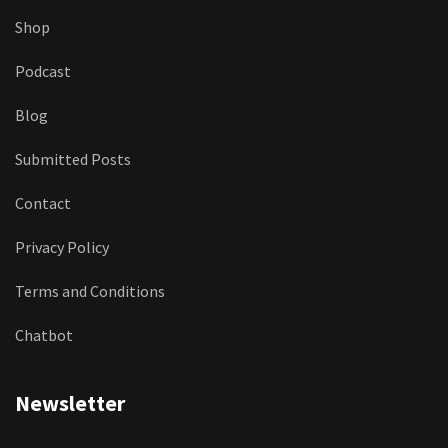
Shop
Podcast
Blog
Submitted Posts
Contact
Privacy Policy
Terms and Conditions
Chatbot
Newsletter