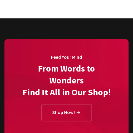
Feed Your Mind
From Words to
Wonders
Find It All in Our Shop!
Shop Now!