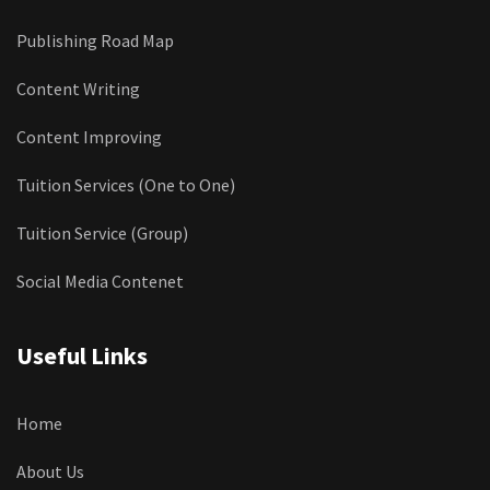
Publishing Road Map
Content Writing
Content Improving
Tuition Services (One to One)
Tuition Service (Group)
Social Media Contenet
Useful Links
Home
About Us