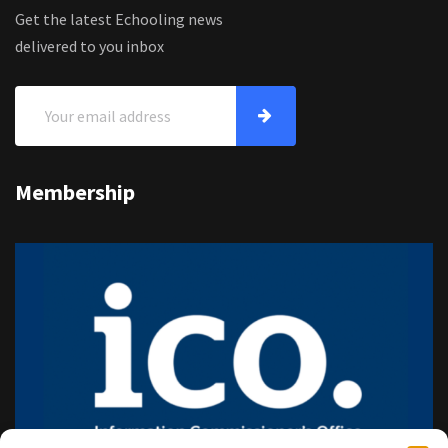
Get the latest Echooling news
delivered to you inbox
Membership