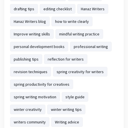
drafting tips
editing checklist
Hanaz Writers
Hanaz Writers blog
how to write clearly
Improve writing skills
mindful writing practice
personal development books
professional writing
publishing tips
reflection for writers
revision techniques
spring creativity for writers
spring productivity for creatives
spring writing motivation
style guide
winter creativity
winter writing tips
writers community
Writing advice