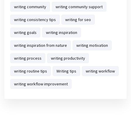
writing community
writing community support
writing consistency tips
writing for seo
writing goals
writing inspiration
writing inspiration from nature
writing motivation
writing process
writing productivity
writing routine tips
Writing tips
writing workflow
writing workflow improvement