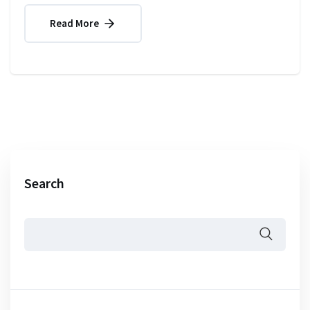
Read More
Search