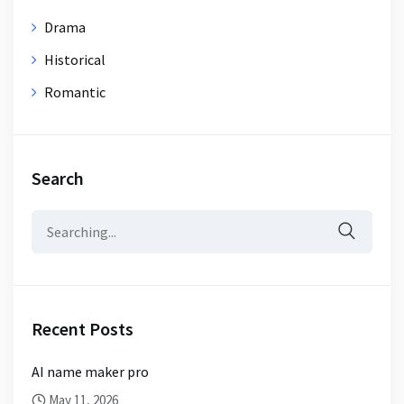
Drama
Historical
Romantic
Search
Search
for:
Recent Posts
AI name maker pro
May 11, 2026