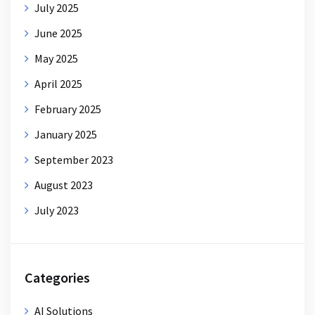
July 2025
June 2025
May 2025
April 2025
February 2025
January 2025
September 2023
August 2023
July 2023
Categories
AI Solutions