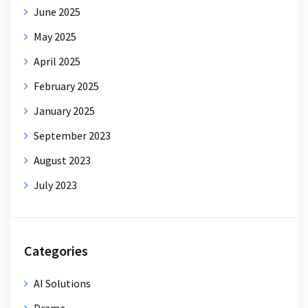
June 2025
May 2025
April 2025
February 2025
January 2025
September 2023
August 2023
July 2023
Categories
AI Solutions
Drama