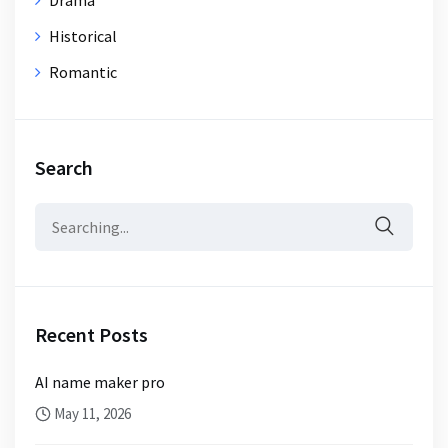
Historical
Romantic
Search
Search
for:
Recent Posts
AI name maker pro
May 11, 2026