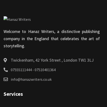
Welcome to Hanaz Writers, a distinctive publishing
company in the England that celebrates the art of
storytelling.
Twickenham, 42 York Street , London TW1 3LJ
07555111444 - 07510401364
info@hanazwriters.co.uk
Services