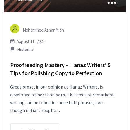
Mohammed Azhar Miah
August 11, 2025
Historical
Proofreading Mastery – Hanaz Writers’ 5
Tips for Polishing Copy to Perfection
Great prose, in our opinion at Hanaz Writers, is
developed rather than born. The seeds of remarkable
writing can be found in those half phrases, even
though initial thoughts...