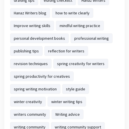
drafting tips
editing checklist
Hanaz Writers
Hanaz Writers blog
how to write clearly
Improve writing skills
mindful writing practice
personal development books
professional writing
publishing tips
reflection for writers
revision techniques
spring creativity for writers
spring productivity for creatives
spring writing motivation
style guide
winter creativity
winter writing tips
writers community
Writing advice
writing community
writing community support