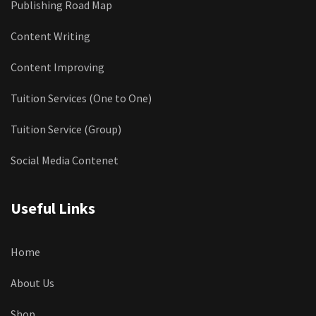
Publishing Road Map
Content Writing
Content Improving
Tuition Services (One to One)
Tuition Service (Group)
Social Media Contenet
Useful Links
Home
About Us
Shop