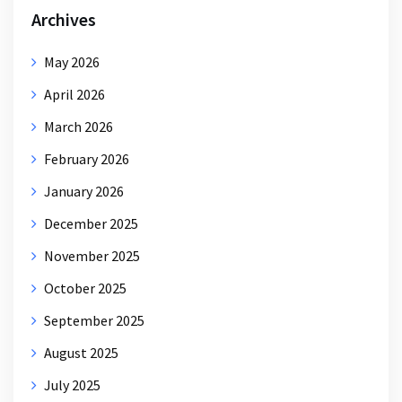
Archives
May 2026
April 2026
March 2026
February 2026
January 2026
December 2025
November 2025
October 2025
September 2025
August 2025
July 2025