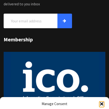
delivered to you inbox
Membership
Manage Consent