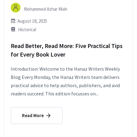
Mohammed Azhar Miah
August 18, 2025
Historical
Read Better, Read More: Five Practical Tips
for Every Book Lover
Introduction: Welcome to the Hanaz Writers Weekly
Blog Every Monday, the Hanaz Writers team delivers
practical advice to help authors, publishers, and avid
readers succeed. This edition focusses on...
Read More