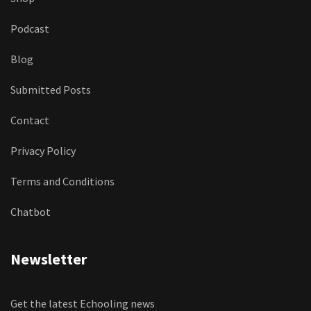
Podcast
Blog
Submitted Posts
Contact
Privacy Policy
Terms and Conditions
Chatbot
Newsletter
Get the latest Echooling news