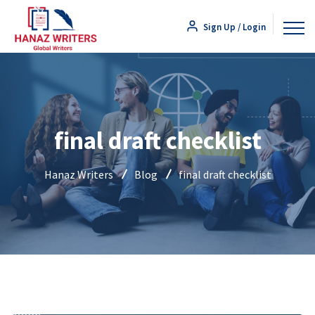
Sign Up / Login
final draft checklist
Hanaz Writers
Blog
final draft checklist