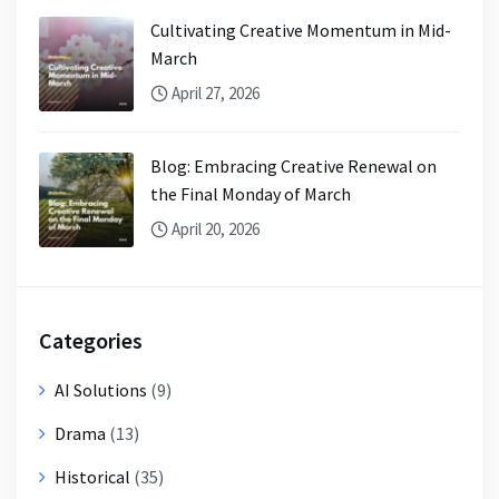
Cultivating Creative Momentum in Mid-
March
April 27, 2026
Blog: Embracing Creative Renewal on
the Final Monday of March
April 20, 2026
Categories
AI Solutions
(9)
Drama
(13)
Historical
(35)