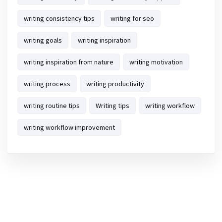
writing consistency tips
writing for seo
writing goals
writing inspiration
writing inspiration from nature
writing motivation
writing process
writing productivity
writing routine tips
Writing tips
writing workflow
writing workflow improvement