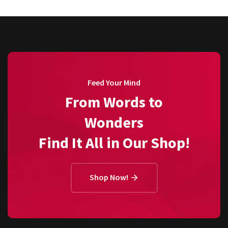
Feed Your Mind
From Words to
Wonders
Find It All in Our Shop!
Shop Now!