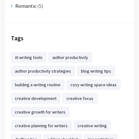
Romantic
(5)
Tags
AI writing tools
author productivity
author productivity strategies
blog writing tips
building a writing routine
cosy writing space ideas
creative development
creative focus
creative growth for writers
creative planning for writers
creative writing