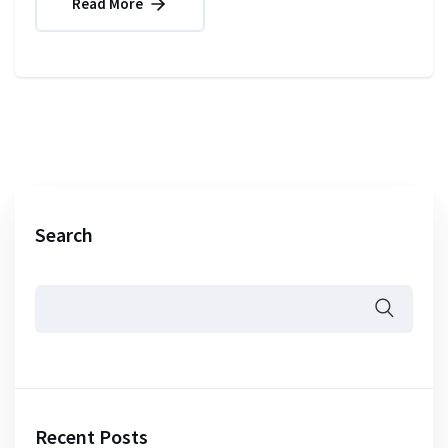
Read More
Search
Recent Posts