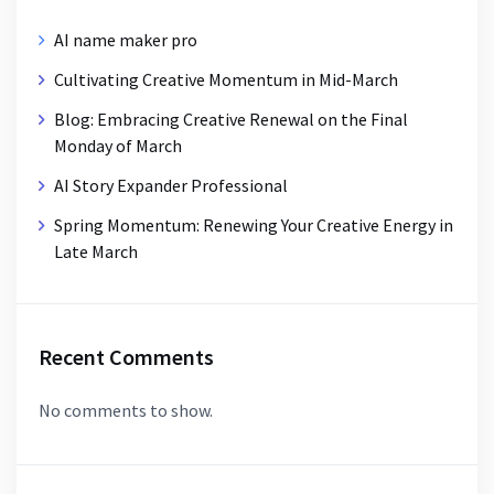
AI name maker pro
Cultivating Creative Momentum in Mid-March
Blog: Embracing Creative Renewal on the Final
Monday of March
AI Story Expander Professional
Spring Momentum: Renewing Your Creative Energy in
Late March
Recent Comments
No comments to show.