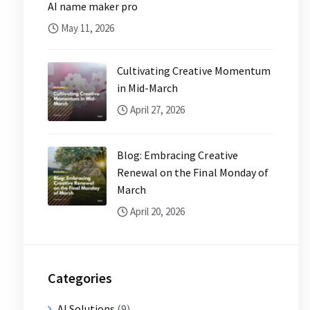
AI name maker pro
May 11, 2026
Cultivating Creative Momentum
in Mid-March
April 27, 2026
Blog: Embracing Creative
Renewal on the Final Monday of
March
April 20, 2026
Categories
AI Solutions
(9)