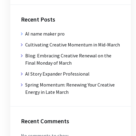
Recent Posts
AI name maker pro
Cultivating Creative Momentum in Mid-March
Blog: Embracing Creative Renewal on the
Final Monday of March
AI Story Expander Professional
Spring Momentum: Renewing Your Creative
Energy in Late March
Recent Comments
No comments to show.