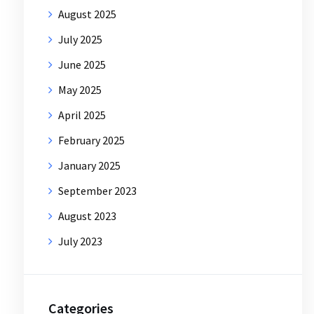
August 2025
July 2025
June 2025
May 2025
April 2025
February 2025
January 2025
September 2023
August 2023
July 2023
Categories