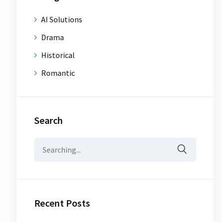
AI Solutions
Drama
Historical
Romantic
Search
Search
for:
Recent Posts