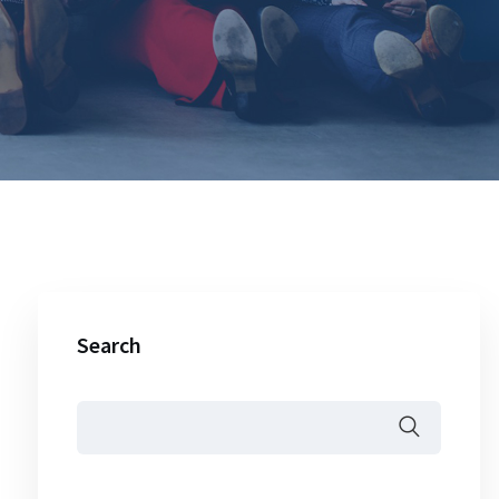
Search