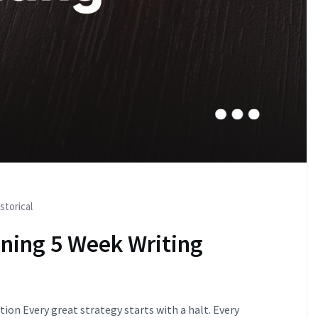
storical
nning 5 Week Writing
ion Every great strategy starts with a halt. Every