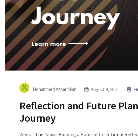
Mohammed Azhar Miah
August 4, 2025
Hi
Reflection and Future Pla
Journey
Week 1 The Pause: Building a Habit of Intentional Reflect