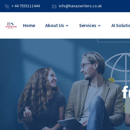
+ 44 7555111444
info@hanazwriters.co.uk
Home
About Us
Services
AI Soluti
f