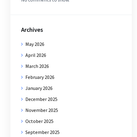
Archives
May 2026
April 2026
March 2026
February 2026
January 2026
December 2025
November 2025
October 2025
September 2025