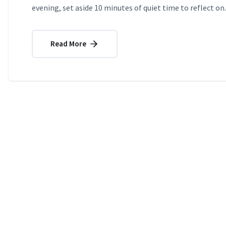
evening, set aside 10 minutes of quiet time to reflect on..
Read More