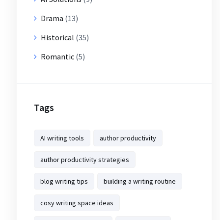
Drama
(13)
Historical
(35)
Romantic
(5)
Tags
AI writing tools
author productivity
author productivity strategies
blog writing tips
building a writing routine
cosy writing space ideas