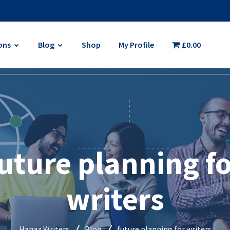
ons
Blog
Shop
My Profile
£0.00
uture planning f
writers
Hanaz Writers
Blog
future planning for writers