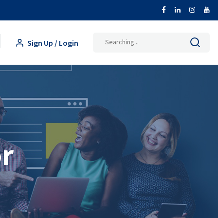
Search
Sign Up / Login
for:
or