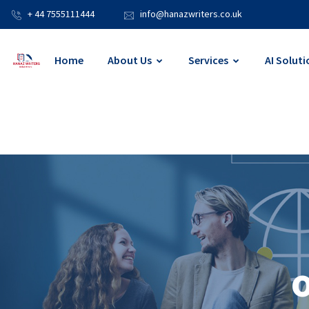
+ 44 7555111444
info@hanazwriters.co.uk
Home
About Us
Services
AI Soluti