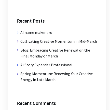
Recent Posts
AI name maker pro
Cultivating Creative Momentum in Mid-March
Blog: Embracing Creative Renewal on the
Final Monday of March
AI Story Expander Professional
Spring Momentum: Renewing Your Creative
Energy in Late March
Recent Comments