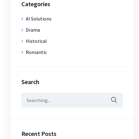
Categories
AI Solutions
Drama
Historical
Romantic
Search
Search
for:
Recent Posts