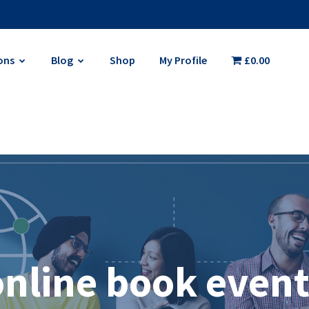
ons
Blog
Shop
My Profile
£0.00
online book event