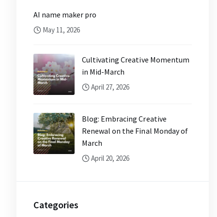
AI name maker pro
May 11, 2026
Cultivating Creative Momentum
in Mid-March
April 27, 2026
Blog: Embracing Creative
Renewal on the Final Monday of
March
April 20, 2026
Categories