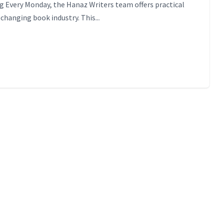
 Every Monday, the Hanaz Writers team offers practical
-changing book industry. This...