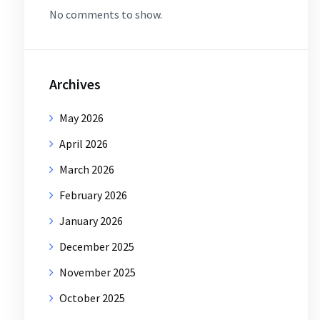
No comments to show.
Archives
May 2026
April 2026
March 2026
February 2026
January 2026
December 2025
November 2025
October 2025