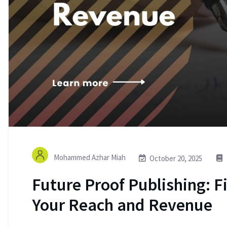
Mohammed Azhar Miah
October 20, 2025
Future Proof Publishing: F
Your Reach and Revenue