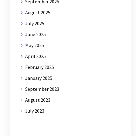
September 2025
August 2025
July 2025
June 2025
May 2025
April 2025
February 2025
January 2025
September 2023
August 2023
July 2023