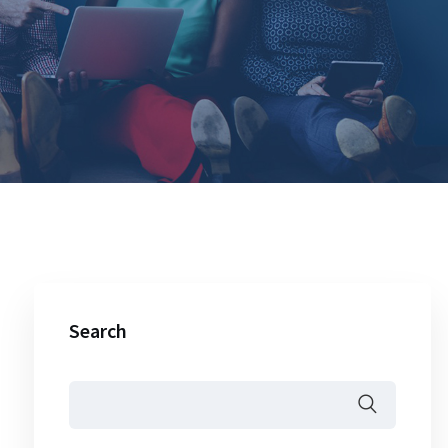
Search