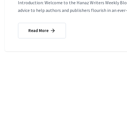
Introduction: Welcome to the Hanaz Writers Weekly Blog
advice to help authors and publishers flourish in an ever
Read More