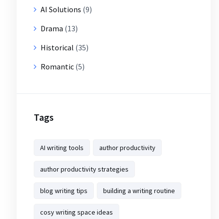
AI Solutions
(9)
Drama
(13)
Historical
(35)
Romantic
(5)
Tags
AI writing tools
author productivity
author productivity strategies
blog writing tips
building a writing routine
cosy writing space ideas