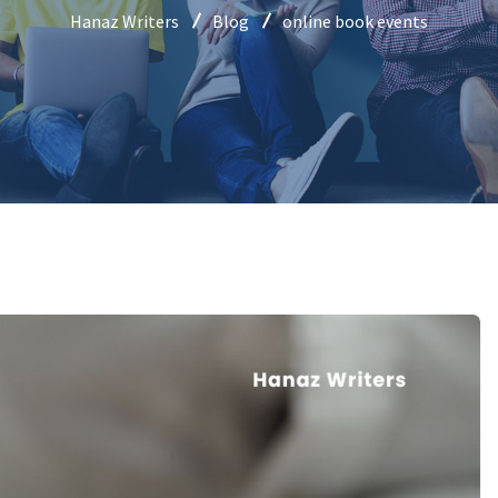
Hanaz Writers
Blog
online book events