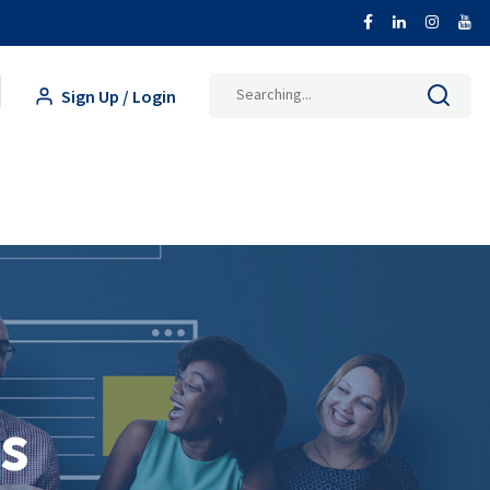
Search
Sign Up / Login
for:
s