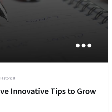
Historical
ive Innovative Tips to Grow