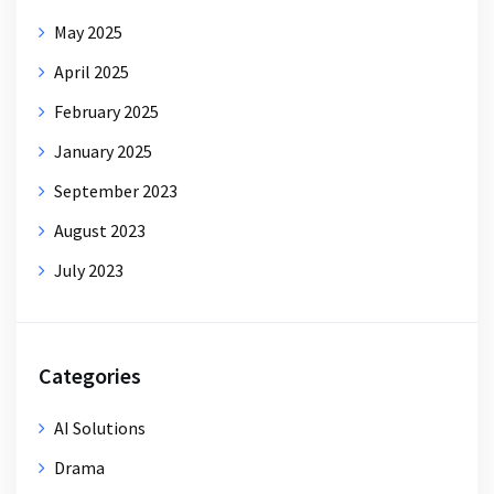
May 2025
April 2025
February 2025
January 2025
September 2023
August 2023
July 2023
Categories
AI Solutions
Drama