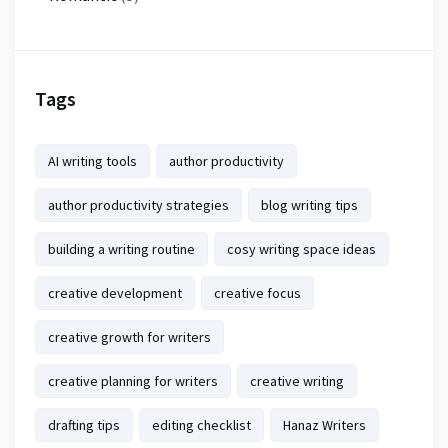
Tags
AI writing tools
author productivity
author productivity strategies
blog writing tips
building a writing routine
cosy writing space ideas
creative development
creative focus
creative growth for writers
creative planning for writers
creative writing
drafting tips
editing checklist
Hanaz Writers