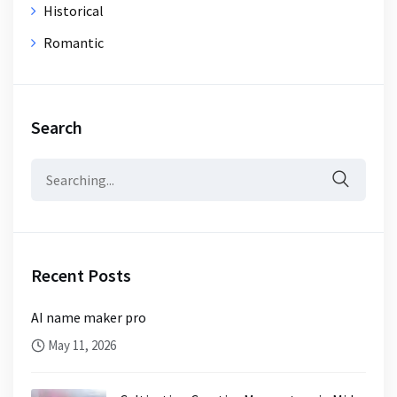
Historical
Romantic
Search
Search
for:
Recent Posts
AI name maker pro
May 11, 2026