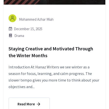
Mohammed Azhar Miah
December 15, 2025
Drama
Staying Creative and Motivated Through
the Winter Months
Introduction At Hanaz Writers we see winter as a
season for focus, learning, and calm progress. The
slower tempo gives you more time to think about your
objectives and...
Read More