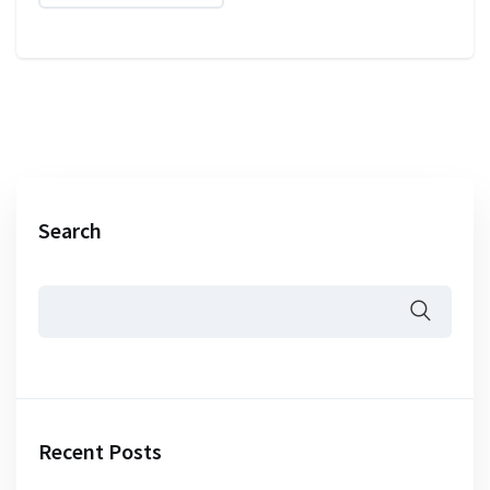
Search
Recent Posts