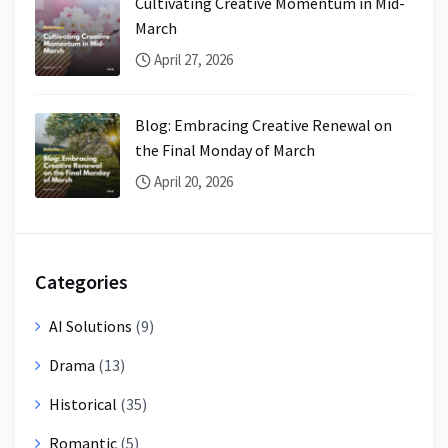
Cultivating Creative Momentum in Mid-
March
April 27, 2026
Blog: Embracing Creative Renewal on
the Final Monday of March
April 20, 2026
Categories
AI Solutions
(9)
Drama
(13)
Historical
(35)
Romantic
(5)