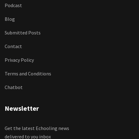
Podcast
Blog
Submitted Posts
Contact
Privacy Policy
Terms and Conditions
Chatbot
Newsletter
Get the latest Echooling news
delivered to you inbox