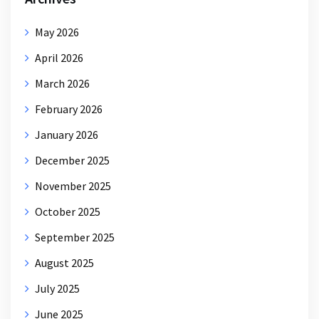
May 2026
April 2026
March 2026
February 2026
January 2026
December 2025
November 2025
October 2025
September 2025
August 2025
July 2025
June 2025