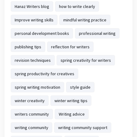
Hanaz Writers blog
how to write clearly
Improve writing skills
mindful writing practice
personal development books
professional writing
publishing tips
reflection for writers
revision techniques
spring creativity for writers
spring productivity for creatives
spring writing motivation
style guide
winter creativity
winter writing tips
writers community
Writing advice
writing community
writing community support