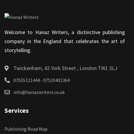
Welcome to Hanaz Writers, a distinctive publishing
company in the England that celebrates the art of
storytelling.
Twickenham, 42 York Street , London TW1 3LJ
07555111444 - 07510401364
info@hanazwriters.co.uk
Services
Publishing Road Map