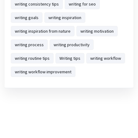
writing consistency tips
writing for seo
writing goals
writing inspiration
writing inspiration from nature
writing motivation
writing process
writing productivity
writing routine tips
Writing tips
writing workflow
writing workflow improvement