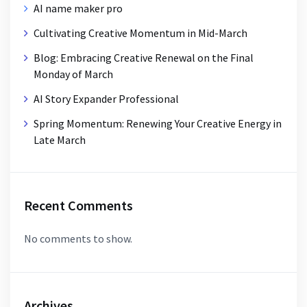
AI name maker pro
Cultivating Creative Momentum in Mid-March
Blog: Embracing Creative Renewal on the Final
Monday of March
AI Story Expander Professional
Spring Momentum: Renewing Your Creative Energy in
Late March
Recent Comments
No comments to show.
Archives