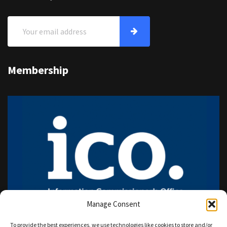
Membership
Manage Consent
To provide the best experiences, we use technologies like cookies to store and/or