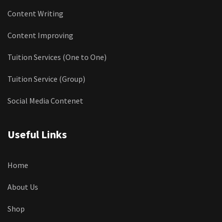
Content Writing
Content Improving
Tuition Services (One to One)
Tuition Service (Group)
Social Media Contenet
Useful Links
Home
About Us
Shop