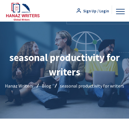
Sign Up / Login
seasonal productivity for
writers
Hanaz Writers
Blog
seasonal productivity for writers