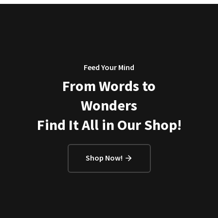
Feed Your Mind
From Words to
Wonders
Find It All in Our Shop!
Shop Now!