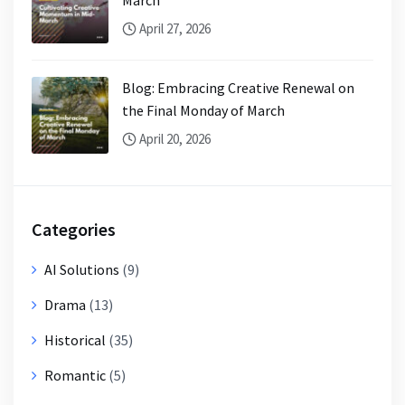
April 27, 2026
Blog: Embracing Creative Renewal on
the Final Monday of March
April 20, 2026
Categories
AI Solutions
(9)
Drama
(13)
Historical
(35)
Romantic
(5)