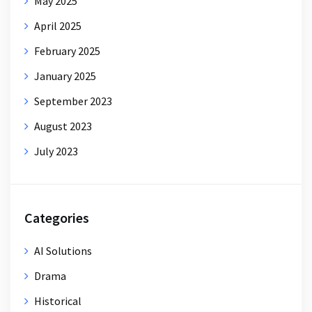
May 2025
April 2025
February 2025
January 2025
September 2023
August 2023
July 2023
Categories
AI Solutions
Drama
Historical