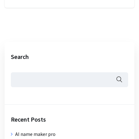
Search
Recent Posts
AI name maker pro