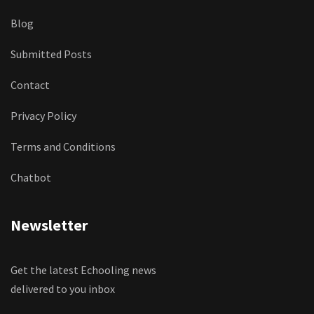
Blog
Submitted Posts
Contact
Privacy Policy
Terms and Conditions
Chatbot
Newsletter
Get the latest Echooling news
delivered to you inbox