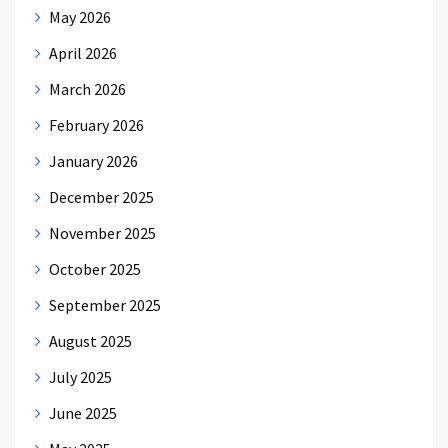
May 2026
April 2026
March 2026
February 2026
January 2026
December 2025
November 2025
October 2025
September 2025
August 2025
July 2025
June 2025