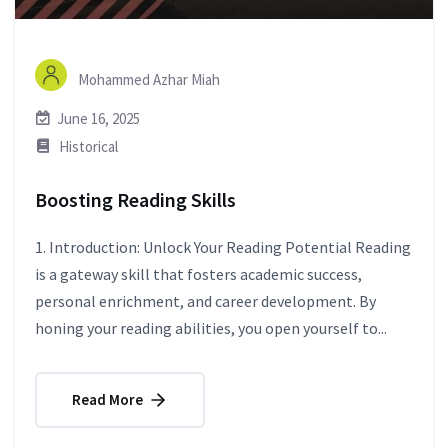
Mohammed Azhar Miah
June 16, 2025
Historical
Boosting Reading Skills
1. Introduction: Unlock Your Reading Potential Reading
is a gateway skill that fosters academic success,
personal enrichment, and career development. By
honing your reading abilities, you open yourself to...
Read More