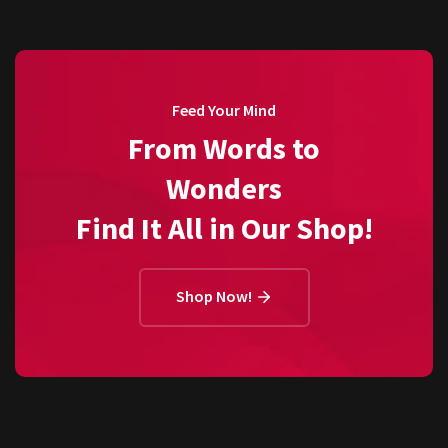
Feed Your Mind
From Words to
Wonders
Find It All in Our Shop!
Shop Now!