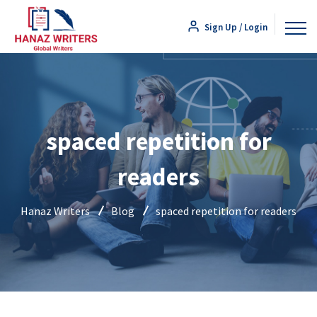
Sign Up / Login
spaced repetition for
readers
Hanaz Writers
Blog
spaced repetition for readers