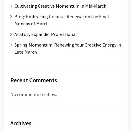
Cultivating Creative Momentum in Mid-March
Blog: Embracing Creative Renewal on the Final
Monday of March
AI Story Expander Professional
Spring Momentum: Renewing Your Creative Energy in
Late March
Recent Comments
No comments to show.
Archives