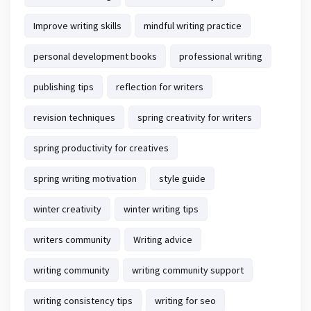
Improve writing skills
mindful writing practice
personal development books
professional writing
publishing tips
reflection for writers
revision techniques
spring creativity for writers
spring productivity for creatives
spring writing motivation
style guide
winter creativity
winter writing tips
writers community
Writing advice
writing community
writing community support
writing consistency tips
writing for seo