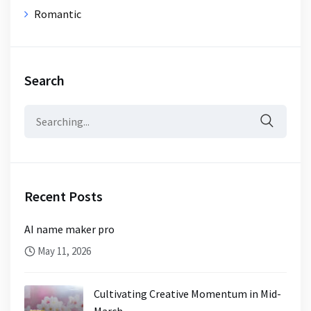
Romantic
Search
Search
for:
Recent Posts
AI name maker pro
May 11, 2026
Cultivating Creative Momentum in Mid-
March