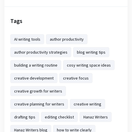
Tags
AI writing tools
author productivity
author productivity strategies
blog writing tips
building a writing routine
cosy writing space ideas
creative development
creative focus
creative growth for writers
creative planning for writers
creative writing
drafting tips
editing checklist
Hanaz Writers
Hanaz Writers blog
how to write clearly