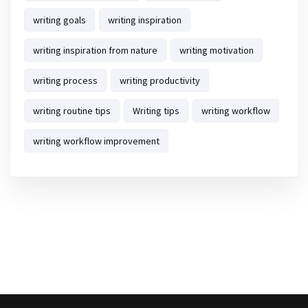
writing goals
writing inspiration
writing inspiration from nature
writing motivation
writing process
writing productivity
writing routine tips
Writing tips
writing workflow
writing workflow improvement