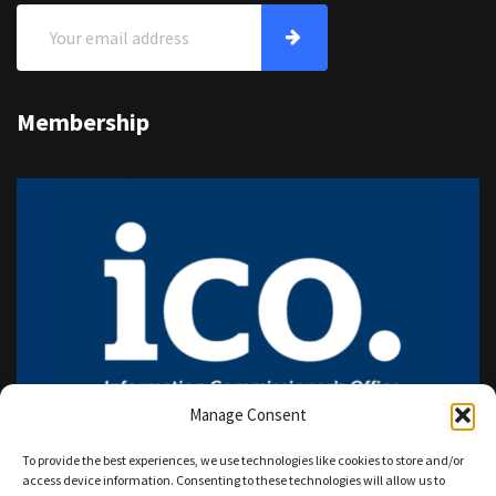
Membership
Manage Consent
To provide the best experiences, we use technologies like cookies to store and/or
access device information. Consenting to these technologies will allow us to