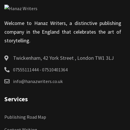
Welcome to Hanaz Writers, a distinctive publishing
company in the England that celebrates the art of
storytelling.
Twickenham, 42 York Street , London TW1 3LJ
07555111444 - 07510401364
info@hanazwriters.co.uk
Services
Publishing Road Map
Content Writing