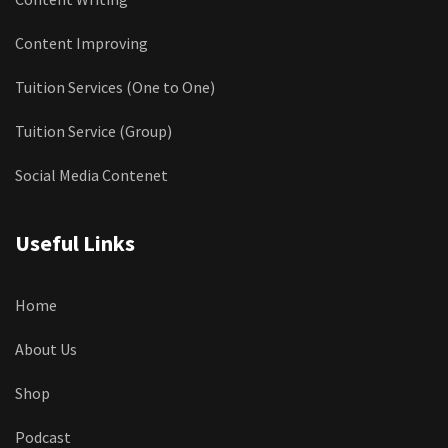
Content Improving
Tuition Services (One to One)
Tuition Service (Group)
Social Media Contenet
Useful Links
Home
About Us
Shop
Podcast