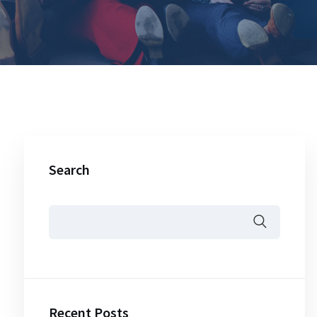
Search
Recent Posts