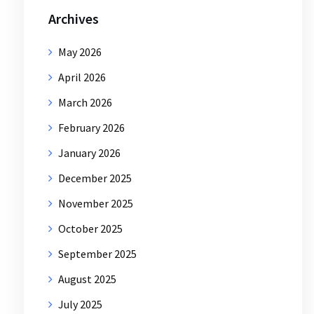
Archives
May 2026
April 2026
March 2026
February 2026
January 2026
December 2025
November 2025
October 2025
September 2025
August 2025
July 2025