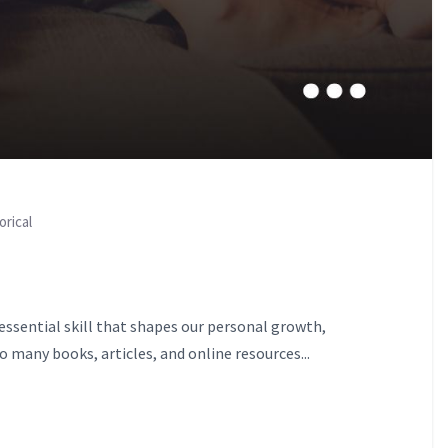
orical
 essential skill that shapes our personal growth,
 many books, articles, and online resources...