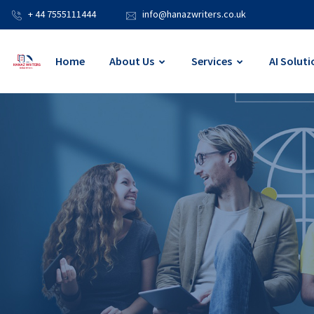
+ 44 7555111444
info@hanazwriters.co.uk
Home
About Us
Services
AI Soluti