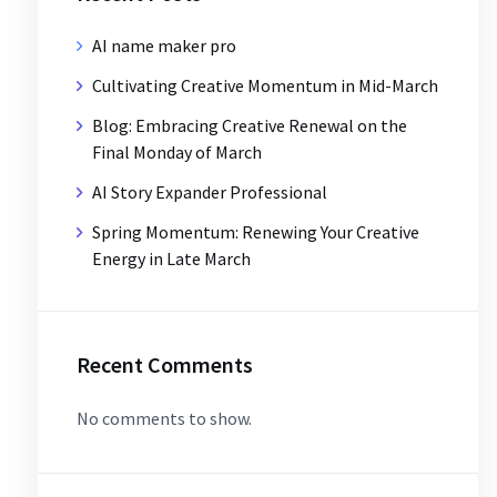
AI name maker pro
Cultivating Creative Momentum in Mid-March
Blog: Embracing Creative Renewal on the
Final Monday of March
AI Story Expander Professional
Spring Momentum: Renewing Your Creative
Energy in Late March
Recent Comments
No comments to show.