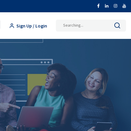
Search
Sign Up / Login
for: