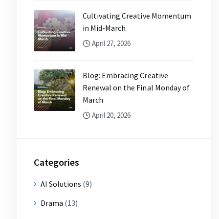
Cultivating Creative Momentum
in Mid-March
April 27, 2026
Blog: Embracing Creative
Renewal on the Final Monday of
March
April 20, 2026
Categories
AI Solutions
(9)
Drama
(13)