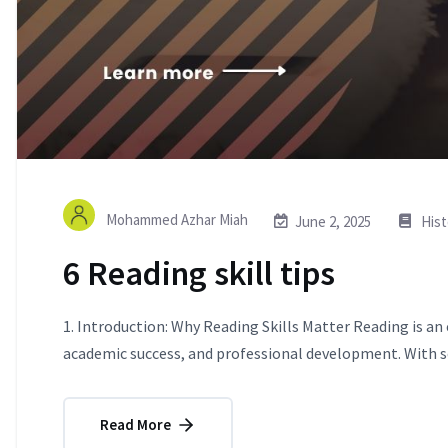
Mohammed Azhar Miah
June 2, 2025
Hist
6 Reading skill tips
1. Introduction: Why Reading Skills Matter Reading is an
academic success, and professional development. With so
Read More