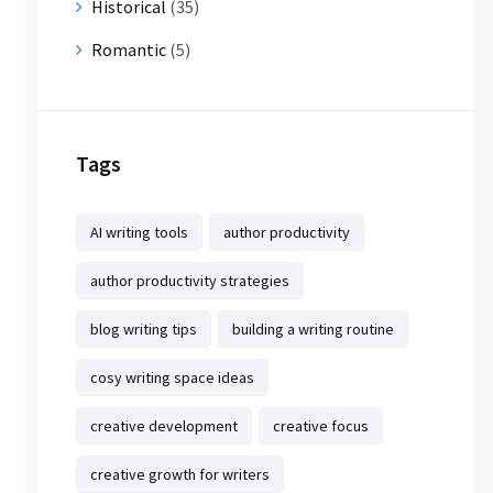
Historical
(35)
Romantic
(5)
Tags
AI writing tools
author productivity
author productivity strategies
blog writing tips
building a writing routine
cosy writing space ideas
creative development
creative focus
creative growth for writers