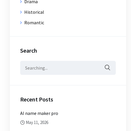
Drama
Historical
Romantic
Search
Search
for:
Recent Posts
AI name maker pro
May 11, 2026