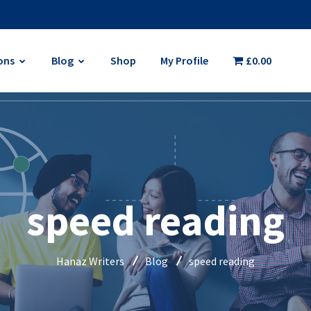
ons
Blog
Shop
My Profile
£0.00
speed reading
Hanaz Writers
Blog
speed reading