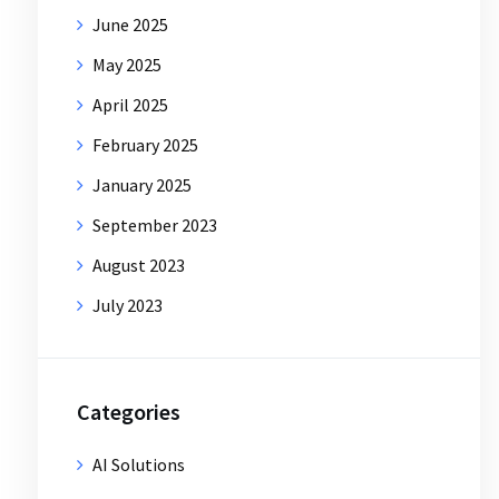
June 2025
May 2025
April 2025
February 2025
January 2025
September 2023
August 2023
July 2023
Categories
AI Solutions