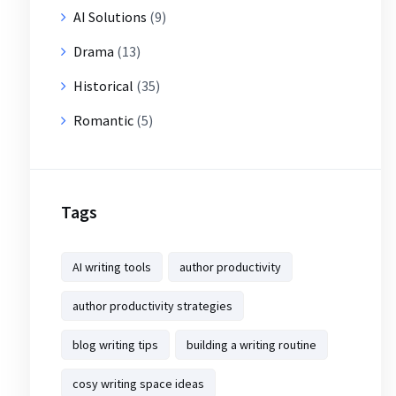
AI Solutions
(9)
Drama
(13)
Historical
(35)
Romantic
(5)
Tags
AI writing tools
author productivity
author productivity strategies
blog writing tips
building a writing routine
cosy writing space ideas