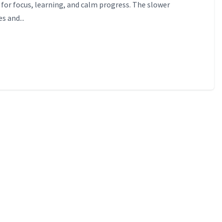
for focus, learning, and calm progress. The slower
s and...