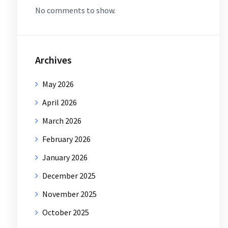
No comments to show.
Archives
May 2026
April 2026
March 2026
February 2026
January 2026
December 2025
November 2025
October 2025