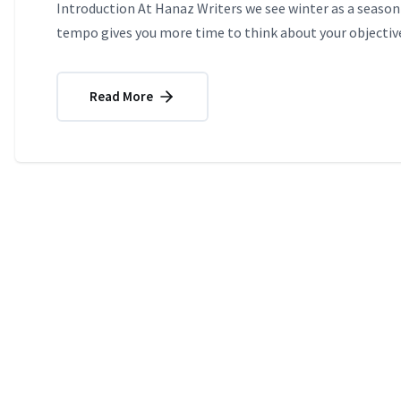
Introduction At Hanaz Writers we see winter as a season 
tempo gives you more time to think about your objective
Read More