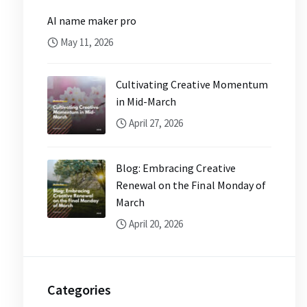
AI name maker pro
May 11, 2026
Cultivating Creative Momentum
in Mid-March
April 27, 2026
Blog: Embracing Creative
Renewal on the Final Monday of
March
April 20, 2026
Categories