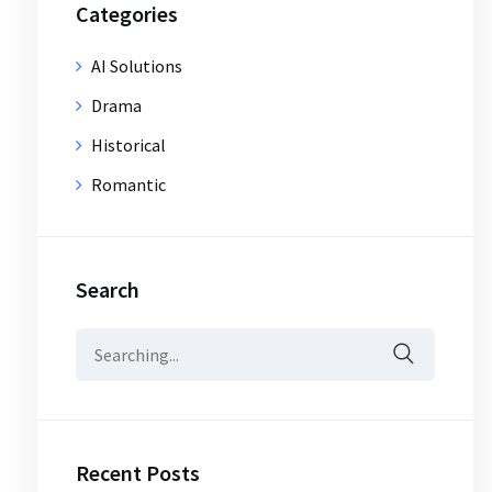
Categories
AI Solutions
Drama
Historical
Romantic
Search
Search
for:
Recent Posts