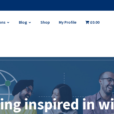
ons
Blog
Shop
My Profile
£0.00
ing inspired in w