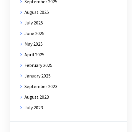
September 2025
August 2025
July 2025
June 2025
May 2025
April 2025
February 2025
January 2025
September 2023
August 2023
July 2023