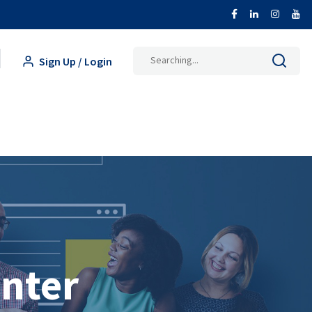
Search
Sign Up / Login
for:
inter