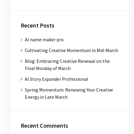
Recent Posts
AI name maker pro
Cultivating Creative Momentum in Mid-March
Blog: Embracing Creative Renewal on the
Final Monday of March
AI Story Expander Professional
Spring Momentum: Renewing Your Creative
Energy in Late March
Recent Comments