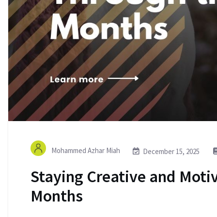
Mohammed Azhar Miah
December 15, 2025
Staying Creative and Moti
Months