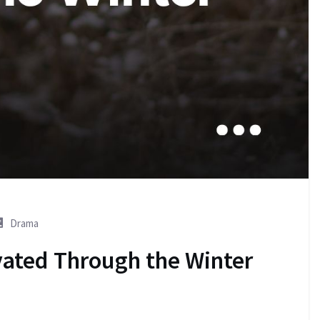
Drama
vated Through the Winter