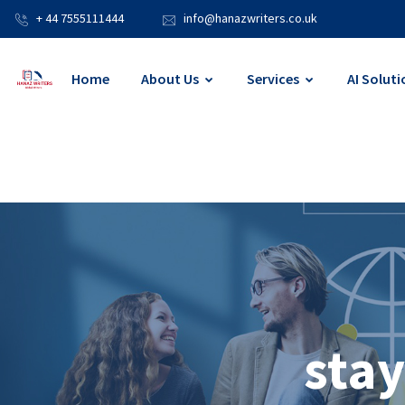
+ 44 7555111444
info@hanazwriters.co.uk
Home
About Us
Services
AI Soluti
stay