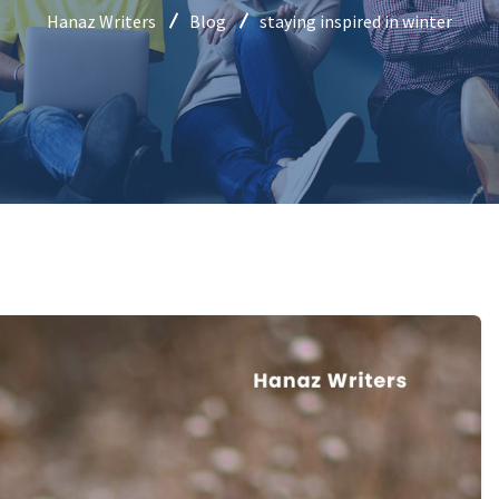
Hanaz Writers
Blog
staying inspired in winter