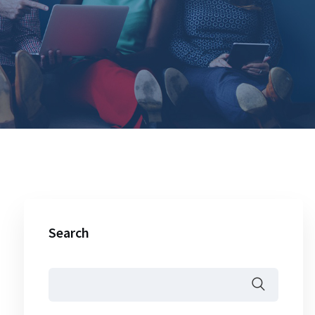
Search