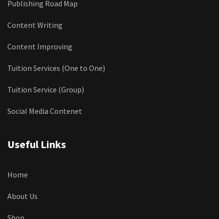
Publishing Road Map
Content Writing
Content Improving
Tuition Services (One to One)
Tuition Service (Group)
Social Media Contenet
Useful Links
Home
About Us
Shop