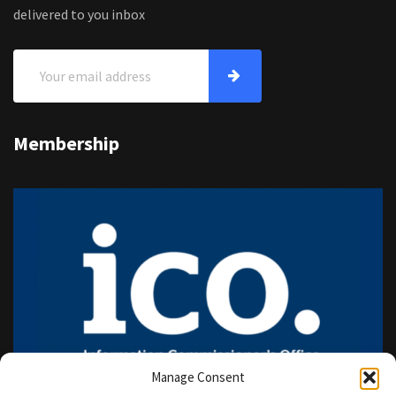
delivered to you inbox
Membership
Manage Consent