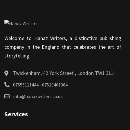
Welcome to Hanaz Writers, a distinctive publishing
company in the England that celebrates the art of
storytelling.
Twickenham, 42 York Street , London TW1 3LJ
07555111444 - 07510401364
info@hanazwriters.co.uk
Services