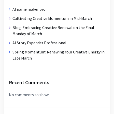
AI name maker pro
Cultivating Creative Momentum in Mid-March
Blog: Embracing Creative Renewal on the Final
Monday of March
AI Story Expander Professional
Spring Momentum: Renewing Your Creative Energy in
Late March
Recent Comments
No comments to show.