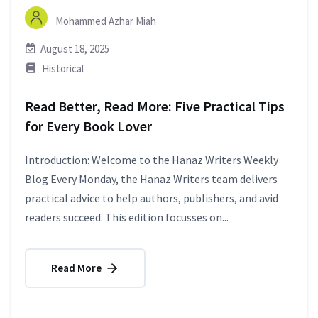
Mohammed Azhar Miah
August 18, 2025
Historical
Read Better, Read More: Five Practical Tips
for Every Book Lover
Introduction: Welcome to the Hanaz Writers Weekly
Blog Every Monday, the Hanaz Writers team delivers
practical advice to help authors, publishers, and avid
readers succeed. This edition focusses on...
Read More