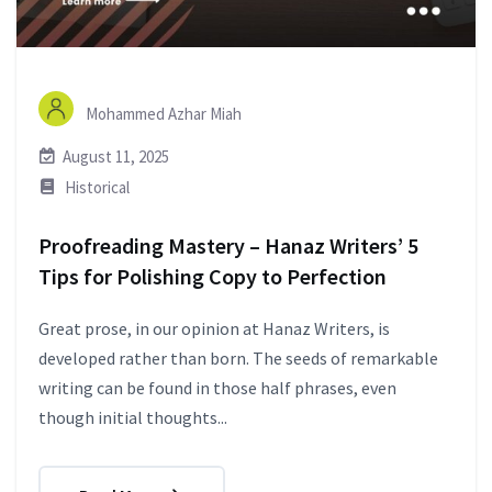
Mohammed Azhar Miah
August 11, 2025
Historical
Proofreading Mastery – Hanaz Writers’ 5
Tips for Polishing Copy to Perfection
Great prose, in our opinion at Hanaz Writers, is
developed rather than born. The seeds of remarkable
writing can be found in those half phrases, even
though initial thoughts...