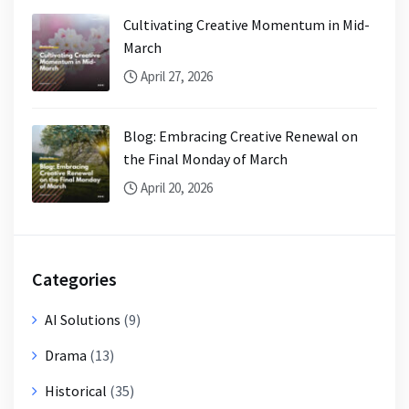
Cultivating Creative Momentum in Mid-
March
April 27, 2026
Blog: Embracing Creative Renewal on
the Final Monday of March
April 20, 2026
Categories
AI Solutions
(9)
Drama
(13)
Historical
(35)