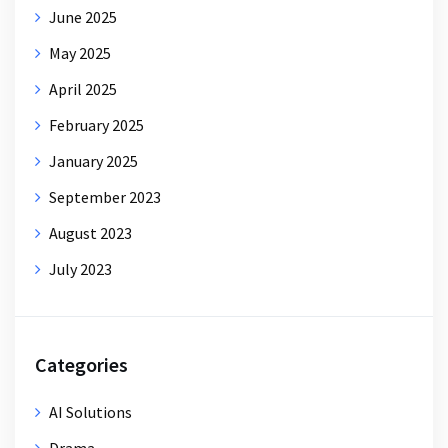
June 2025
May 2025
April 2025
February 2025
January 2025
September 2023
August 2023
July 2023
Categories
AI Solutions
Drama