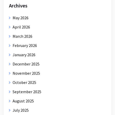
Archives
May 2026
April 2026
March 2026
February 2026
January 2026
December 2025
November 2025
October 2025
September 2025
August 2025
July 2025