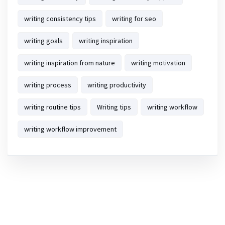
writing consistency tips
writing for seo
writing goals
writing inspiration
writing inspiration from nature
writing motivation
writing process
writing productivity
writing routine tips
Writing tips
writing workflow
writing workflow improvement