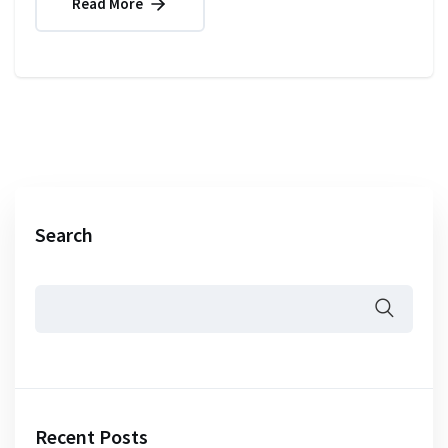
Read More
Search
Recent Posts