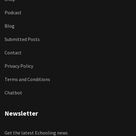
Podcast
Blog
Submitted Posts
Contact
Privacy Policy
Terms and Conditions
Chatbot
Newsletter
Get the latest Echooling news