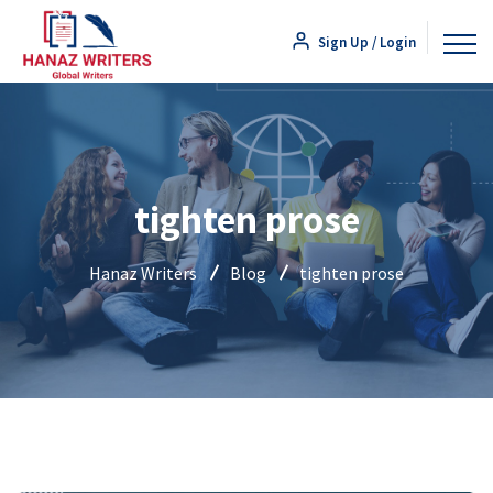
Sign Up / Login
tighten prose
Hanaz Writers
Blog
tighten prose