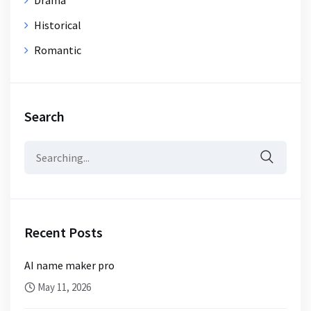
Historical
Romantic
Search
Search
for:
Recent Posts
AI name maker pro
May 11, 2026