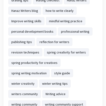
drafting tips
editing checklist
Hanaz Writers
Hanaz Writers blog
how to write clearly
Improve writing skills
mindful writing practice
personal development books
professional writing
publishing tips
reflection for writers
revision techniques
spring creativity for writers
spring productivity for creatives
spring writing motivation
style guide
winter creativity
winter writing tips
writers community
Writing advice
writing community
writing community support