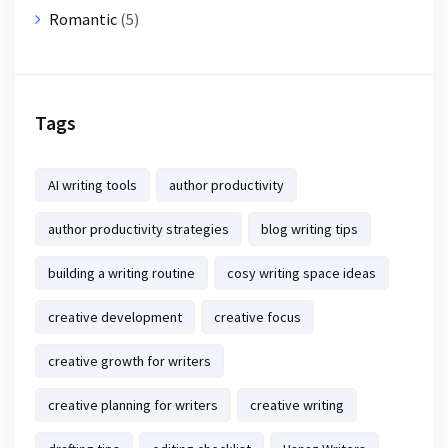
Romantic
(5)
Tags
AI writing tools
author productivity
author productivity strategies
blog writing tips
building a writing routine
cosy writing space ideas
creative development
creative focus
creative growth for writers
creative planning for writers
creative writing