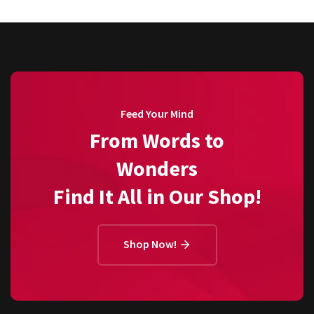
Feed Your Mind
From Words to
Wonders
Find It All in Our Shop!
Shop Now!