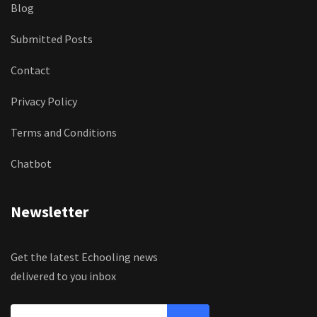
Blog
Submitted Posts
Contact
Privacy Policy
Terms and Conditions
Chatbot
Newsletter
Get the latest Echooling news
delivered to you inbox