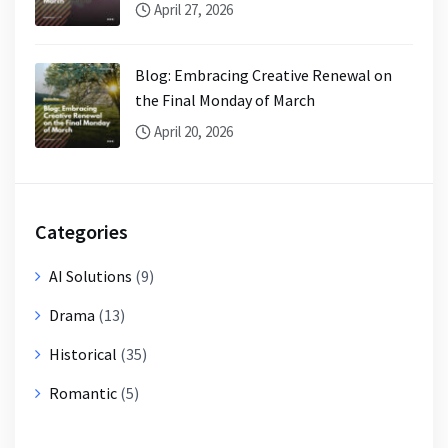
April 27, 2026
Blog: Embracing Creative Renewal on
the Final Monday of March
April 20, 2026
Categories
AI Solutions
(9)
Drama
(13)
Historical
(35)
Romantic
(5)