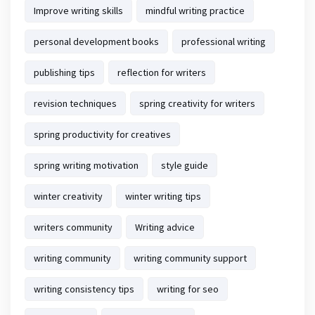
Improve writing skills
mindful writing practice
personal development books
professional writing
publishing tips
reflection for writers
revision techniques
spring creativity for writers
spring productivity for creatives
spring writing motivation
style guide
winter creativity
winter writing tips
writers community
Writing advice
writing community
writing community support
writing consistency tips
writing for seo