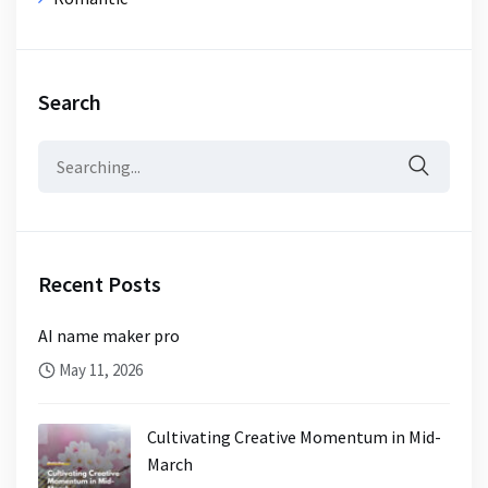
Search
Search
for:
Recent Posts
AI name maker pro
May 11, 2026
Cultivating Creative Momentum in Mid-
March