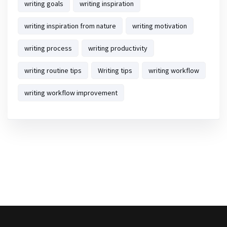
writing goals
writing inspiration
writing inspiration from nature
writing motivation
writing process
writing productivity
writing routine tips
Writing tips
writing workflow
writing workflow improvement