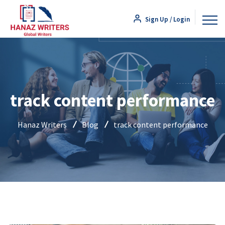
Sign Up / Login
track content performance
Hanaz Writers
Blog
track content performance