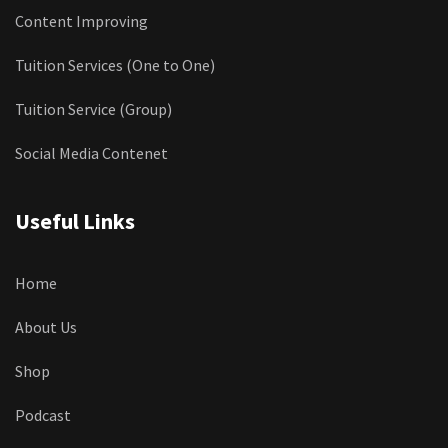
Content Improving
Tuition Services (One to One)
Tuition Service (Group)
Social Media Contenet
Useful Links
Home
About Us
Shop
Podcast