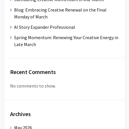
Blog: Embracing Creative Renewal on the Final
Monday of March
AI Story Expander Professional
Spring Momentum: Renewing Your Creative Energy in
Late March
Recent Comments
No comments to show.
Archives
May 2026