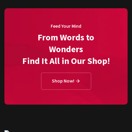
Feed Your Mind
From Words to
Wonders
Find It All in Our Shop!
Shop Now!