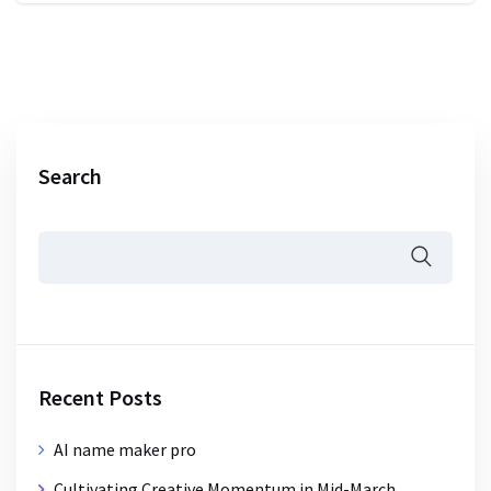
Search
Recent Posts
AI name maker pro
Cultivating Creative Momentum in Mid-March