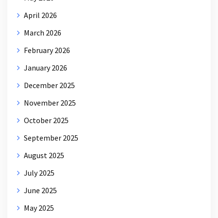
April 2026
March 2026
February 2026
January 2026
December 2025
November 2025
October 2025
September 2025
August 2025
July 2025
June 2025
May 2025