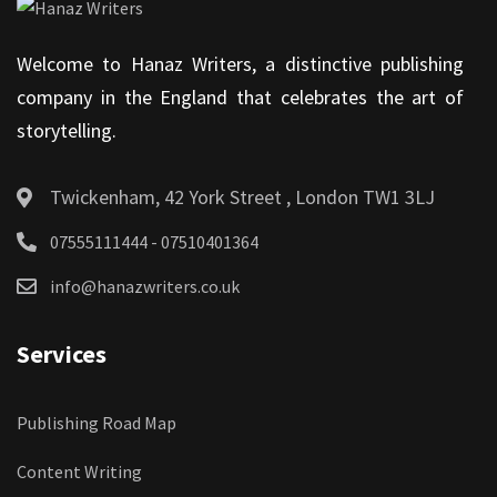
Welcome to Hanaz Writers, a distinctive publishing
company in the England that celebrates the art of
storytelling.
Twickenham, 42 York Street , London TW1 3LJ
07555111444 - 07510401364
info@hanazwriters.co.uk
Services
Publishing Road Map
Content Writing