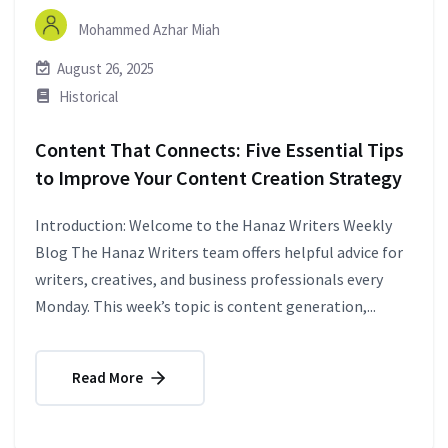
Mohammed Azhar Miah
August 26, 2025
Historical
Content That Connects: Five Essential Tips
to Improve Your Content Creation Strategy
Introduction: Welcome to the Hanaz Writers Weekly
Blog The Hanaz Writers team offers helpful advice for
writers, creatives, and business professionals every
Monday. This week’s topic is content generation,...
Read More