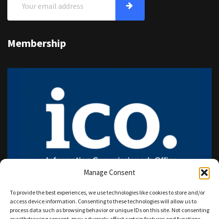
Membership
Manage Consent
To provide the best experiences, we use technologies like cookies to store and/or
access device information. Consenting to these technologies will allow us to
process data such as browsing behavior or unique IDs on this site. Not consenting
or withdrawing consent, may adversely affect certain features and functions.