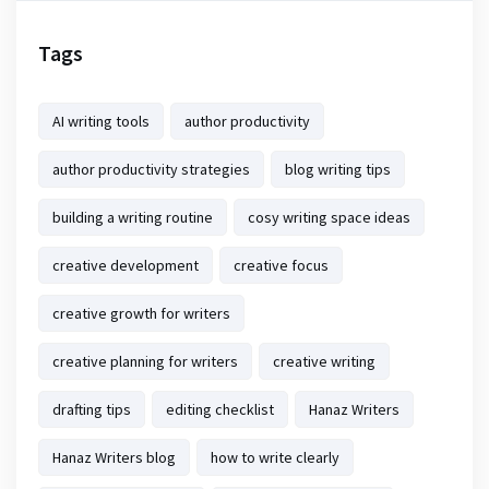
Tags
AI writing tools
author productivity
author productivity strategies
blog writing tips
building a writing routine
cosy writing space ideas
creative development
creative focus
creative growth for writers
creative planning for writers
creative writing
drafting tips
editing checklist
Hanaz Writers
Hanaz Writers blog
how to write clearly