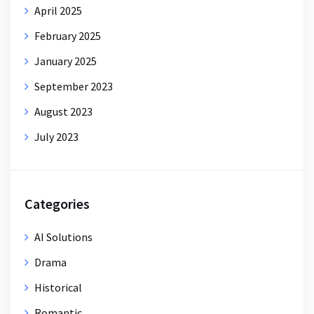
April 2025
February 2025
January 2025
September 2023
August 2023
July 2023
Categories
AI Solutions
Drama
Historical
Romantic