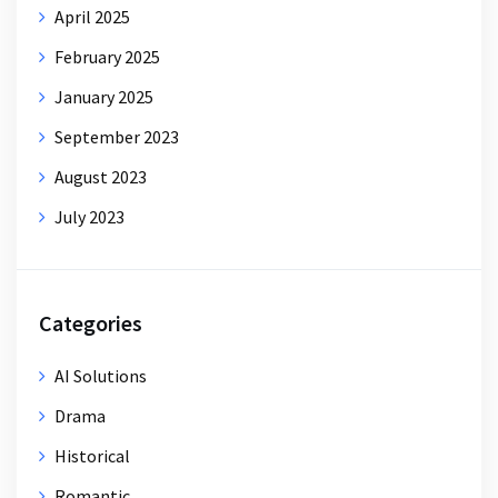
April 2025
February 2025
January 2025
September 2023
August 2023
July 2023
Categories
AI Solutions
Drama
Historical
Romantic