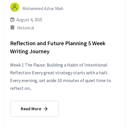
Mohammed Azhar Miah
August 4, 2025
Historical
Reflection and Future Planning 5 Week
Writing Journey
Week 1 The Pause: Building a Habit of Intentional
Reflection Every great strategy starts with a halt.
Every evening, set aside 10 minutes of quiet time to
reflect on...
Read More