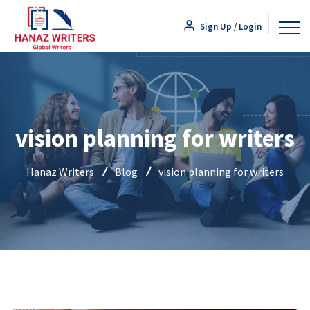
Sign Up / Login
vision planning for writers
Hanaz Writers
Blog
vision planning for writers