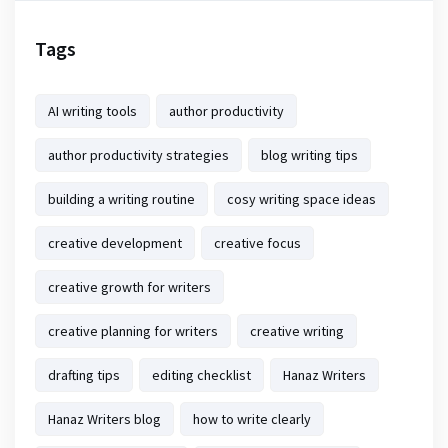
Tags
AI writing tools
author productivity
author productivity strategies
blog writing tips
building a writing routine
cosy writing space ideas
creative development
creative focus
creative growth for writers
creative planning for writers
creative writing
drafting tips
editing checklist
Hanaz Writers
Hanaz Writers blog
how to write clearly