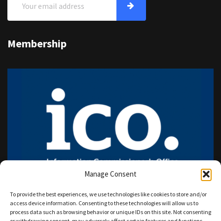
Membership
Manage Consent
To provide the best experiences, we use technologies like cookies to store and/or
access device information. Consenting to these technologies will allow us to
process data such as browsing behavior or unique IDs on this site. Not consenting
or withdrawing consent, may adversely affect certain features and functions.