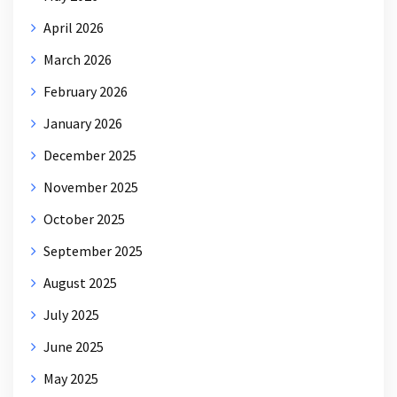
April 2026
March 2026
February 2026
January 2026
December 2025
November 2025
October 2025
September 2025
August 2025
July 2025
June 2025
May 2025