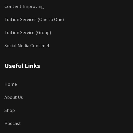
Content Improving
Tuition Services (One to One)
Tuition Service (Group)
Social Media Contenet
Useful Links
Home
About Us
Shop
Podcast