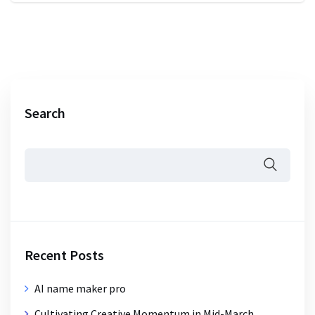
Search
Recent Posts
AI name maker pro
Cultivating Creative Momentum in Mid-March