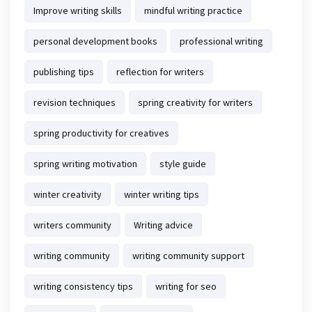
Improve writing skills
mindful writing practice
personal development books
professional writing
publishing tips
reflection for writers
revision techniques
spring creativity for writers
spring productivity for creatives
spring writing motivation
style guide
winter creativity
winter writing tips
writers community
Writing advice
writing community
writing community support
writing consistency tips
writing for seo