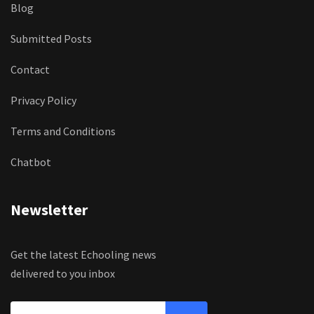
Blog
Submitted Posts
Contact
Privacy Policy
Terms and Conditions
Chatbot
Newsletter
Get the latest Echooling news
delivered to you inbox