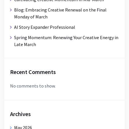
Blog: Embracing Creative Renewal on the Final
Monday of March
AI Story Expander Professional
Spring Momentum: Renewing Your Creative Energy in
Late March
Recent Comments
No comments to show.
Archives
May 2026