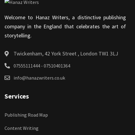
Welcome to Hanaz Writers, a distinctive publishing
company in the England that celebrates the art of
storytelling.
Twickenham, 42 York Street , London TW1 3LJ
07555111444 - 07510401364
info@hanazwriters.co.uk
Services
Publishing Road Map
Content Writing