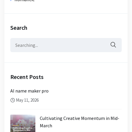
Search
Search
for:
Recent Posts
AI name maker pro
May 11, 2026
Cultivating Creative Momentum in Mid-
March