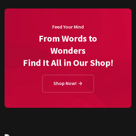
Feed Your Mind
From Words to
Wonders
Find It All in Our Shop!
Shop Now!