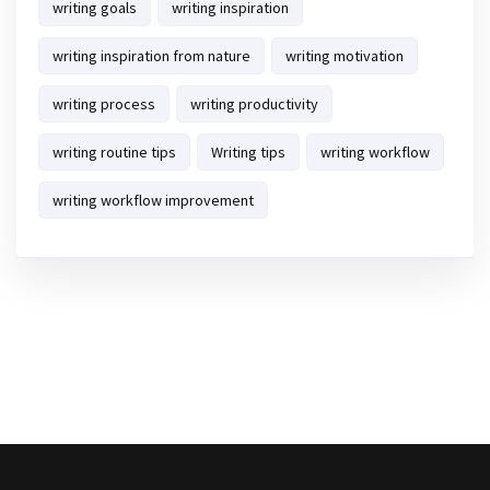
writing goals
writing inspiration
writing inspiration from nature
writing motivation
writing process
writing productivity
writing routine tips
Writing tips
writing workflow
writing workflow improvement