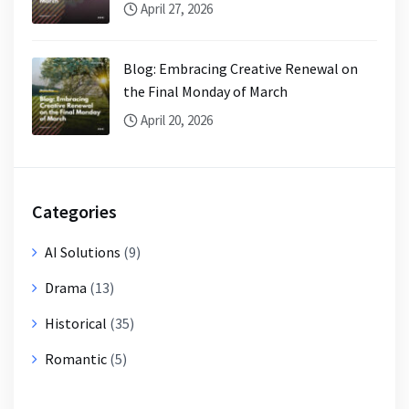
April 27, 2026
Blog: Embracing Creative Renewal on
the Final Monday of March
April 20, 2026
Categories
AI Solutions
(9)
Drama
(13)
Historical
(35)
Romantic
(5)