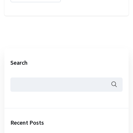
Search
Recent Posts