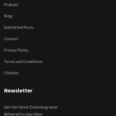
Podcast
Blog
Submitted Posts
Contact
Privacy Policy
Terms and Conditions
Chatbot
Newsletter
Get the latest Echooling news
delivered to you inbox