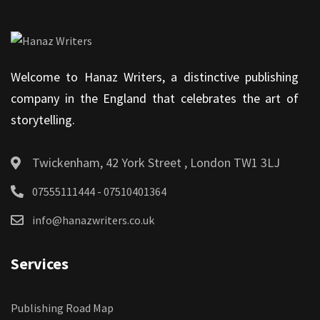
Welcome to Hanaz Writers, a distinctive publishing
company in the England that celebrates the art of
storytelling.
Twickenham, 42 York Street , London TW1 3LJ
07555111444 - 07510401364
info@hanazwriters.co.uk
Services
Publishing Road Map