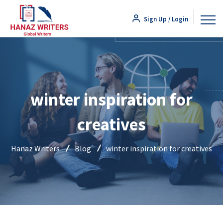
Sign Up / Login
winter inspiration for
creatives
Hanaz Writers
Blog
winter inspiration for creatives