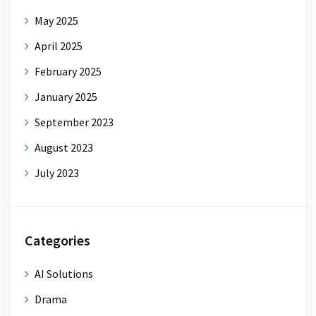
May 2025
April 2025
February 2025
January 2025
September 2023
August 2023
July 2023
Categories
AI Solutions
Drama