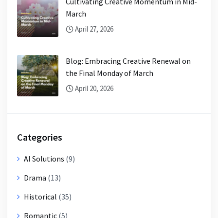
Cultivating Creative Momentum in Mid-
March
April 27, 2026
Blog: Embracing Creative Renewal on
the Final Monday of March
April 20, 2026
Categories
AI Solutions
(9)
Drama
(13)
Historical
(35)
Romantic
(5)