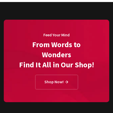
Feed Your Mind
From Words to
Wonders
Find It All in Our Shop!
Shop Now!