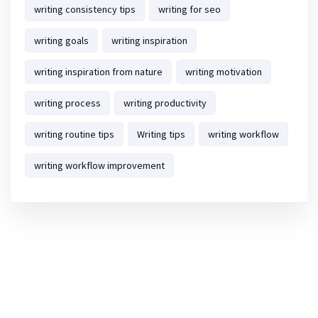
writing consistency tips
writing for seo
writing goals
writing inspiration
writing inspiration from nature
writing motivation
writing process
writing productivity
writing routine tips
Writing tips
writing workflow
writing workflow improvement