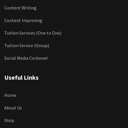
Content Writing
Content Improving
Tuition Services (One to One)
Tuition Service (Group)
Social Media Contenet
Useful Links
Home
About Us
Shop