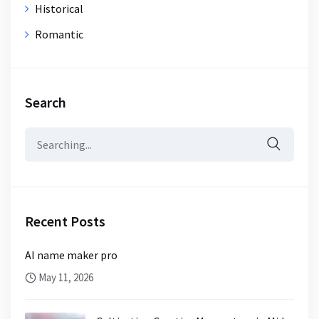
Historical
Romantic
Search
Search
for:
Recent Posts
AI name maker pro
May 11, 2026