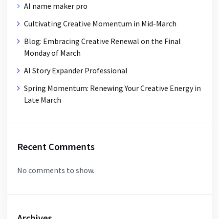
AI name maker pro
Cultivating Creative Momentum in Mid-March
Blog: Embracing Creative Renewal on the Final
Monday of March
AI Story Expander Professional
Spring Momentum: Renewing Your Creative Energy in
Late March
Recent Comments
No comments to show.
Archives