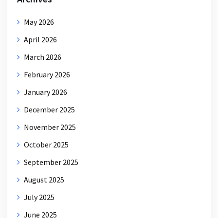
May 2026
April 2026
March 2026
February 2026
January 2026
December 2025
November 2025
October 2025
September 2025
August 2025
July 2025
June 2025