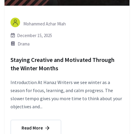
Mohammed Azhar Miah
December 15, 2025
Drama
Staying Creative and Motivated Through
the Winter Months
Introduction At Hanaz Writers we see winter as a
season for focus, learning, and calm progress. The
slower tempo gives you more time to think about your
objectives and...
Read More