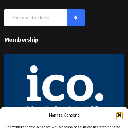
Membership
Manage Consent
To provide the best experiences, we use technologies like cookies to store and/or