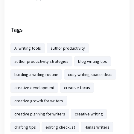
Tags
AI writing tools
author productivity
author productivity strategies
blog writing tips
building a writing routine
cosy writing space ideas
creative development
creative focus
creative growth for writers
creative planning for writers
creative writing
drafting tips
editing checklist
Hanaz Writers