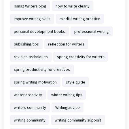
Hanaz Writers blog
how to write clearly
Improve writing skills
mindful writing practice
personal development books
professional writing
publishing tips
reflection for writers
revision techniques
spring creativity for writers
spring productivity for creatives
spring writing motivation
style guide
winter creativity
winter writing tips
writers community
Writing advice
writing community
writing community support