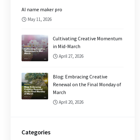
AI name maker pro
May 11, 2026
Cultivating Creative Momentum
in Mid-March
April 27, 2026
Blog: Embracing Creative
Renewal on the Final Monday of
March
April 20, 2026
Categories