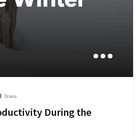
Drama
oductivity During the