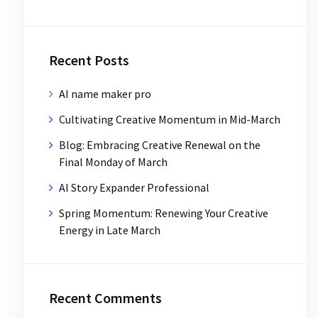
Recent Posts
AI name maker pro
Cultivating Creative Momentum in Mid-March
Blog: Embracing Creative Renewal on the
Final Monday of March
AI Story Expander Professional
Spring Momentum: Renewing Your Creative
Energy in Late March
Recent Comments