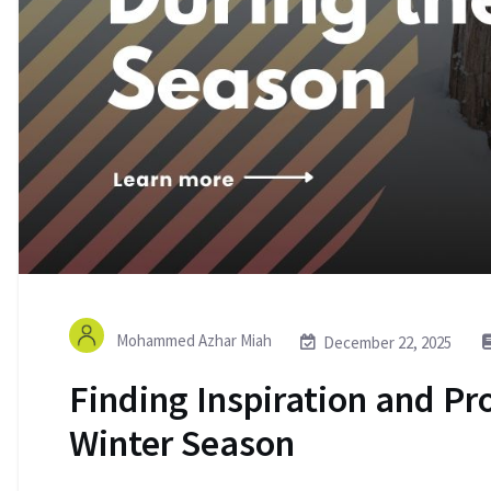
Mohammed Azhar Miah
December 22, 2025
Finding Inspiration and Pr
Winter Season