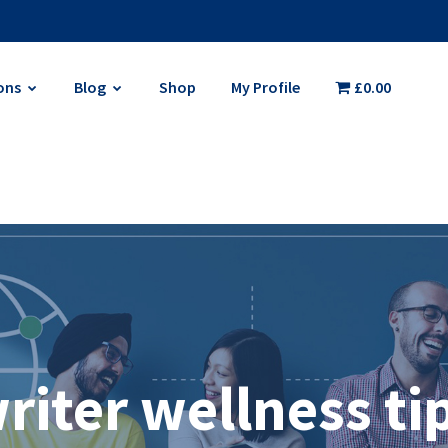
ons
Blog
Shop
My Profile
£0.00
riter wellness ti