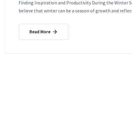
Finding Inspiration and Productivity During the Winter 
believe that winter can be a season of growth and reflect
Read More