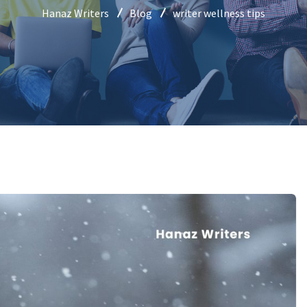
Hanaz Writers
Blog
writer wellness tips