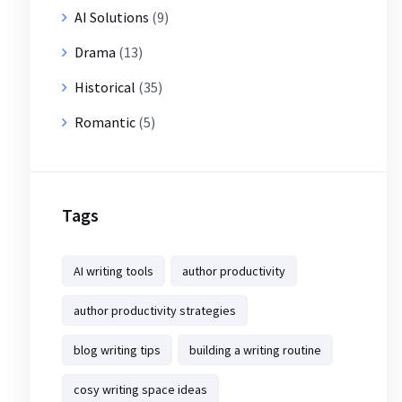
AI Solutions
(9)
Drama
(13)
Historical
(35)
Romantic
(5)
Tags
AI writing tools
author productivity
author productivity strategies
blog writing tips
building a writing routine
cosy writing space ideas