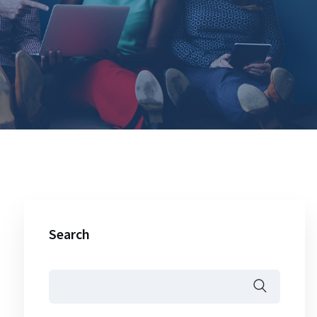
Search