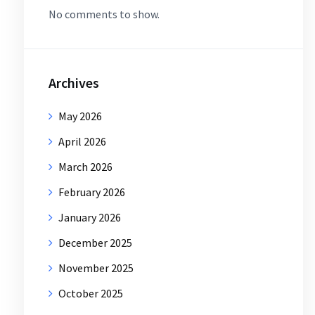
No comments to show.
Archives
May 2026
April 2026
March 2026
February 2026
January 2026
December 2025
November 2025
October 2025