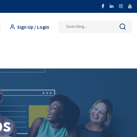
Search
Sign Up / Login
for:
ps