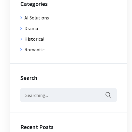
Categories
AI Solutions
Drama
Historical
Romantic
Search
Search
for:
Recent Posts