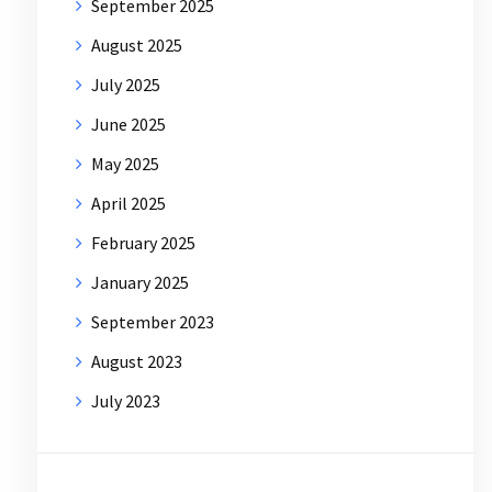
September 2025
August 2025
July 2025
June 2025
May 2025
April 2025
February 2025
January 2025
September 2023
August 2023
July 2023