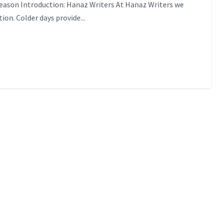
Season Introduction: Hanaz Writers At Hanaz Writers we
ion. Colder days provide...