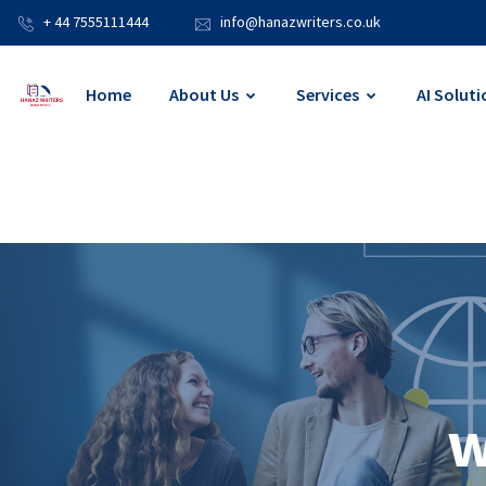
+ 44 7555111444
info@hanazwriters.co.uk
Home
About Us
Services
AI Soluti
w