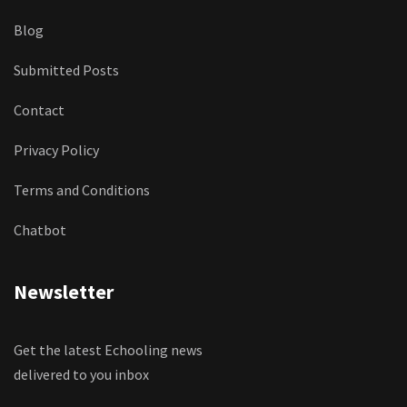
Blog
Submitted Posts
Contact
Privacy Policy
Terms and Conditions
Chatbot
Newsletter
Get the latest Echooling news
delivered to you inbox