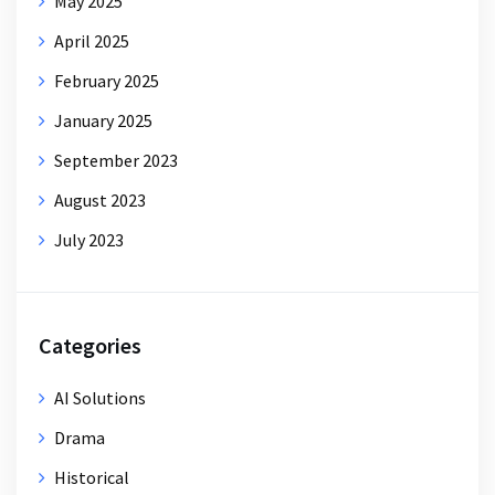
May 2025
April 2025
February 2025
January 2025
September 2023
August 2023
July 2023
Categories
AI Solutions
Drama
Historical