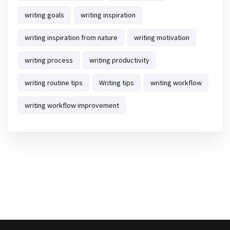
writing goals
writing inspiration
writing inspiration from nature
writing motivation
writing process
writing productivity
writing routine tips
Writing tips
writing workflow
writing workflow improvement