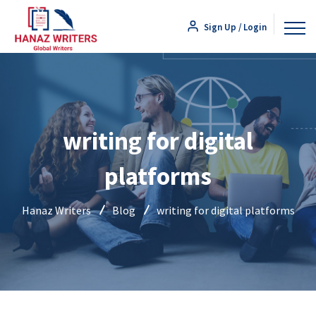
Sign Up / Login
writing for digital
platforms
Hanaz Writers
Blog
writing for digital platforms