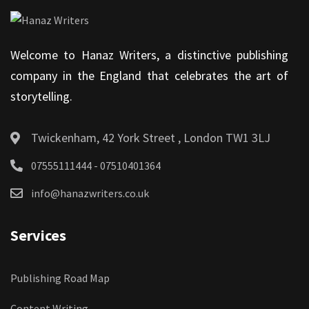
Welcome to Hanaz Writers, a distinctive publishing
company in the England that celebrates the art of
storytelling.
Twickenham, 42 York Street , London TW1 3LJ
07555111444 - 07510401364
info@hanazwriters.co.uk
Services
Publishing Road Map
Content Writing