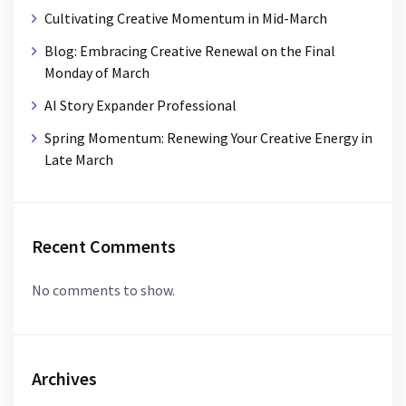
Cultivating Creative Momentum in Mid-March
Blog: Embracing Creative Renewal on the Final
Monday of March
AI Story Expander Professional
Spring Momentum: Renewing Your Creative Energy in
Late March
Recent Comments
No comments to show.
Archives