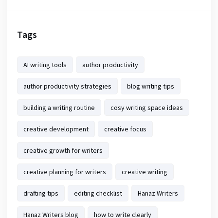
Tags
AI writing tools
author productivity
author productivity strategies
blog writing tips
building a writing routine
cosy writing space ideas
creative development
creative focus
creative growth for writers
creative planning for writers
creative writing
drafting tips
editing checklist
Hanaz Writers
Hanaz Writers blog
how to write clearly