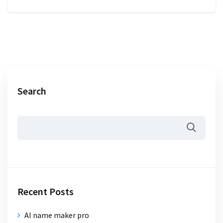
Search
Recent Posts
AI name maker pro