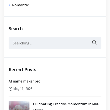
Romantic
Search
Search
for:
Recent Posts
AI name maker pro
May 11, 2026
Cultivating Creative Momentum in Mid-
March