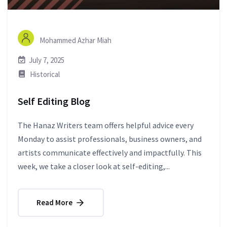
Mohammed Azhar Miah
July 7, 2025
Historical
Self Editing Blog
The Hanaz Writers team offers helpful advice every
Monday to assist professionals, business owners, and
artists communicate effectively and impactfully. This
week, we take a closer look at self-editing,...
Read More