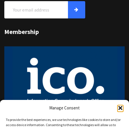
Membership
Manage Consent
To provide the best experiences, we use technologies like cookies to store and/or
access device information. Consenting to these technologies will allow us to