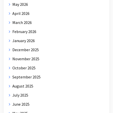
May 2026
April 2026
March 2026
February 2026
January 2026
December 2025
November 2025
October 2025
September 2025
August 2025
July 2025
June 2025