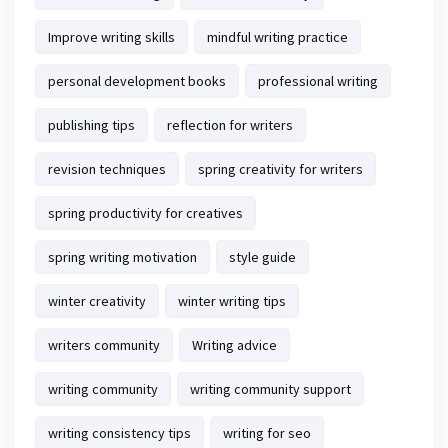
Improve writing skills
mindful writing practice
personal development books
professional writing
publishing tips
reflection for writers
revision techniques
spring creativity for writers
spring productivity for creatives
spring writing motivation
style guide
winter creativity
winter writing tips
writers community
Writing advice
writing community
writing community support
writing consistency tips
writing for seo