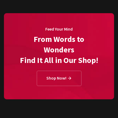
Feed Your Mind
From Words to
Wonders
Find It All in Our Shop!
Shop Now!