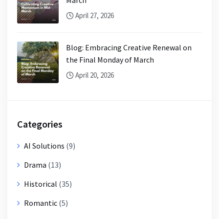
April 27, 2026
Blog: Embracing Creative Renewal on
the Final Monday of March
April 20, 2026
Categories
AI Solutions
(9)
Drama
(13)
Historical
(35)
Romantic
(5)