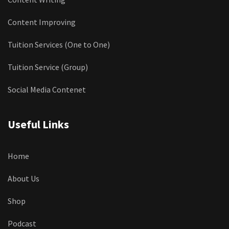
Content Improving
Tuition Services (One to One)
Tuition Service (Group)
Social Media Contenet
Useful Links
Home
About Us
Shop
Podcast